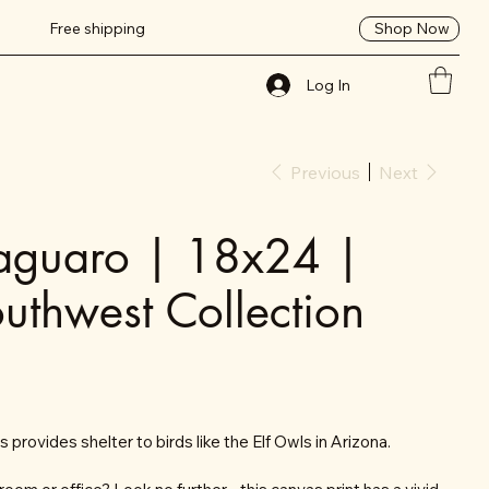
Shop Now
Free shipping
Log In
Previous
Next
Saguaro | 18x24 |
uthwest Collection
 provides shelter to birds like the Elf Owls in Arizona.