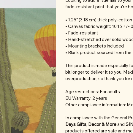
Looking to add a little flair to you
fade-resistant print that you're bou
• 1.25″ (3.18 cm) thick poly-cotto
• Canvas fabric weight: 10.15 +/- 
• Fade-resistant
• Hand-stretched over solid wood
• Mounting brackets included
• Blank product sourced from the 
This product is made especially fo
bit longer to deliver it to you. M
overproduction, so thank you for 
Age restrictions: For adults
EU Warranty: 2 years
Other compliance information: Me
In compliance with the General P
Days Gifts, Decor & More
and
SI
products offered are safe and mee