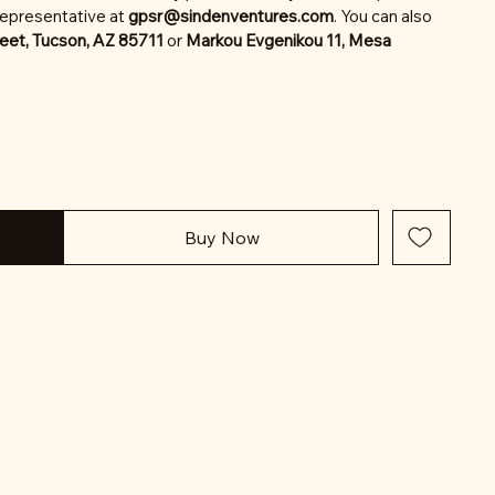
representative at
gpsr@sindenventures.com
. You can also
eet, Tucson, AZ 85711
or
Markou Evgenikou 11, Mesa
Buy Now