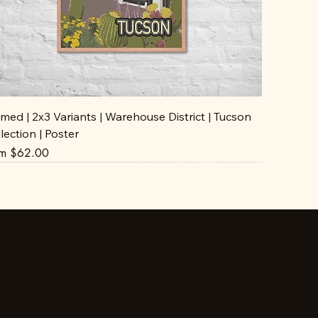
med | 2x3 Variants | Warehouse District | Tucson
lection | Poster
e Price
om
$62.00