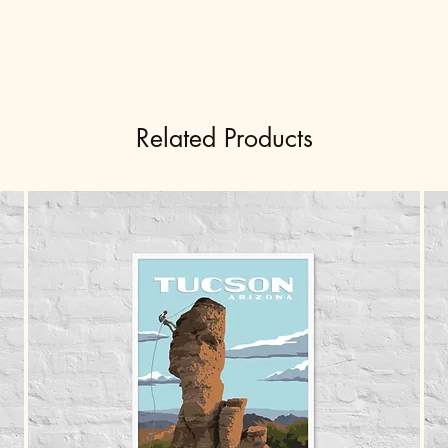
Related Products