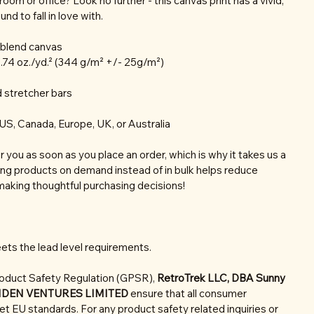
r room or office? Look no further - this canvas print has a vivid,
nd to fall in love with.
n blend canvas
0.74 oz./yd.² (344 g/m² +/- 25g/m²)
 stretcher bars
US, Canada, Europe, UK, or Australia
r you as soon as you place an order, which is why it takes us a
aking products on demand instead of in bulk helps reduce
making thoughtful purchasing decisions!
ets the lead level requirements.
roduct Safety Regulation (GPSR),
RetroTrek LLC, DBA Sunny
NDEN VENTURES LIMITED
ensure that all consumer
t EU standards. For any product safety related inquiries or