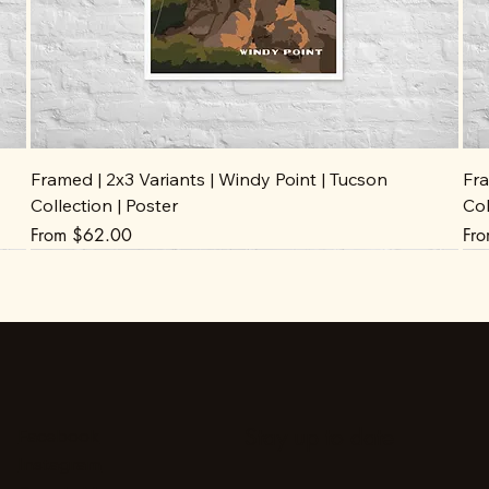
Framed | 2x3 Variants | Windy Point | Tucson
Fra
Collection | Poster
Col
Sale Price
Sal
From
$62.00
Fr
Stay up to date
Facebook
Instagram