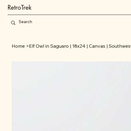
RetroTrek
Home
>
Elf Owl in Saguaro | 18x24 | Canvas | Southwes