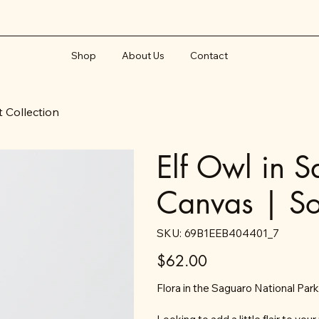
Shop
About Us
Contact
t Collection
Elf Owl in 
Canvas | So
SKU
SKU:
69B1EEB404401_7
69B1EEB404401_7
Price
$62.00
Flora in the Saguaro National Parks