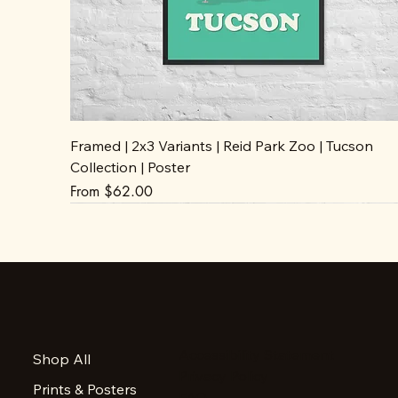
Framed | 2x3 Variants | Reid Park Zoo | Tucson
Collection | Poster
Sale Price
From
$62.00
Accessibility Statement
Shop All
Privacy Policy
Prints & Posters
FAQ