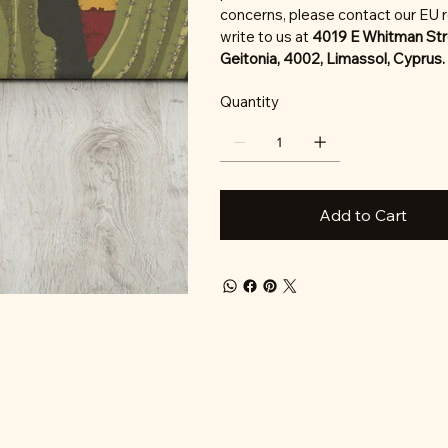
concerns, please contact our EU 
write to us at
4019 E Whitman Str
Geitonia, 4002, Limassol, Cyprus.
Quantity
Add to Cart