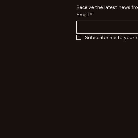
Google Maps
Receive the latest news fr
Pinterest
Email
*
Subscribe me to your n