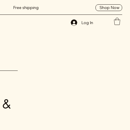
Shop Now
Free shipping
Log In
 &