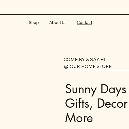
Shop
About Us
Contact
COME BY & SAY HI
@ OUR HOME STORE
Sunny Days
Gifts, Decor
More