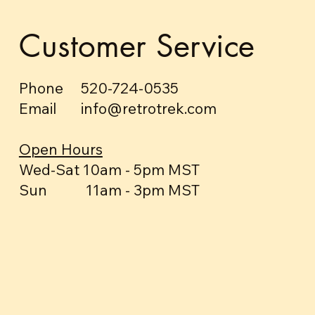
Customer Service
Phone 520-724-0535
Email info@retrotrek.com
Open Hours
Wed-Sat 10am - 5pm MST
Sun 11am - 3pm MST