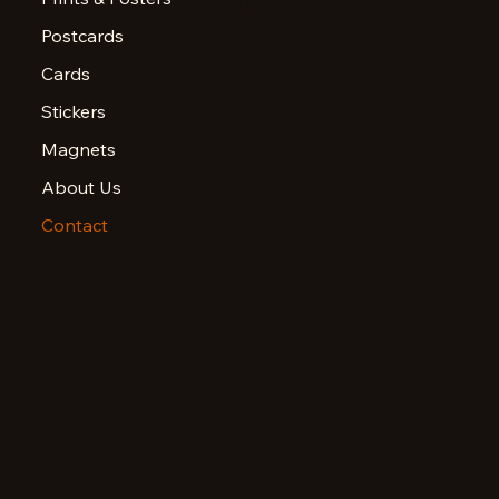
FAQ
Postcards
Cards
Stickers
Magnets
About Us
Contact