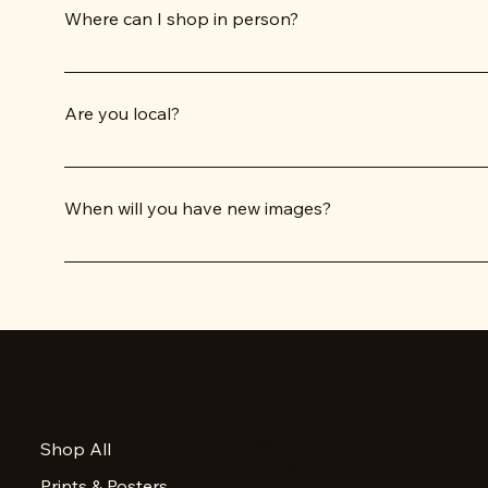
Where can I shop in person?
RetroTrek products are available in several Tucson location
selection of our items at our home shop, Sunny Days Gifts,
Are you local?
Co-owners Dale and Cricket DeNunzio, along with Graphic ar
When will you have new images?
Each year, RetroTrek produces a calendar with about 5 brand
don't see your favorite image on one of our products.
Accessibility Statement
Shop All
Privacy Policy
Prints & Posters