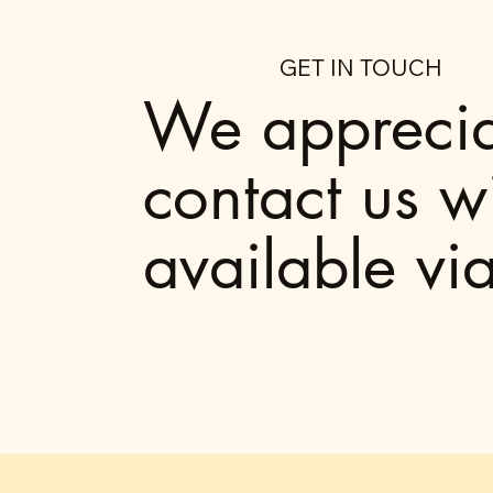
GET IN TOUCH
We appreciat
contact us w
available vi