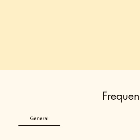
Frequen
General