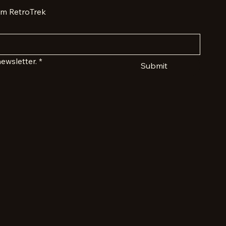
om RetroTrek
ewsletter.
*
Submit