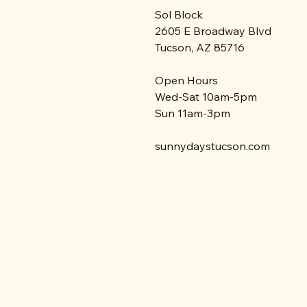
Sol Block
2605 E Broadway Blvd
Tucson, AZ 85716
Open Hours
Wed-Sat 10am-5pm
Sun 11am-3pm
sunnydaystucson.com