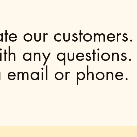
e our customers. 
ith any questions
a email or phone.