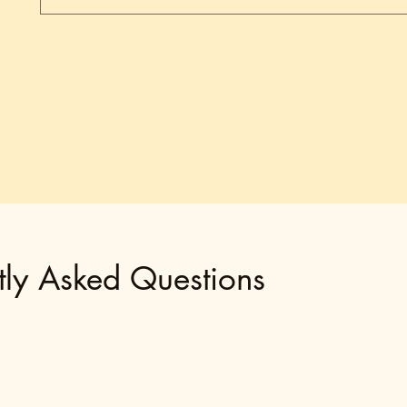
tly Asked Questions