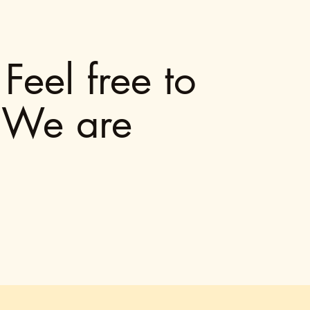
Feel free to
. We are