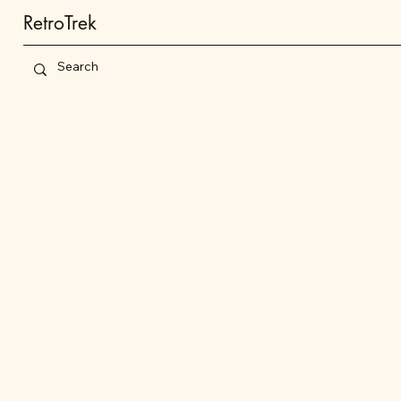
RetroTrek