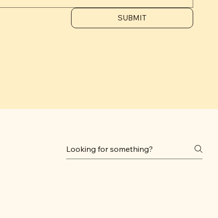
SUBMIT