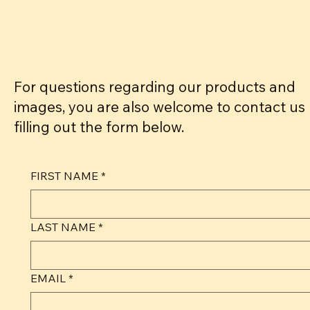
For questions regarding our products and
images, you are also welcome to contact us
filling out the form below.
FIRST NAME
*
LAST NAME
*
EMAIL
*