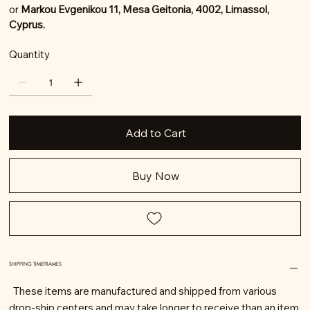
or
Markou Evgenikou 11, Mesa Geitonia, 4002, Limassol,
Cyprus.
Quantity
Add to Cart
Buy Now
SHIPPING TIMEFRAMES
These items are manufactured and shipped from various
drop-ship centers and may take longer to receive than an item