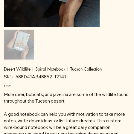
Desert Wildlife | Spiral Notebook | Tucson Collection
SKU
SKU:
688D41AB48852_12141
688D41AB48852_12141
Price
$18.00
Mule deer, bobcats, and javelina are some of the wildlife found
throughout the Tucson desert.
A good notebook can help you with motivation to take more
notes, write down ideas, or list future dreams. This custom
wire-bound notebook will be a great daily companion
whenever you need to put your thoughts down on paper!