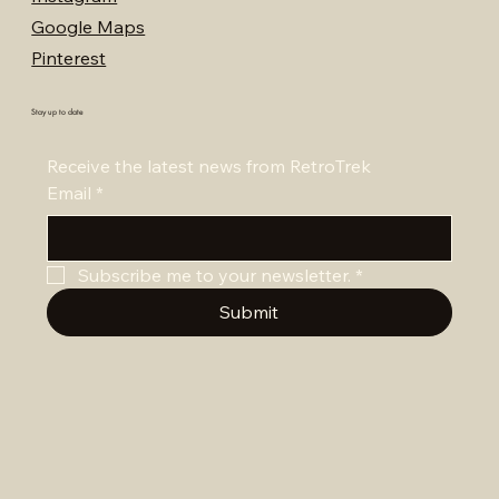
Google Maps
Pinterest
Stay up to date
Receive the latest news from RetroTrek
Email
*
Subscribe me to your newsletter.
*
Submit