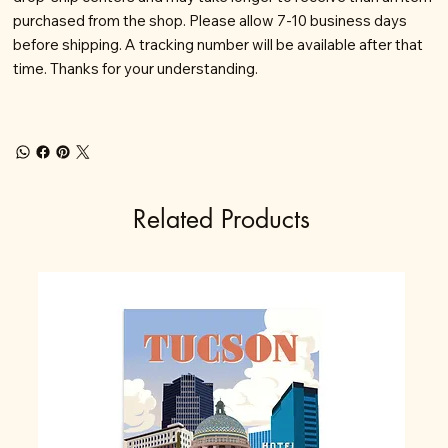
purchased from the shop. Please allow 7-10 business days
before shipping. A tracking number will be available after that
time. Thanks for your understanding.
Related Products