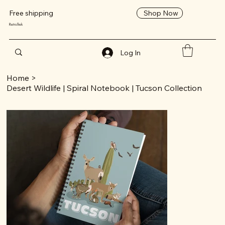
Shop Now
Free shipping
RetroTrek
Log In
Home
>
Desert Wildlife | Spiral Notebook | Tucson Collection