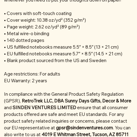
• Covers with soft-touch coating
• Cover weight: 10.38 oz/yd² (352 g/m²)
• Page weight: 2.62 oz/yd² (89 g/m²)
• Metal wire-o binding
• 140 dotted pages
• US fulfilled notebooks measure 5.5″ × 8.5″ (13 × 21 cm)
• EU fulfilled notebooks measure 5.7″ × 8.5″ (14.5 × 21 cm)
• Blank product sourced from the US and Sweden
Age restrictions: For adults
EU Warranty: 2 years
In compliance with the General Product Safety Regulation
(GPSR),
RetroTrek LLC, DBA Sunny Days Gifts, Decor & More
and
SINDEN VENTURES LIMITED
ensure that all consumer
products offered are safe and meet EU standards. For any
product safety related inquiries or concerns, please contact
our EU representative at
gpsr@sindenventures.com
. You can
also write to us at
4019 E Whitman Street, Tucson, AZ 85711