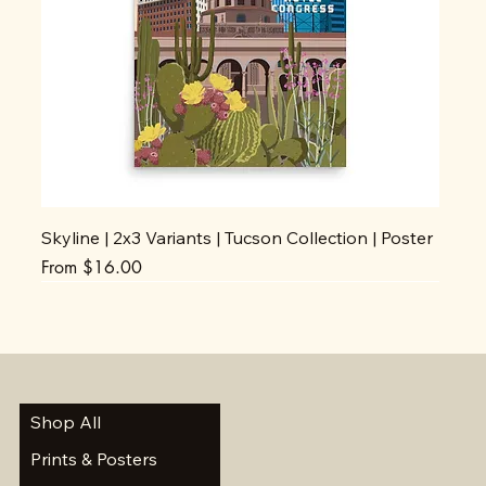
Skyline | 2x3 Variants | Tucson Collection | Poster
Sale Price
From
$16.00
Shop All
Prints & Posters