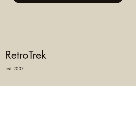
RetroTrek
est. 2007