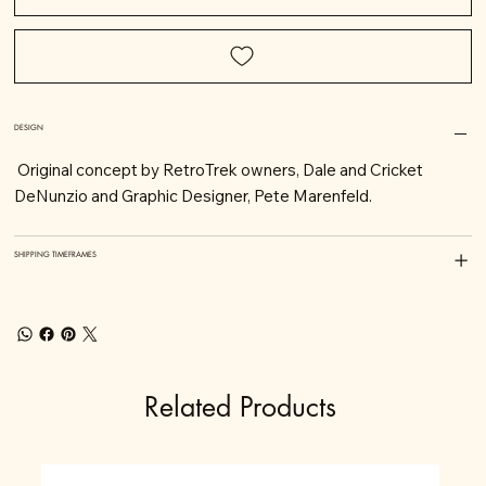
DESIGN
Original concept by RetroTrek owners, Dale and Cricket
DeNunzio and Graphic Designer, Pete Marenfeld.
SHIPPING TIMEFRAMES
Related Products