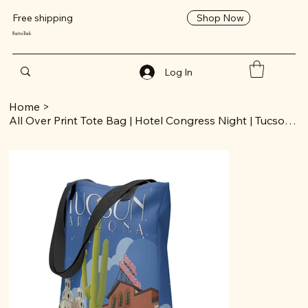
Shop Now
Free shipping
RetroTrek
Log In
Home
>
All Over Print Tote Bag | Hotel Congress Night | Tucson Collection