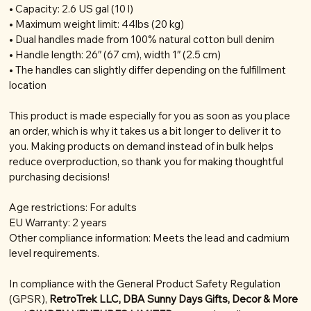
• Capacity: 2.6 US gal (10 l)
• Maximum weight limit: 44lbs (20 kg)
• Dual handles made from 100% natural cotton bull denim
• Handle length: 26″ (67 cm), width 1″ (2.5 cm)
• The handles can slightly differ depending on the fulfillment
location
This product is made especially for you as soon as you place
an order, which is why it takes us a bit longer to deliver it to
you. Making products on demand instead of in bulk helps
reduce overproduction, so thank you for making thoughtful
purchasing decisions!
Age restrictions: For adults
EU Warranty: 2 years
Other compliance information: Meets the lead and cadmium
level requirements.
In compliance with the General Product Safety Regulation
(GPSR),
RetroTrek LLC, DBA Sunny Days Gifts, Decor & More