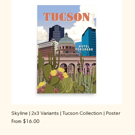
Skyline | 2x3 Variants | Tucson Collection | Poster
Sale Price
From
$16.00