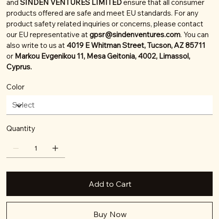
and
SINDEN VENTURES LIMITED
ensure that all consumer
products offered are safe and meet EU standards. For any
product safety related inquiries or concerns, please contact
our EU representative at
gpsr@sindenventures.com
. You can
also write to us at
4019 E Whitman Street, Tucson, AZ 85711
or
Markou Evgenikou 11, Mesa Geitonia, 4002, Limassol,
Cyprus.
Color
Quantity
Add to Cart
Buy Now