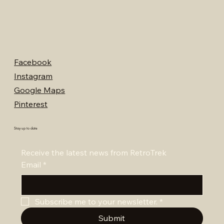
Facebook
Instagram
Google Maps
Pinterest
Stay up to date
Receive the latest news from RetroTrek
Email
*
Subscribe me to your newsletter.
*
Submit