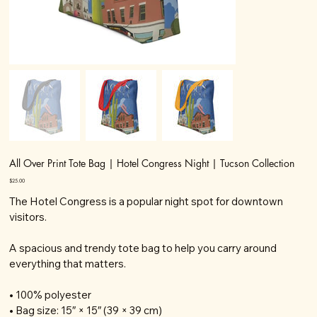
All Over Print Tote Bag | Hotel Congress Night | Tucson Collection
Price
$25.00
The Hotel Congress is a popular night spot for downtown
visitors.
A spacious and trendy tote bag to help you carry around
everything that matters.
• 100% polyester
• Bag size: 15″ × 15″ (39 × 39 cm)