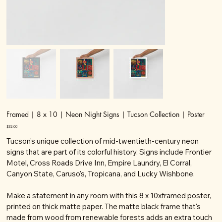
Framed | 8 x 10 | Neon Night Signs | Tucson Collection | Poster
Price
$32.00
Tucson's unique collection of mid-twentieth-century neon
signs that are part of its colorful history. Signs include Frontier
Motel, Cross Roads Drive Inn, Empire Laundry, El Corral,
Canyon State, Caruso's, Tropicana, and Lucky Wishbone.
Make a statement in any room with this 8 x 10xframed poster,
printed on thick matte paper. The matte black frame that's
made from wood from renewable forests adds an extra touch