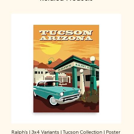
Ralph's | 3x4 Variants | Tucson Collection | Poster