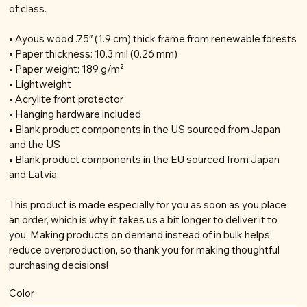
of class.
• Ayous wood .75″ (1.9 cm) thick frame from renewable forests
• Paper thickness: 10.3 mil (0.26 mm)
• Paper weight: 189 g/m²
• Lightweight
• Acrylite front protector
• Hanging hardware included
• Blank product components in the US sourced from Japan
and the US
• Blank product components in the EU sourced from Japan
and Latvia
This product is made especially for you as soon as you place
an order, which is why it takes us a bit longer to deliver it to
you. Making products on demand instead of in bulk helps
reduce overproduction, so thank you for making thoughtful
purchasing decisions!
Color