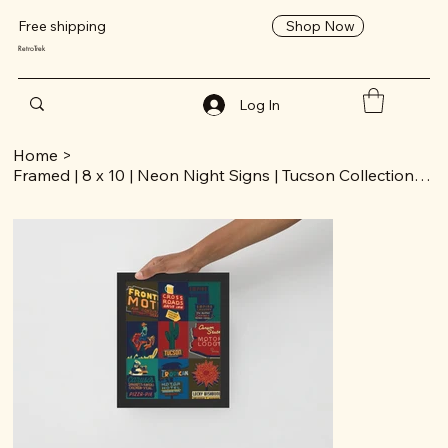
Shop Now
Free shipping
RetroTrek
Log In
Home
>
Framed | 8 x 10 | Neon Night Signs | Tucson Collection | Poster