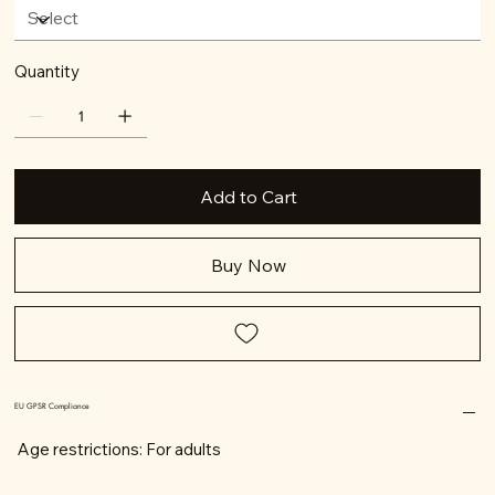
Quantity
Add to Cart
Buy Now
EU GPSR Compliance
Age restrictions: For adults