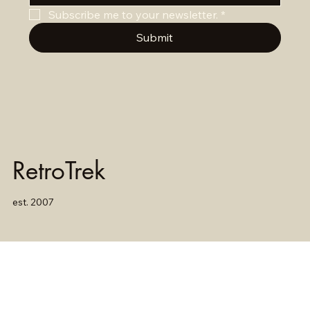
Subscribe me to your newsletter.
*
Submit
RetroTrek
est. 2007