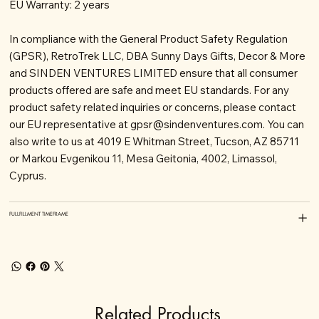
EU Warranty: 2 years
In compliance with the General Product Safety Regulation
(GPSR), RetroTrek LLC, DBA Sunny Days Gifts, Decor & More
and SINDEN VENTURES LIMITED ensure that all consumer
products offered are safe and meet EU standards. For any
product safety related inquiries or concerns, please contact
our EU representative at
gpsr@sindenventures.com
. You can
also write to us at 4019 E Whitman Street, Tucson, AZ 85711
or Markou Evgenikou 11, Mesa Geitonia, 4002, Limassol,
Cyprus.
FULLFILLMENT TIMEFRAME
Related Products