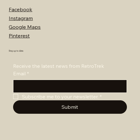
Facebook
Instagram
Google Maps
Pinterest
Stay up to date
Receive the latest news from RetroTrek
Email
*
Subscribe me to your newsletter.
*
Submit