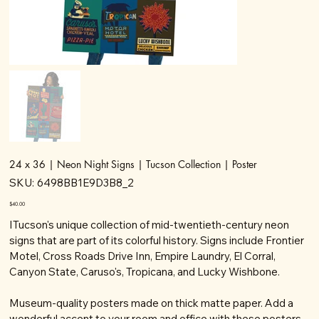
24 x 36 | Neon Night Signs | Tucson Collection | Poster
SKU
SKU:
6498BB1E9D3B8_2
6498BB1E9D3B8_2
Price
$40.00
ITucson's unique collection of mid-twentieth-century neon
signs that are part of its colorful history. Signs include Frontier
Motel, Cross Roads Drive Inn, Empire Laundry, El Corral,
Canyon State, Caruso's, Tropicana, and Lucky Wishbone.
Museum-quality posters made on thick matte paper. Add a
wonderful accent to your room and office with these posters