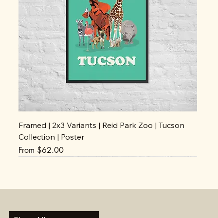
Framed | 2x3 Variants | Reid Park Zoo | Tucson
Collection | Poster
Sale Price
From
$62.00