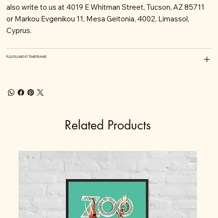
also write to us at 4019 E Whitman Street, Tucson, AZ 85711
or Markou Evgenikou 11, Mesa Geitonia, 4002, Limassol,
Cyprus.
FULLFILLMENT TIMEFRAME
Related Products