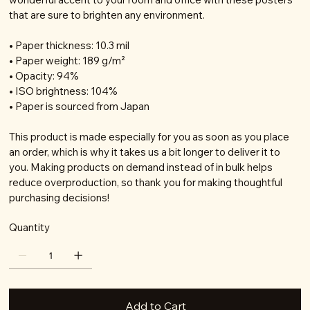
that are sure to brighten any environment.
• Paper thickness: 10.3 mil
• Paper weight: 189 g/m²
• Opacity: 94%
• ISO brightness: 104%
• Paper is sourced from Japan
This product is made especially for you as soon as you place
an order, which is why it takes us a bit longer to deliver it to
you. Making products on demand instead of in bulk helps
reduce overproduction, so thank you for making thoughtful
purchasing decisions!
Quantity
Add to Cart