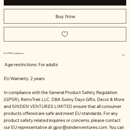
Buy Now
EU GPSR Compliance
Age restrictions: For adults
EU Warranty: 2 years
In compliance with the General Product Safety Regulation
(GPSR), RetroTrek LLC, DBA Sunny Days Gifts, Decor & More
and SINDEN VENTURES LIMITED ensure that all consumer
products offered are safe and meet EU standards. For any
product safety related inquiries or concerns, please contact
our EU representative at
gpsr@sindenventures.com
. You can