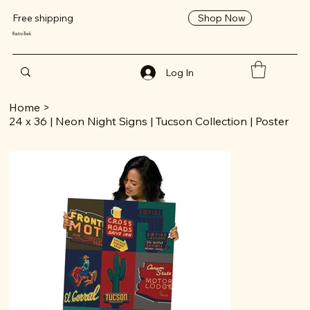
Shop Now
Free shipping
RetroTrek
Log In
Home
>
24 x 36 | Neon Night Signs | Tucson Collection | Poster