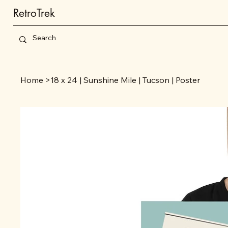
RetroTrek
Home
>
18 x 24 | Sunshine Mile | Tucson | Poster