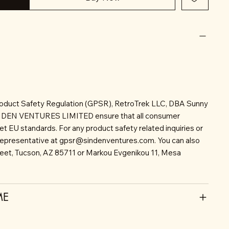
roduct Safety Regulation (GPSR), RetroTrek LLC, DBA Sunny
INDEN VENTURES LIMITED ensure that all consumer
t EU standards. For any product safety related inquiries or
representative at
gpsr@sindenventures.com
. You can also
reet, Tucson, AZ 85711 or Markou Evgenikou 11, Mesa
ME