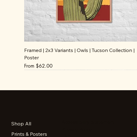
Framed | 2x3 Variants | Owls | Tucson Collection |
Poster
Sale Price
From
$62.00
Accessibility Statement
Shop All
Privacy Policy
Prints & Posters
FAQ