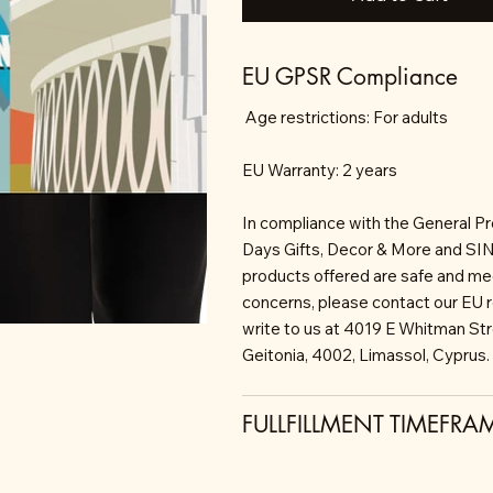
EU GPSR Compliance
Age restrictions: For adults
EU Warranty: 2 years
In compliance with the General P
Days Gifts, Decor & More and S
products offered are safe and mee
concerns, please contact our EU 
write to us at 4019 E Whitman St
Geitonia, 4002, Limassol, Cyprus.
FULLFILLMENT TIMEFRA