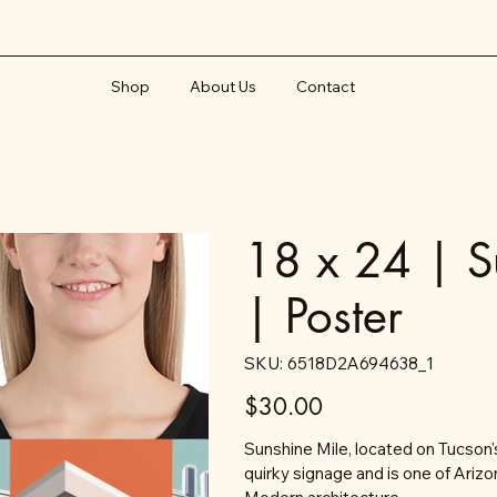
Shop
About Us
Contact
18 x 24 | S
| Poster
SKU
SKU:
6518D2A694638_1
6518D2A694638_1
Price
$30.00
Sunshine Mile, located on Tucson
quirky signage and is one of Arizo