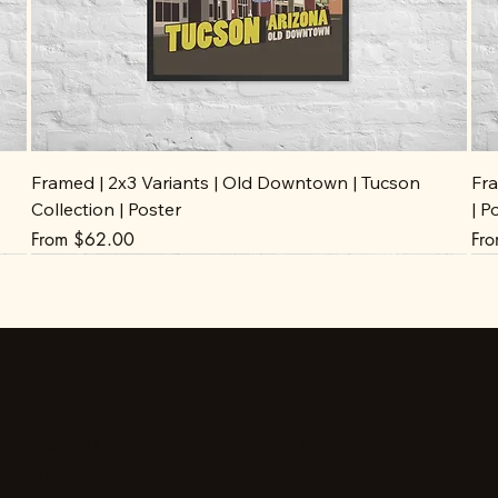
Framed | 2x3 Variants | Old Downtown | Tucson
Fra
Collection | Poster
| P
Sale Price
Sal
From
$62.00
Fr
Stay up to date
Facebook
Instagram