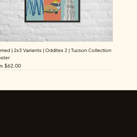
med | 2x3 Variants | Oddites 2 | Tucson Collection
oster
e Price
om
$62.00