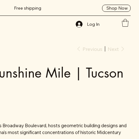
Shop Now
Free shipping
Log In
Previous
Next
unshine Mile | Tucson
's Broadway Boulevard, hosts geometric building designs and
na's most significant concentrations of historic Midcentury