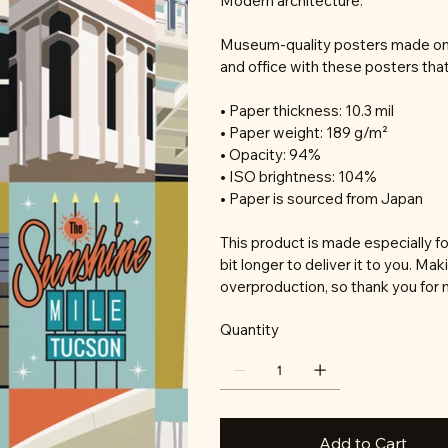
Modern architecture.
Museum-quality posters made on 
and office with these posters tha
• Paper thickness: 10.3 mil
• Paper weight: 189 g/m²
• Opacity: 94%
• ISO brightness: 104%
• Paper is sourced from Japan
This product is made especially fo
bit longer to deliver it to you. M
overproduction, so thank you for 
Quantity
Add to Cart