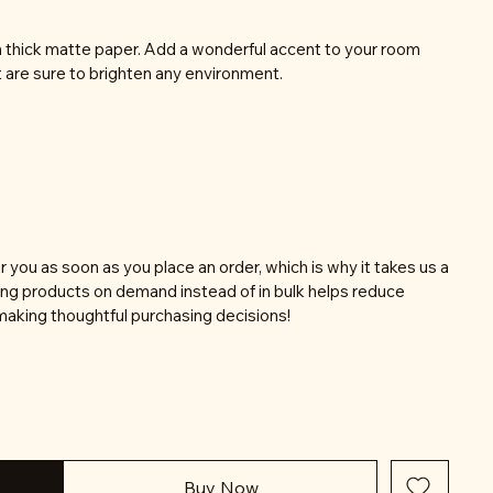
thick matte paper. Add a wonderful accent to your room
t are sure to brighten any environment.
r you as soon as you place an order, which is why it takes us a
aking products on demand instead of in bulk helps reduce
making thoughtful purchasing decisions!
Buy Now