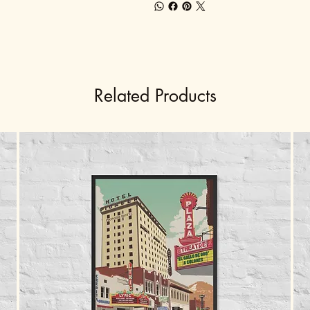
Related Products