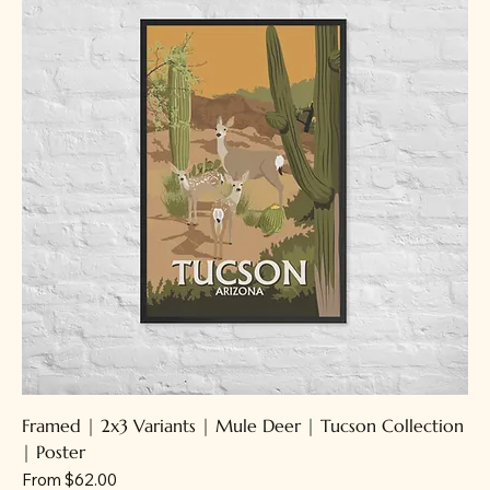
Framed | 2x3 Variants | Mule Deer | Tucson Collection
| Poster
Sale Price
From
$62.00