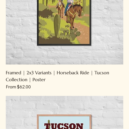
Framed | 2x3 Variants | Horseback Ride | Tucson
Collection | Poster
Sale Price
From
$62.00