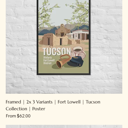
Framed | 2x 3 Variants | Fort Lowell | Tucson
Collection | Poster
Sale Price
From
$62.00