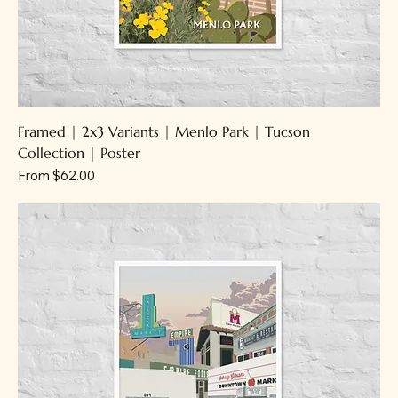
Framed | 2x3 Variants | Menlo Park | Tucson
Collection | Poster
Sale Price
From
$62.00