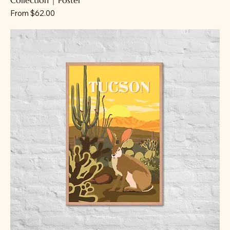
Sale Price
From
$62.00