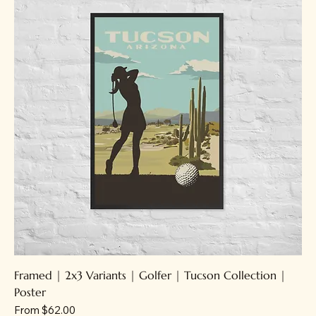
Framed | 2x3 Variants | Golfer | Tucson Collection |
Poster
Sale Price
From
$62.00