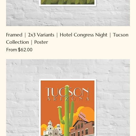
Framed | 2x3 Variants | Hotel Congress Night | Tucson
Collection | Poster
Sale Price
From
$62.00