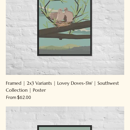
Framed | 2x3 Variants | Lovey Doves-SW | Southwest
Collection | Poster
Sale Price
From
$62.00