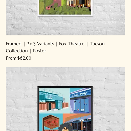
Framed | 2x 3 Variants | Fox Theatre | Tucson
Collection | Poster
Sale Price
From
$62.00