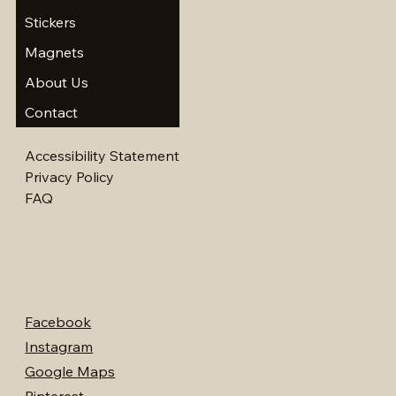
Stickers
Magnets
About Us
Contact
Accessibility Statement
Privacy Policy
FAQ
Facebook
Instagram
Google Maps