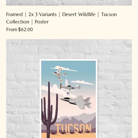
Framed | 2x 3 Variants | Desert Wildlife | Tucson
Collection | Poster
Sale Price
From
$62.00