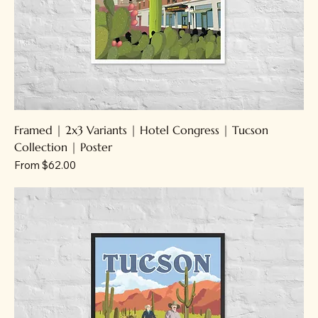
Framed | 2x3 Variants | Hotel Congress | Tucson
Collection | Poster
Sale Price
From
$62.00