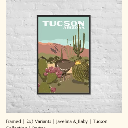
Framed | 2x3 Variants | Javelina & Baby | Tucson
Collection | Poster