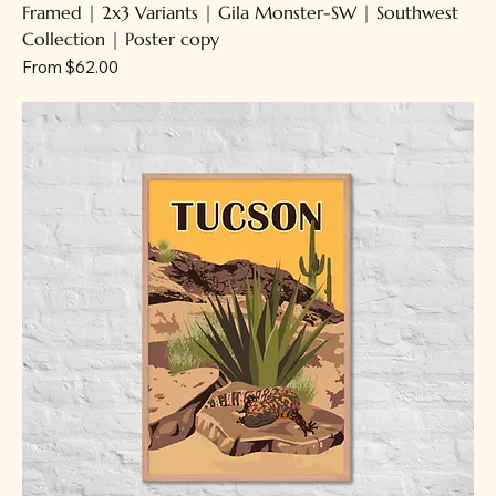
Framed | 2x3 Variants | Gila Monster-SW | Southwest
Collection | Poster copy
Sale Price
From
$62.00