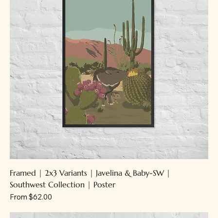
Framed | 2x3 Variants | Javelina & Baby-SW |
Southwest Collection | Poster
Sale Price
From
$62.00