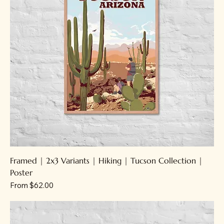
Framed | 2x3 Variants | Hiking | Tucson Collection |
Poster
Sale Price
From
$62.00