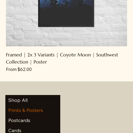
Framed | 2x 3 Variants | Coyote Moon | Southwest
Collection | Poster
Sale Price
From
$62.00
Shop All
Prints & Posters
Postcards
Cards