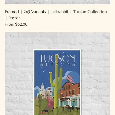
Framed | 2x3 Variants | Jackrabbit | Tucson Collection
| Poster
Sale Price
From
$62.00