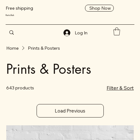
Shop Now
Free shipping
RetroTrek
Log In
Home
Prints & Posters
Prints & Posters
Filter & Sort
643 products
Load Previous