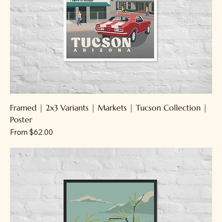
Framed | 2x3 Variants | Markets | Tucson Collection |
Poster
Sale Price
From
$62.00