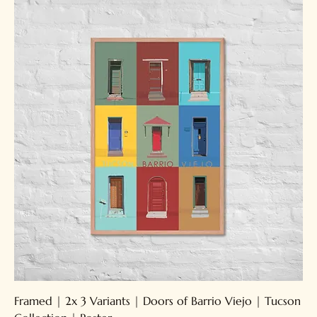
Framed | 2x 3 Variants | Doors of Barrio Viejo | Tucson