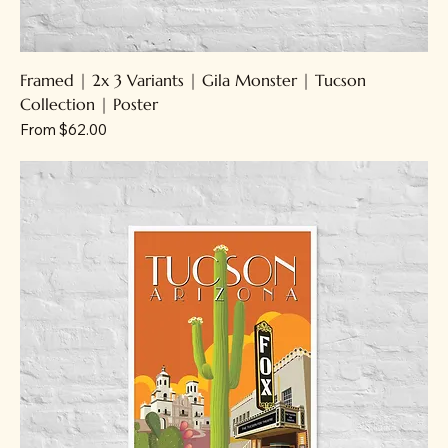
Framed | 2x 3 Variants | Gila Monster | Tucson
Collection | Poster
Sale Price
From
$62.00