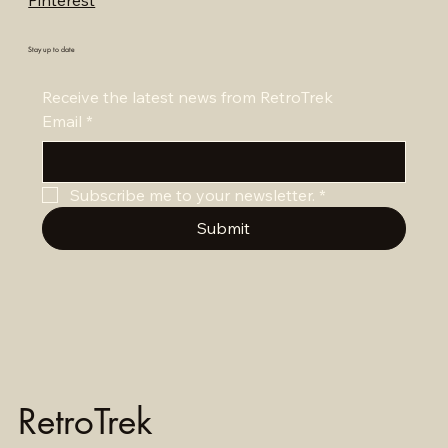
Pinterest
Stay up to date
Receive the latest news from RetroTrek
Email
*
Subscribe me to your newsletter.
*
Submit
RetroTrek