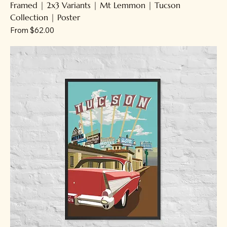
Framed | 2x3 Variants | Mt Lemmon | Tucson
Collection | Poster
Sale Price
From
$62.00