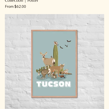
Collection | Poster
Sale Price
From
$62.00