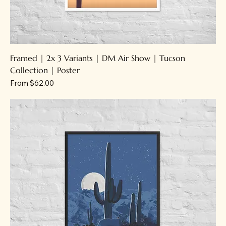
Framed | 2x 3 Variants | DM Air Show | Tucson
Collection | Poster
Sale Price
From
$62.00