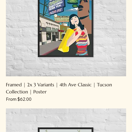
Framed | 2x 3 Variants | 4th Ave Classic | Tucson
Collection | Poster
Sale Price
From
$62.00