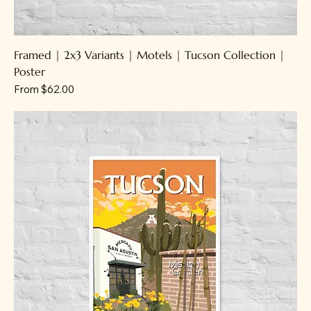
Framed | 2x3 Variants | Motels | Tucson Collection |
Poster
Sale Price
From
$62.00