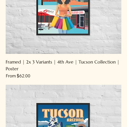
Framed | 2x 3 Variants | 4th Ave | Tucson Collection |
Poster
Sale Price
From
$62.00