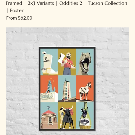
Framed | 2x3 Variants | Oddities 2 | Tucson Collection
| Poster
Sale Price
From
$62.00