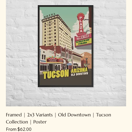
Framed | 2x3 Variants | Old Downtown | Tucson
Collection | Poster
Sale Price
From
$62.00