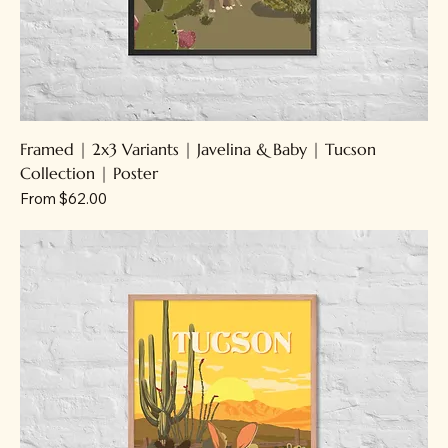
Framed | 2x3 Variants | Javelina & Baby | Tucson
Collection | Poster
Sale Price
From
$62.00