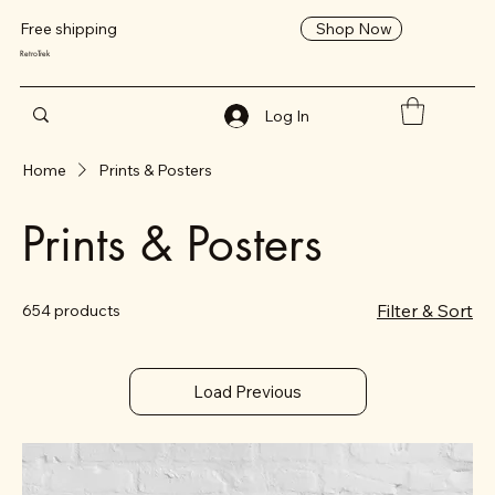
Shop Now
Free shipping
RetroTrek
Log In
Home
Prints & Posters
Prints & Posters
Filter & Sort
654 products
Load Previous