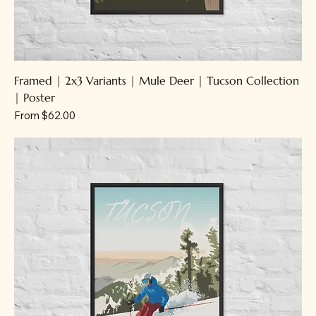
Framed | 2x3 Variants | Mule Deer | Tucson Collection
| Poster
Sale Price
From
$62.00