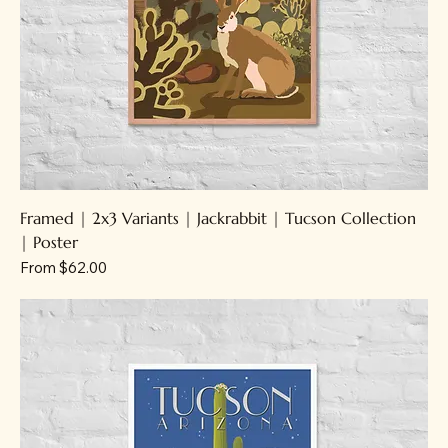
Framed | 2x3 Variants | Jackrabbit | Tucson Collection
| Poster
Sale Price
From
$62.00