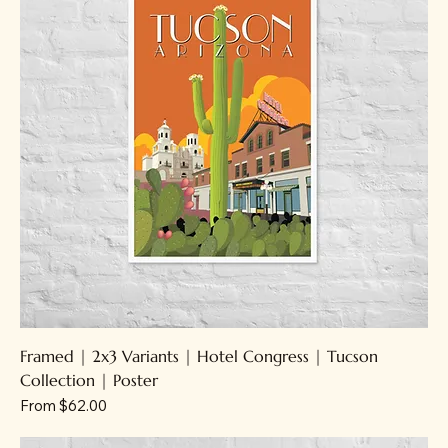
Framed | 2x3 Variants | Hotel Congress | Tucson
Collection | Poster
Sale Price
From
$62.00