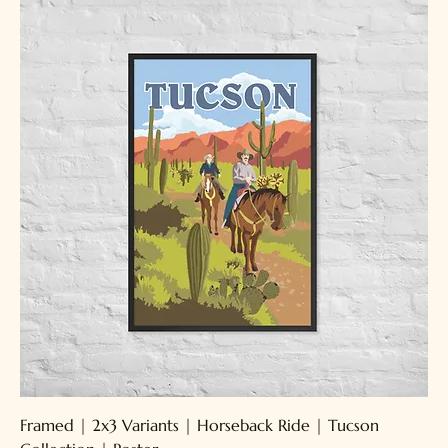
Framed | 2x3 Variants | Horseback Ride | Tucson