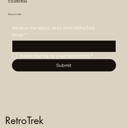
Pinterest
Stay up to date
Receive the latest news from RetroTrek
Email
*
Subscribe me to your newsletter.
*
Submit
RetroTrek