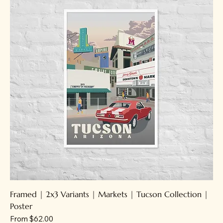
Framed | 2x3 Variants | Markets | Tucson Collection |
Poster
Sale Price
From
$62.00