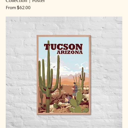
Collection | Poster
Sale Price
From
$62.00