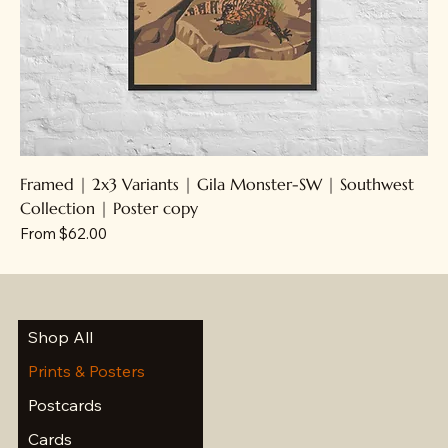
Framed | 2x3 Variants | Gila Monster-SW | Southwest
Collection | Poster copy
Sale Price
From
$62.00
Shop All
Prints & Posters
Postcards
Cards