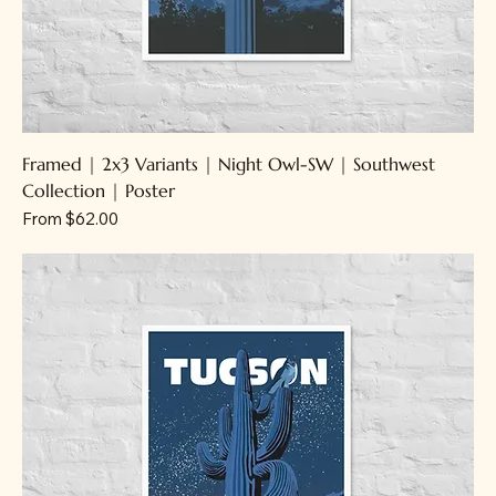
Framed | 2x3 Variants | Night Owl-SW | Southwest
Collection | Poster
Sale Price
From
$62.00