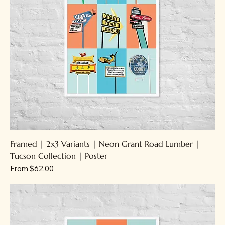
Framed | 2x3 Variants | Neon Grant Road Lumber |
Tucson Collection | Poster
Sale Price
From
$62.00