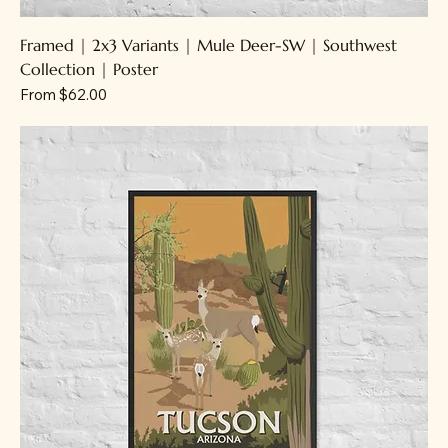
Framed | 2x3 Variants | Mule Deer-SW | Southwest
Collection | Poster
Sale Price
From
$62.00