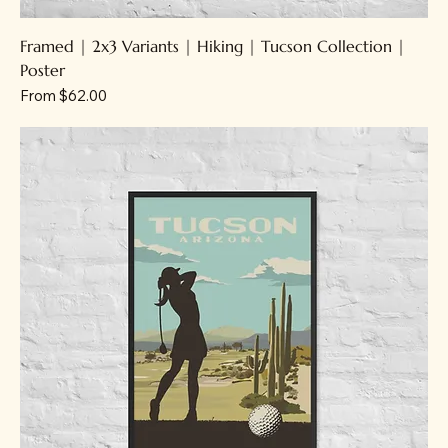
Framed | 2x3 Variants | Hiking | Tucson Collection |
Poster
Sale Price
From
$62.00