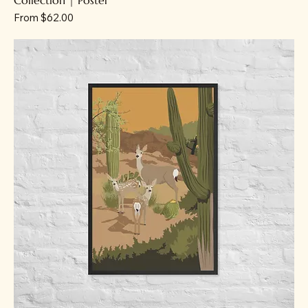
Sale Price
From
$62.00