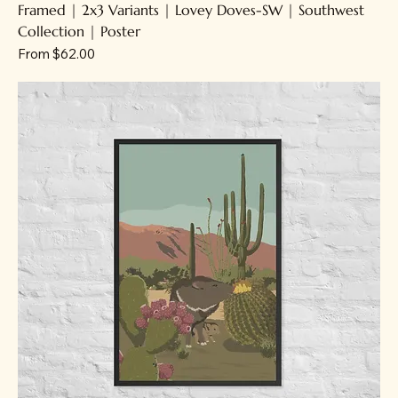
Framed | 2x3 Variants | Lovey Doves-SW | Southwest
Collection | Poster
Sale Price
From
$62.00