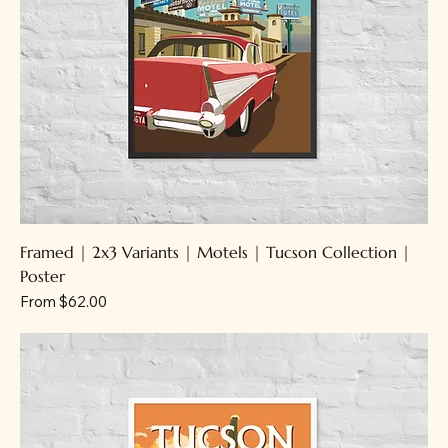
Framed | 2x3 Variants | Motels | Tucson Collection |
Poster
Sale Price
From
$62.00