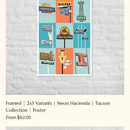
Framed | 2x3 Variants | Neon Hacienda | Tucson
Collection | Poster
Sale Price
From
$62.00