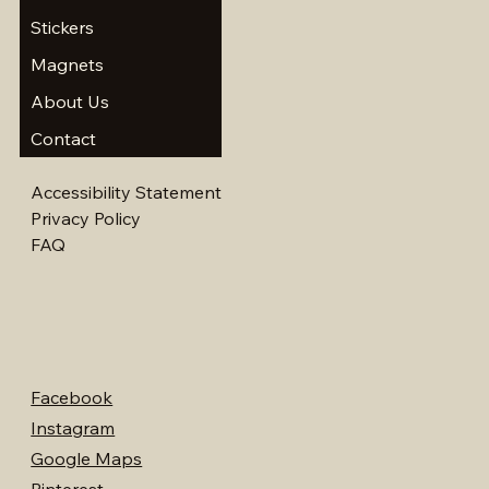
Stickers
Magnets
About Us
Contact
Accessibility Statement
Privacy Policy
FAQ
Facebook
Instagram
Google Maps