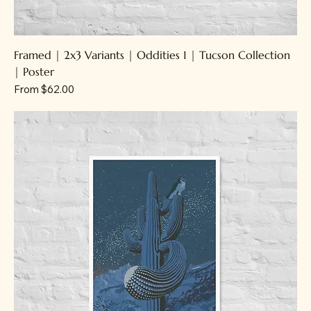
Framed | 2x3 Variants | Oddities 1 | Tucson Collection
| Poster
Sale Price
From
$62.00