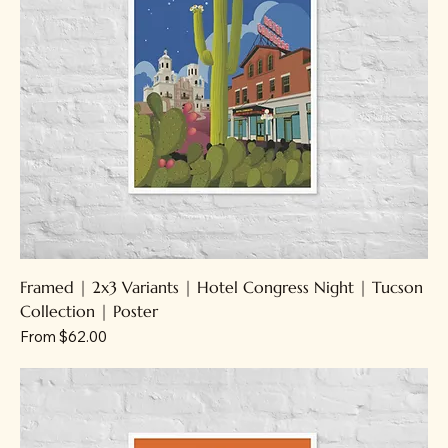
Framed | 2x3 Variants | Hotel Congress Night | Tucson
Collection | Poster
Sale Price
From
$62.00