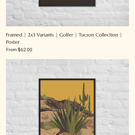
Framed | 2x3 Variants | Golfer | Tucson Collection |
Poster
Sale Price
From
$62.00