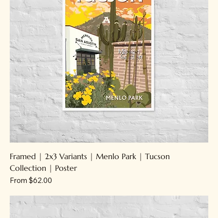
Framed | 2x3 Variants | Menlo Park | Tucson
Collection | Poster
Sale Price
From
$62.00