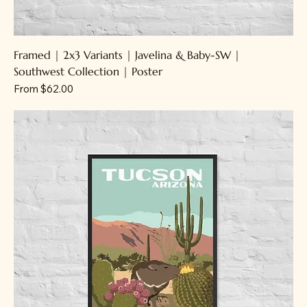
Framed | 2x3 Variants | Javelina & Baby-SW |
Southwest Collection | Poster
Sale Price
From
$62.00