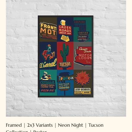
Framed | 2x3 Variants | Neon Night | Tucson
Collection | Poster