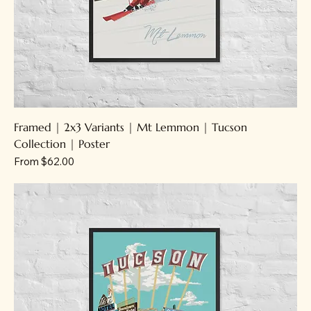
Framed | 2x3 Variants | Mt Lemmon | Tucson
Collection | Poster
Sale Price
From
$62.00