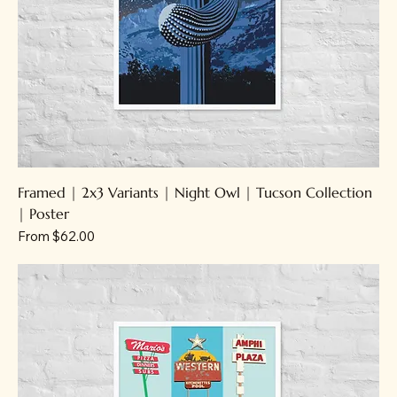
Framed | 2x3 Variants | Night Owl | Tucson Collection
| Poster
Sale Price
From
$62.00