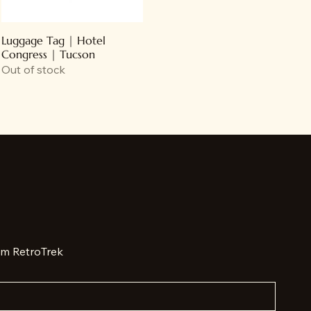
Luggage Tag | Hotel
Congress | Tucson
Out of stock
om RetroTrek