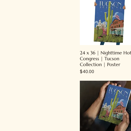
24 x 36 | Nighttime Ho
Congress | Tucson
Collection | Poster
Price
$40.00