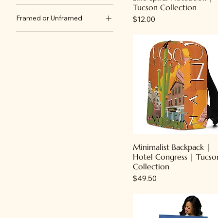
Tucson Collection
4th Avenue
24" x 36"
Framed or Unframed
Price
$12.00
Air Show
8" x 10"
Framed
Ben's Bells
Unframed
Dia de Los Muertos/Day
of the Dead
Hotel Congress
Motels
Rodeo & Centennial
Speedway
Minimalist Backpack |
Hotel Congress | Tucso
Collection
Price
$49.50