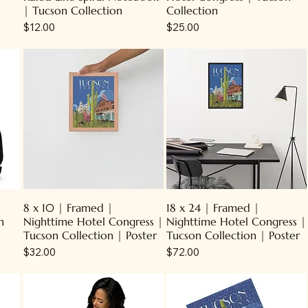
| Tucson Collection
Collection
Price
Price
$12.00
$25.00
8 x 10 | Framed |
18 x 24 | Framed |
n
Nighttime Hotel Congress |
Nighttime Hotel Congress |
Tucson Collection | Poster
Tucson Collection | Poster
Price
Price
$32.00
$72.00