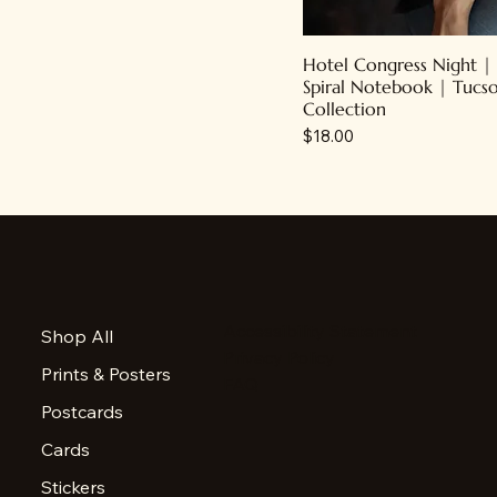
Hotel Congress Night |
Spiral Notebook | Tucs
Collection
Price
$18.00
Accessibility Statement
Shop All
Privacy Policy
Prints & Posters
FAQ
Postcards
Cards
Stickers