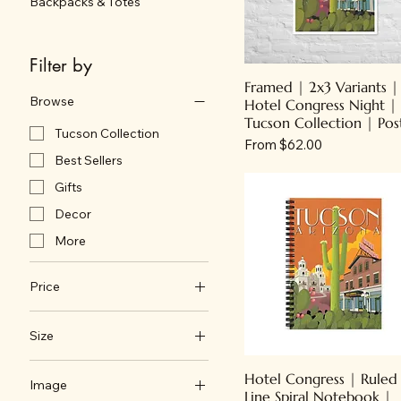
Backpacks & Totes
Filter by
Framed | 2x3 Variants |
Browse
Hotel Congress Night |
Tucson Collection | Pos
Tucson Collection
Sale Price
From
$62.00
Best Sellers
Gifts
Decor
More
Price
Size
$1
$92
11" x 14"
Hotel Congress | Ruled
Image
18" x 24"
Line Spiral Notebook |