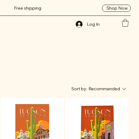
Shop Now
Free shipping
Log In
Sort by:
Recommended