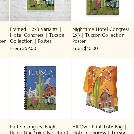
Framed | 2x3 Variants |
Nighttime Hotel Congress |
Hotel Congress | Tucson
2x3 | Tucson Collection |
ter
Collection | Poster
Poster
Sale Price
Sale Price
From
$62.00
From
$16.00
Hotel Congress Night |
All Over Print Tote Bag |
Ruled Line Spiral Notebook
Hotel Congress | Tucson