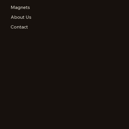
Magnets
About Us
Contact