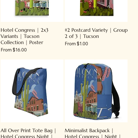
Hotel Congress | 2x3
#2 Postcard Variety | Group
Variants | Tucson
2 of 3 | Tucson
Collection | Poster
Sale Price
From
$1.00
Sale Price
From
$16.00
All Over Print Tote Bag |
Minimalist Backpack |
Hotel Congress Night |
Hotel Congress | Night |