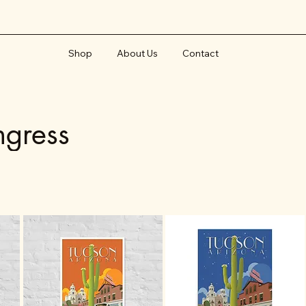
Shop
About Us
Contact
ngress