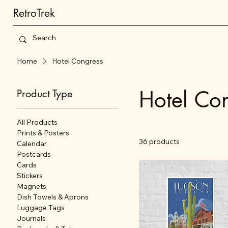
RetroTrek
Home
Hotel Congress
Hotel Co
Product Type
All Products
Prints & Posters
36 products
Calendar
Postcards
Cards
Stickers
Magnets
Dish Towels & Aprons
Luggage Tags
Journals