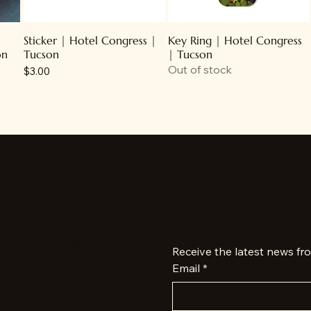
Sticker | Hotel Congress |
Key Ring | Hotel Congress
on
Tucson
| Tucson
Out of stock
Price
$3.00
Stay up to date
Facebook
Instagram
Google Maps
Receive the latest news fr
Pinterest
Email
*