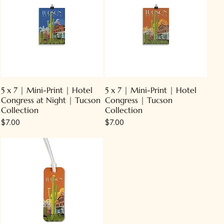
5 x 7 | Mini-Print | Hotel
5 x 7 | Mini-Print | Hotel
Congress at Night | Tucson
Congress | Tucson
Collection
Collection
Price
Price
$7.00
$7.00