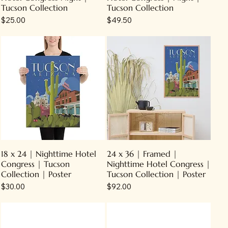
Tucson Collection
Tucson Collection
Price
Price
$25.00
$49.50
18 x 24 | Nighttime Hotel
24 x 36 | Framed |
Congress | Tucson
Nighttime Hotel Congress |
Collection | Poster
Tucson Collection | Poster
Price
Price
$30.00
$92.00