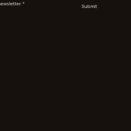
ewsletter.
*
Submit