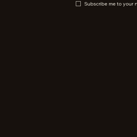
Subscribe me to your n