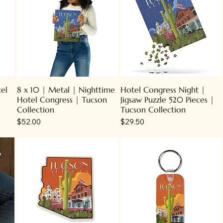
tel
8 x 10 | Metal | Nighttime
Hotel Congress Night |
Hotel Congress | Tucson
Jigsaw Puzzle 520 Pieces |
Collection
Tucson Collection
Price
Price
$52.00
$29.50