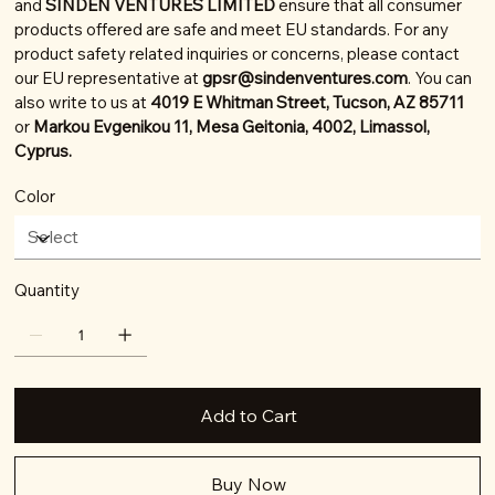
and
SINDEN VENTURES LIMITED
ensure that all consumer
products offered are safe and meet EU standards. For any
product safety related inquiries or concerns, please contact
our EU representative at
gpsr@sindenventures.com
. You can
also write to us at
4019 E Whitman Street, Tucson, AZ 85711
or
Markou Evgenikou 11, Mesa Geitonia, 4002, Limassol,
Cyprus.
Color
Quantity
Add to Cart
Buy Now