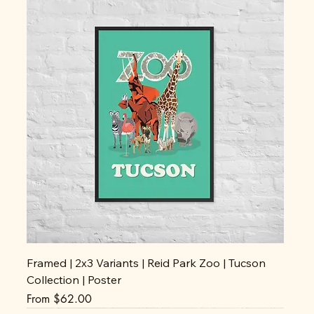
Framed | 2x3 Variants | Reid Park Zoo | Tucson
Collection | Poster
Sale Price
From
$62.00