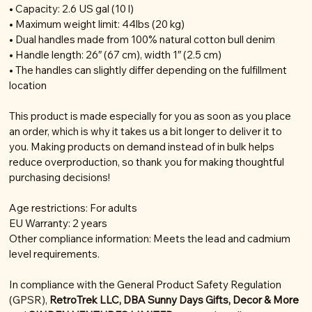
• Capacity: 2.6 US gal (10 l)
• Maximum weight limit: 44lbs (20 kg)
• Dual handles made from 100% natural cotton bull denim
• Handle length: 26″ (67 cm), width 1″ (2.5 cm)
• The handles can slightly differ depending on the fulfillment
location
This product is made especially for you as soon as you place
an order, which is why it takes us a bit longer to deliver it to
you. Making products on demand instead of in bulk helps
reduce overproduction, so thank you for making thoughtful
purchasing decisions!
Age restrictions: For adults
EU Warranty: 2 years
Other compliance information: Meets the lead and cadmium
level requirements.
In compliance with the General Product Safety Regulation
(GPSR),
RetroTrek LLC, DBA Sunny Days Gifts, Decor & More