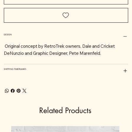
DESIGN
Original concept by RetroTrek owners, Dale and Cricket
DeNunzio and Graphic Designer, Pete Marenfeld.
SHIPPING TIMEFRAMES
Related Products