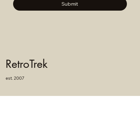
Submit
RetroTrek
est. 2007