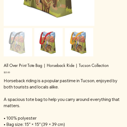
All Over Print Tote Bag | Horseback Ride | Tucson Collection
Price
$25.00
Horseback riding is a popular pastime in Tucson, enjoyed by
both tourists and locals alike.
A spacious tote bag to help you carry around everything that
matters.
• 100% polyester
• Bag size: 15″ × 15″ (39 × 39 cm)