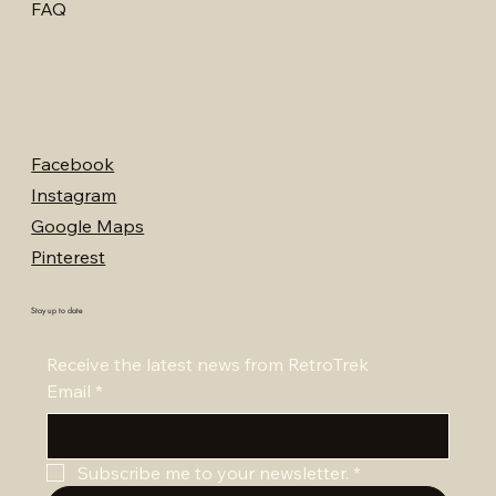
FAQ
Facebook
Instagram
Google Maps
Pinterest
Stay up to date
Receive the latest news from RetroTrek
Email
*
Subscribe me to your newsletter.
*