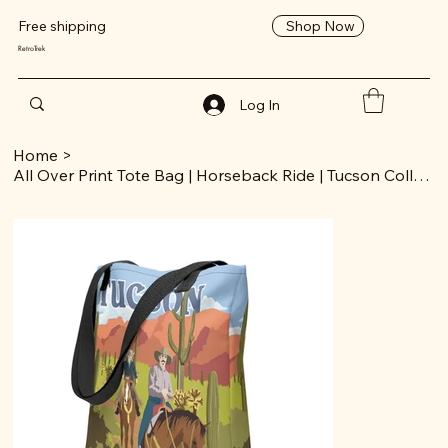
Shop Now
Free shipping
RetroTrek
Log In
Home
>
All Over Print Tote Bag | Horseback Ride | Tucson Collection