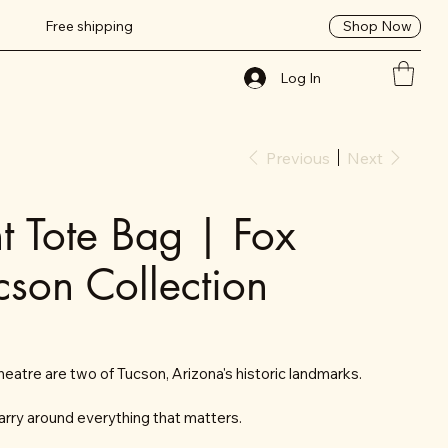
Shop Now
Free shipping
Log In
Previous
Next
nt Tote Bag | Fox
cson Collection
eatre are two of Tucson, Arizona's historic landmarks.
arry around everything that matters.