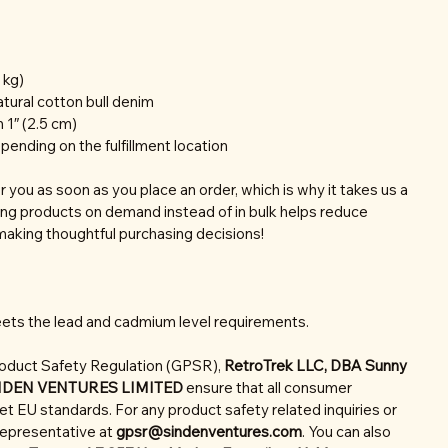
 kg)
tural cotton bull denim
 1″ (2.5 cm)
epending on the fulfillment location
r you as soon as you place an order, which is why it takes us a
aking products on demand instead of in bulk helps reduce
making thoughtful purchasing decisions!
ets the lead and cadmium level requirements.
roduct Safety Regulation (GPSR),
RetroTrek LLC, DBA Sunny
NDEN VENTURES LIMITED
ensure that all consumer
t EU standards. For any product safety related inquiries or
representative at
gpsr@sindenventures.com
. You can also