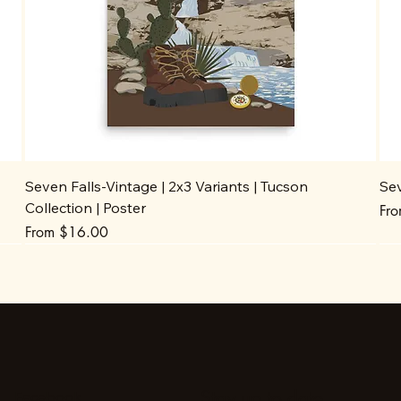
Seven Falls-Vintage | 2x3 Variants | Tucson
Sev
Collection | Poster
Sal
Fr
Sale Price
From
$16.00
Stay up to date
Facebook