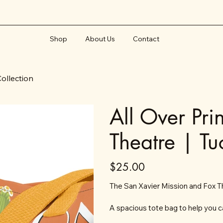
Shop
About Us
Contact
Collection
All Over Pri
Theatre | Tu
Price
$25.00
The San Xavier Mission and Fox Th
A spacious tote bag to help you c