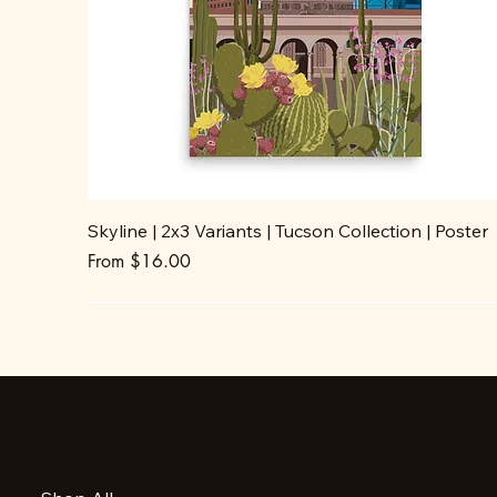
Skyline | 2x3 Variants | Tucson Collection | Poster
Sale Price
From
$16.00
Accessibility Statement