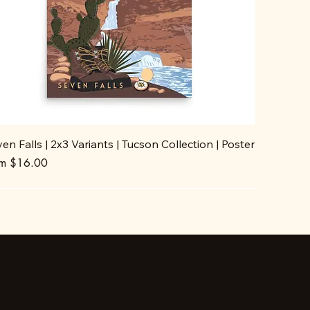
en Falls | 2x3 Variants | Tucson Collection | Poster
e Price
om
$16.00