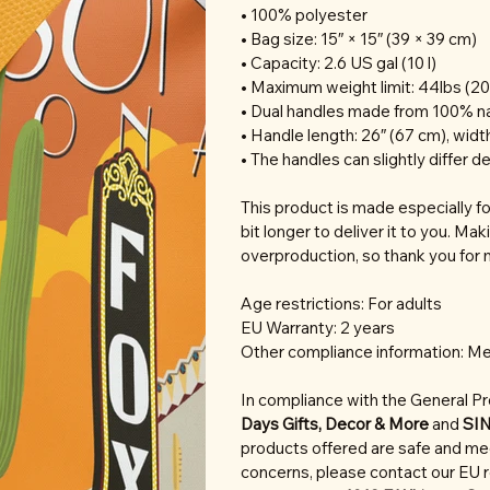
• 100% polyester
• Bag size: 15″ × 15″ (39 × 39 cm)
• Capacity: 2.6 US gal (10 l)
• Maximum weight limit: 44lbs (20
• Dual handles made from 100% na
• Handle length: 26″ (67 cm), width
• The handles can slightly differ d
This product is made especially fo
bit longer to deliver it to you. M
overproduction, so thank you for 
Age restrictions: For adults
EU Warranty: 2 years
Other compliance information: Me
In compliance with the General P
Days Gifts, Decor & More
and
SI
products offered are safe and mee
concerns, please contact our EU 