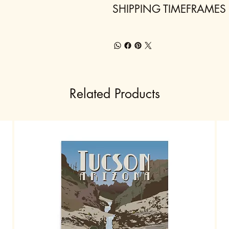
SHIPPING TIMEFRAMES
Related Products