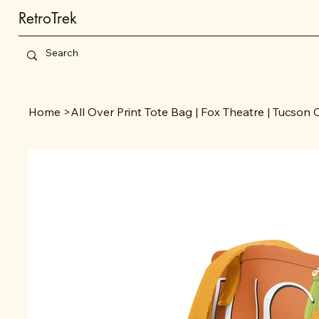
RetroTrek
Home
>
All Over Print Tote Bag | Fox Theatre | Tucson 