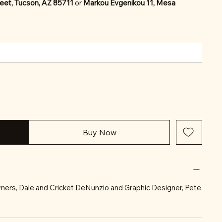
eet, Tucson, AZ 85711
or
Markou Evgenikou 11, Mesa
Buy Now
ners, Dale and Cricket DeNunzio and Graphic Designer, Pete