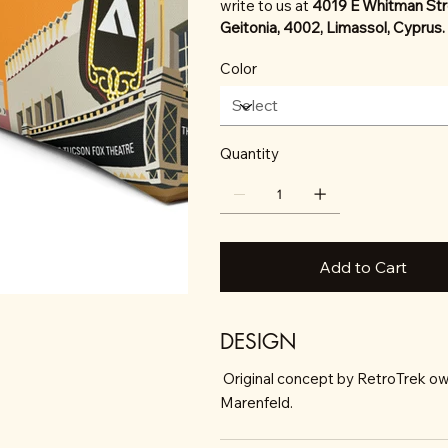
write to us at
4019 E Whitman Str
Geitonia, 4002, Limassol, Cyprus.
Color
Quantity
Add to Cart
DESIGN
Original concept by RetroTrek ow
Marenfeld.