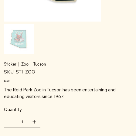
Sticker | Zoo | Tucson
SKU
SKU:
STI_ZOO
STI_ZOO
Price
$3.00
The Reid Park Zoo in Tucson has been entertaining and
educating visitors since 1967.
Quantity