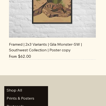
Framed | 2x3 Variants | Gila Monster-SW |
Southwest Collection | Poster copy
Sale Price
From
$62.00
Shop All
Prints & Posters