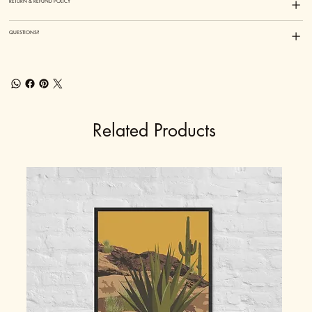
RETURN & REFUND POLICY
QUESTIONS?
Related Products