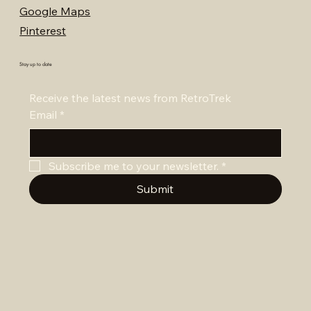
Google Maps
Pinterest
Stay up to date
Receive the latest news from RetroTrek
Email
*
Subscribe me to your newsletter.
*
Submit