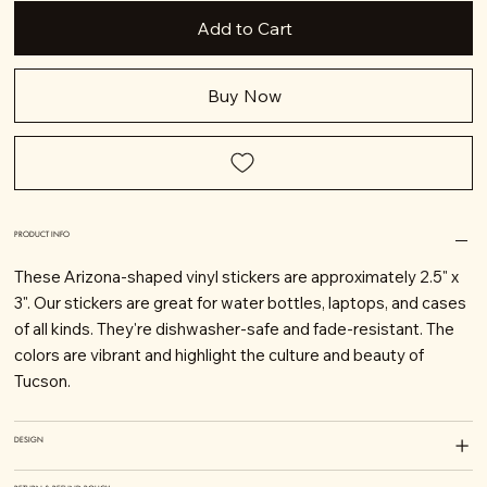
Add to Cart
Buy Now
PRODUCT INFO
These Arizona-shaped vinyl stickers are approximately 2.5" x
3". Our stickers are great for water bottles, laptops, and cases
of all kinds. They're dishwasher-safe and fade-resistant. The
colors are vibrant and highlight the culture and beauty of
Tucson.
DESIGN