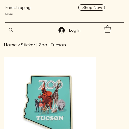
Shop Now
Free shipping
RetroTrek
Log In
Home
>
Sticker | Zoo | Tucson