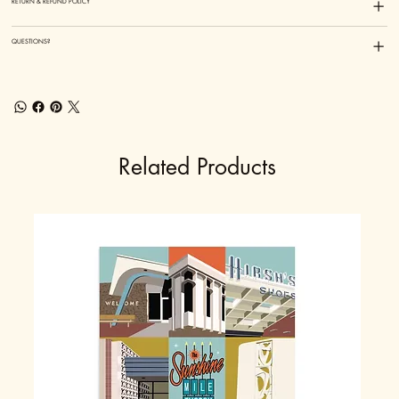
RETURN & REFUND POLICY
QUESTIONS?
Related Products