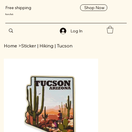
Shop Now
Free shipping
RetroTrek
Log In
Home
>
Sticker | Hiking | Tucson