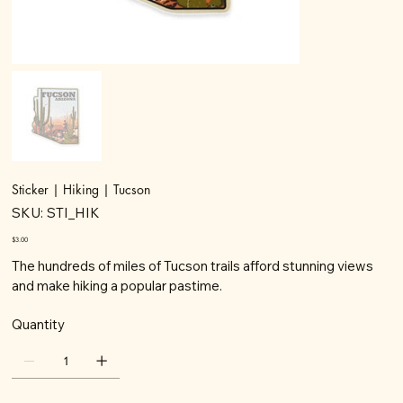
Sticker | Hiking | Tucson
SKU
SKU:
STI_HIK
STI_HIK
Price
$3.00
The hundreds of miles of Tucson trails afford stunning views
and make hiking a popular pastime.
Quantity