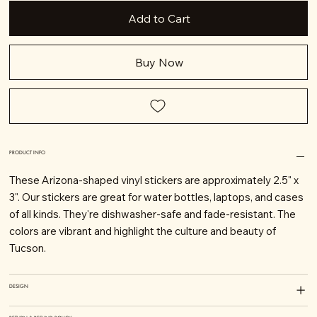
Add to Cart
Buy Now
PRODUCT INFO
These Arizona-shaped vinyl stickers are approximately 2.5" x
3". Our stickers are great for water bottles, laptops, and cases
of all kinds. They're dishwasher-safe and fade-resistant. The
colors are vibrant and highlight the culture and beauty of
Tucson.
DESIGN