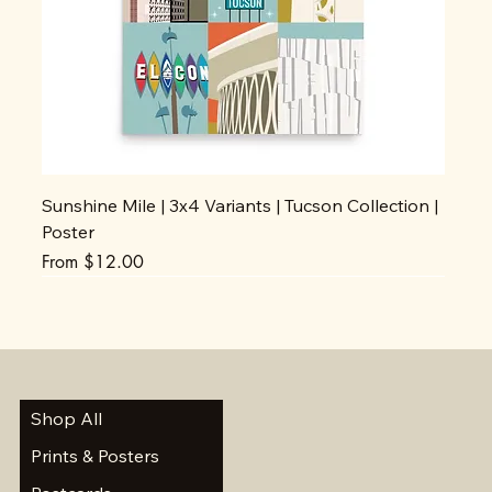
Sunshine Mile | 3x4 Variants | Tucson Collection |
Poster
Sale Price
From
$12.00
Shop All
Prints & Posters