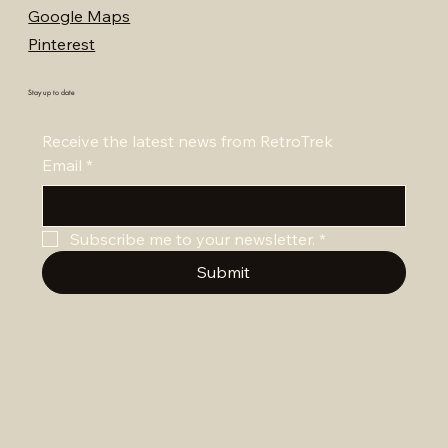
Google Maps
Pinterest
Stay up to date
Receive the latest news from RetroTrek
Email
*
Subscribe me to your newsletter.
*
Submit