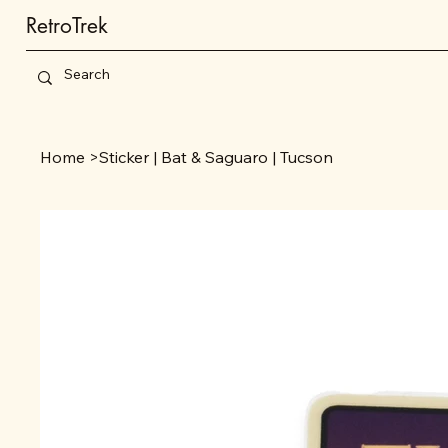
RetroTrek
Home
>
Sticker | Bat & Saguaro | Tucson