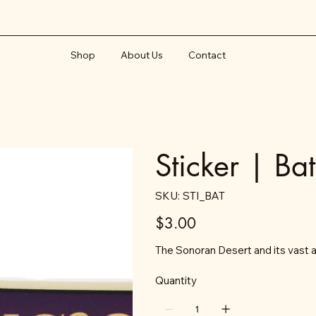
Shop
About Us
Contact
Sticker | Ba
SKU
SKU:
STI_BAT
STI_BAT
Price
$3.00
The Sonoran Desert and its vast ar
Quantity