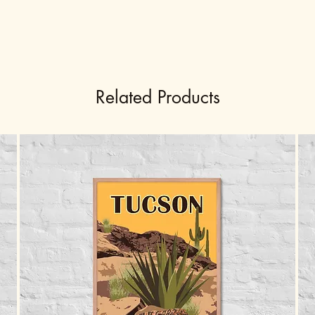
Related Products