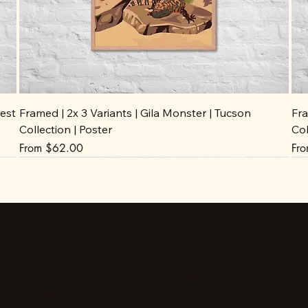
est
Framed | 2x 3 Variants | Gila Monster | Tucson
Fra
Collection | Poster
Col
Sale Price
Sal
From
$62.00
Fr
Stay up to date
Facebook
Instagram