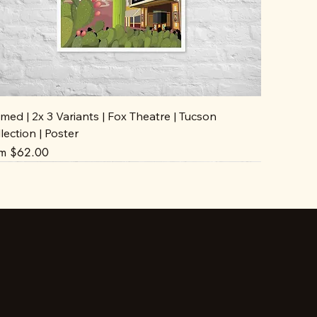
med | 2x 3 Variants | Fox Theatre | Tucson
lection | Poster
e Price
om
$62.00