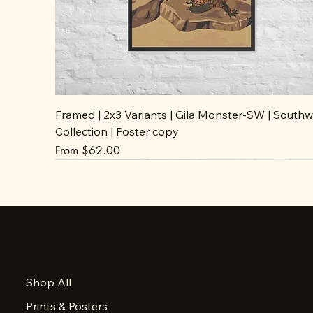
Framed | 2x3 Variants | Gila Monster-SW | Southw
Collection | Poster copy
Sale Price
From
$62.00
Accessibility Statement
Shop All
Privacy Policy
Prints & Posters
FAQ