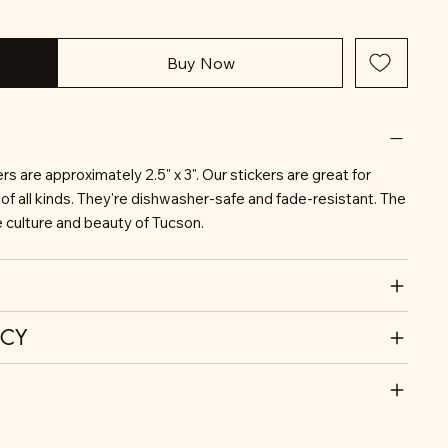
Buy Now
s are approximately 2.5" x 3". Our stickers are great for
of all kinds. They're dishwasher-safe and fade-resistant. The
he culture and beauty of Tucson.
ICY