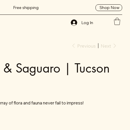
Shop Now
Free shipping
Log In
Previous
Next
t & Saguaro | Tucson
ray of flora and fauna never fail to impress!