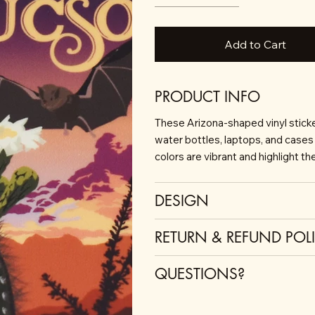
Add to Cart
PRODUCT INFO
These Arizona-shaped vinyl sticker
water bottles, laptops, and cases 
colors are vibrant and highlight t
DESIGN
RETURN & REFUND POL
QUESTIONS?