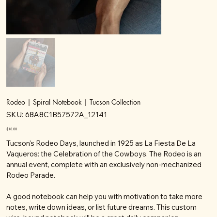
Rodeo | Spiral Notebook | Tucson Collection
SKU
SKU:
68A8C1B57572A_12141
68A8C1B57572A_12141
Price
$18.00
Tucson's Rodeo Days, launched in 1925 as La Fiesta De La
Vaqueros: the Celebration of the Cowboys. The Rodeo is an
annual event, complete with an exclusively non-mechanized
Rodeo Parade.
A good notebook can help you with motivation to take more
notes, write down ideas, or list future dreams. This custom