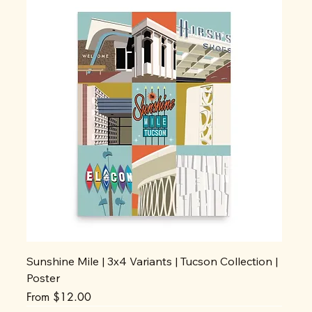
Sunshine Mile | 3x4 Variants | Tucson Collection |
Poster
Sale Price
From
$12.00