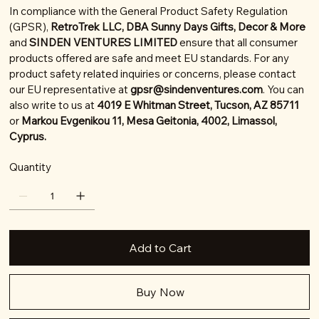
In compliance with the General Product Safety Regulation
(GPSR),
RetroTrek LLC, DBA Sunny Days Gifts, Decor & More
and
SINDEN VENTURES LIMITED
ensure that all consumer
products offered are safe and meet EU standards. For any
product safety related inquiries or concerns, please contact
our EU representative at
gpsr@sindenventures.com
. You can
also write to us at
4019 E Whitman Street, Tucson, AZ 85711
or
Markou Evgenikou 11, Mesa Geitonia, 4002, Limassol,
Cyprus.
Quantity
Add to Cart
Buy Now