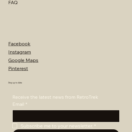
FAQ
Facebook
Instagram
Google Maps
Pinterest
Stay up to date
Receive the latest news from RetroTrek
Email
*
Subscribe me to your newsletter.
*