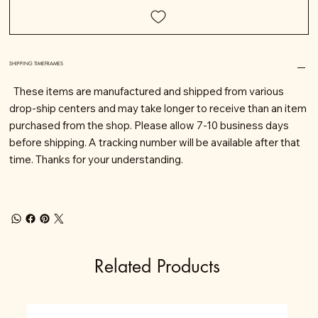
SHIPPING TIMEFRAMES
These items are manufactured and shipped from various
drop-ship centers and may take longer to receive than an item
purchased from the shop. Please allow 7-10 business days
before shipping. A tracking number will be available after that
time. Thanks for your understanding.
Related Products