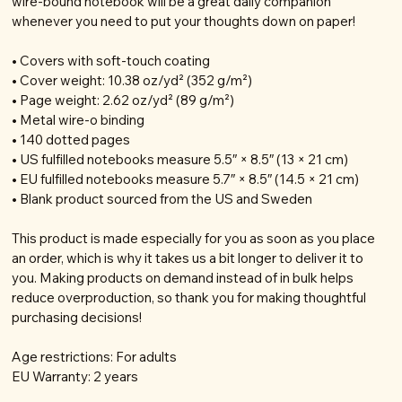
wire-bound notebook will be a great daily companion
whenever you need to put your thoughts down on paper!
• Covers with soft-touch coating
• Cover weight: 10.38 oz/yd² (352 g/m²)
• Page weight: 2.62 oz/yd² (89 g/m²)
• Metal wire-o binding
• 140 dotted pages
• US fulfilled notebooks measure 5.5″ × 8.5″ (13 × 21 cm)
• EU fulfilled notebooks measure 5.7″ × 8.5″ (14.5 × 21 cm)
• Blank product sourced from the US and Sweden
This product is made especially for you as soon as you place
an order, which is why it takes us a bit longer to deliver it to
you. Making products on demand instead of in bulk helps
reduce overproduction, so thank you for making thoughtful
purchasing decisions!
Age restrictions: For adults
EU Warranty: 2 years