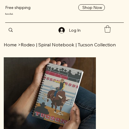
Shop Now
Free shipping
RetroTrek
Log In
Home
>
Rodeo | Spiral Notebook | Tucson Collection