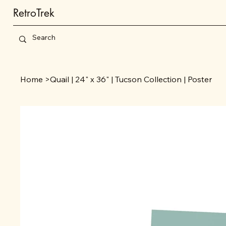
RetroTrek
Home
>
Quail | 24" x 36" | Tucson Collection | Poster