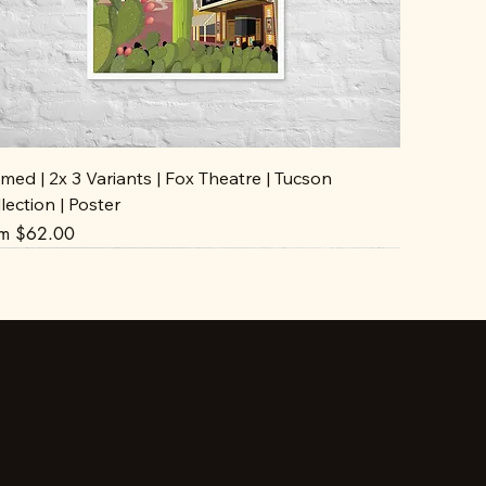
med | 2x 3 Variants | Fox Theatre | Tucson
lection | Poster
e Price
om
$62.00