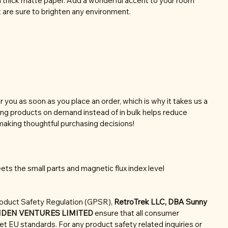
thick matte paper. Add a wonderful accent to your room
t are sure to brighten any environment.
r you as soon as you place an order, which is why it takes us a
aking products on demand instead of in bulk helps reduce
making thoughtful purchasing decisions!
ts the small parts and magnetic flux index level
roduct Safety Regulation (GPSR),
RetroTrek LLC, DBA Sunny
NDEN VENTURES LIMITED
ensure that all consumer
t EU standards. For any product safety related inquiries or