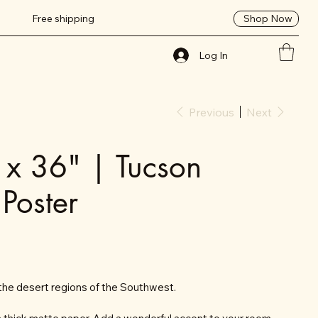
Shop Now
Free shipping
Log In
Previous
Next
 x 36" | Tucson
 Poster
the desert regions of the Southwest.