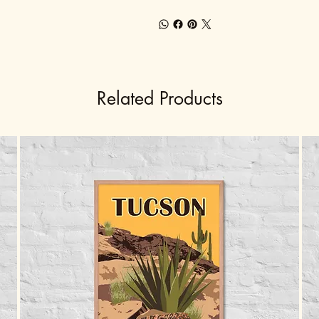
Related Products