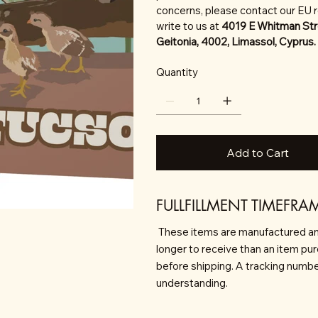
concerns, please contact our EU 
write to us at
4019 E Whitman Str
Geitonia, 4002, Limassol, Cyprus.
Quantity
Add to Cart
FULLFILLMENT TIMEFRA
These items are manufactured an
longer to receive than an item pu
before shipping. A tracking number 
understanding.