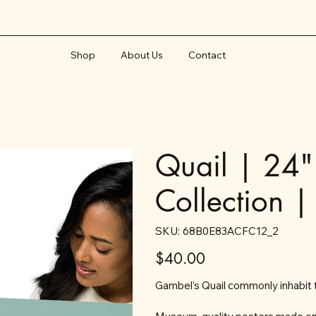
Shop
About Us
Contact
Quail | 24"
Collection |
SKU
SKU:
68B0E83ACFC12_2
68B0E83ACFC12_2
Price
$40.00
Gambel’s Quail commonly inhabit 