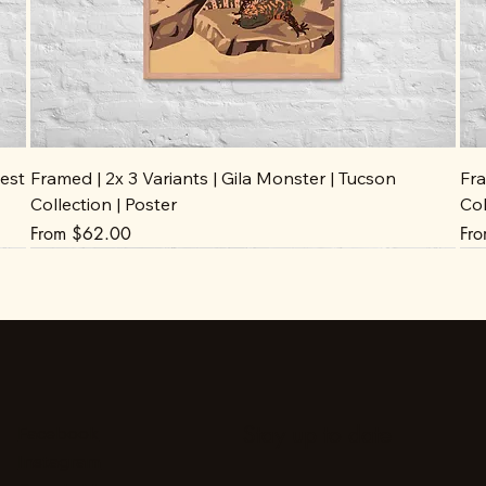
est
Framed | 2x 3 Variants | Gila Monster | Tucson
Fra
Collection | Poster
Col
Sale Price
Sal
From
$62.00
Fr
Stay up to date
Facebook
Instagram