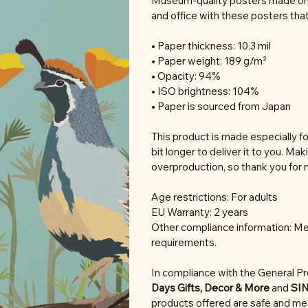
Museum-quality posters made on 
and office with these posters tha
• Paper thickness: 10.3 mil
• Paper weight: 189 g/m²
• Opacity: 94%
• ISO brightness: 104%
• Paper is sourced from Japan
This product is made especially fo
bit longer to deliver it to you. M
overproduction, so thank you for 
Age restrictions: For adults
EU Warranty: 2 years
Other compliance information: Mee
requirements.
In compliance with the General P
Days Gifts, Decor & More
and
SI
products offered are safe and mee