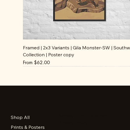
Framed | 2x3 Variants | Gila Monster-SW | Southw
Collection | Poster copy
Sale Price
From
$62.00
Accessibility Statement
Shop All
Privacy Policy
Prints & Posters
FAQ