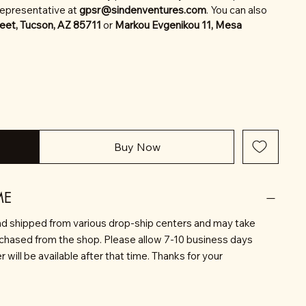
representative at
gpsr@sindenventures.com
. You can also
eet, Tucson, AZ 85711
or
Markou Evgenikou 11, Mesa
Buy Now
ME
d shipped from various drop-ship centers and may take
rchased from the shop. Please allow 7-10 business days
will be available after that time. Thanks for your