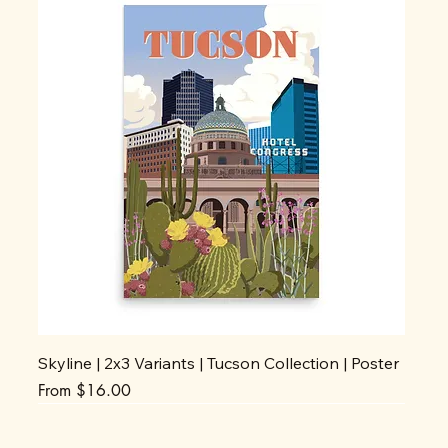
Skyline | 2x3 Variants | Tucson Collection | Poster
Sale Price
From
$16.00