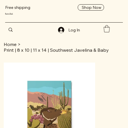
Shop Now
Free shipping
RetroTrek
Log In
Home
>
Print | 8 x 10 | 11 x 14 | Southwest Javelina & Baby