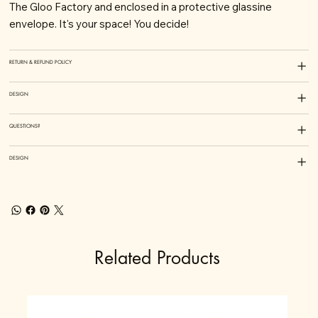
The Gloo Factory and enclosed in a protective glassine
envelope. It's your space! You decide!
RETURN & REFUND POLICY
DESIGN
QUESTIONS?
DESIGN
Related Products