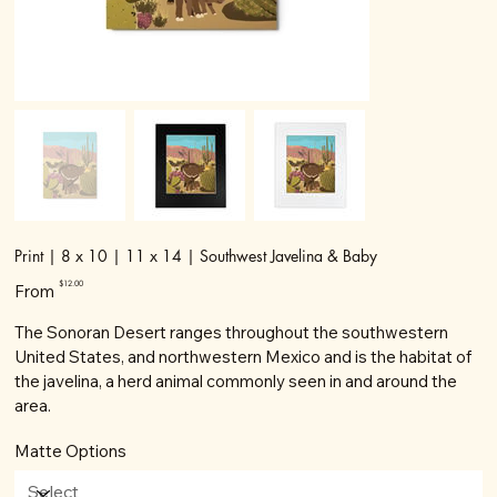
Print | 8 x 10 | 11 x 14 | Southwest Javelina & Baby
Price
$12.00
From
The Sonoran Desert ranges throughout the southwestern
United States, and northwestern Mexico and is the habitat of
the javelina, a herd animal commonly seen in and around the
area.
Matte Options