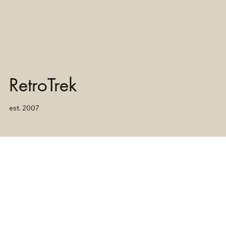
RetroTrek
est. 2007