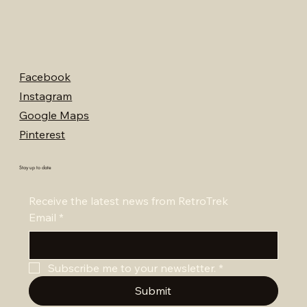
Facebook
Instagram
Google Maps
Pinterest
Stay up to date
Receive the latest news from RetroTrek
Email
*
Subscribe me to your newsletter.
*
Submit