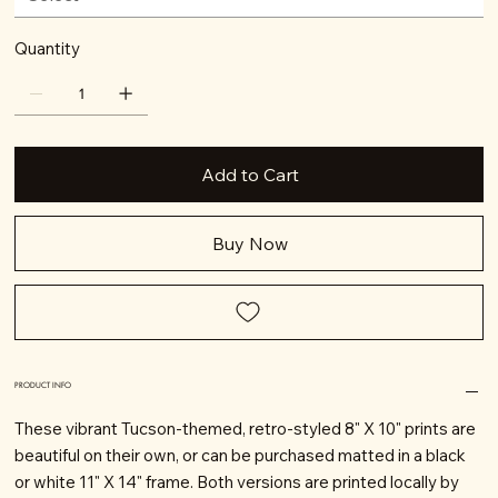
Quantity
Add to Cart
Buy Now
PRODUCT INFO
These vibrant Tucson-themed, retro-styled 8" X 10" prints are
beautiful on their own, or can be purchased matted in a black
or white 11" X 14" frame. Both versions are printed locally by