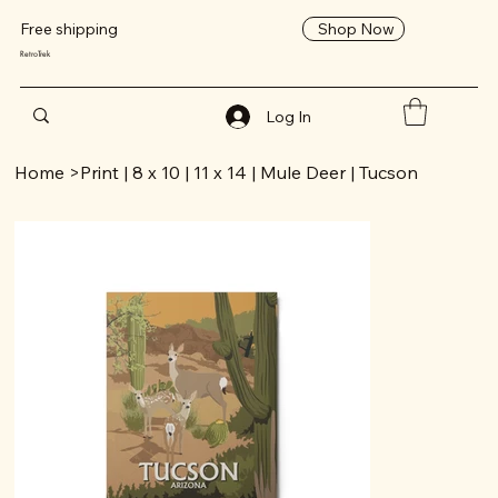
Shop Now
Free shipping
RetroTrek
Log In
Home
>
Print | 8 x 10 | 11 x 14 | Mule Deer | Tucson