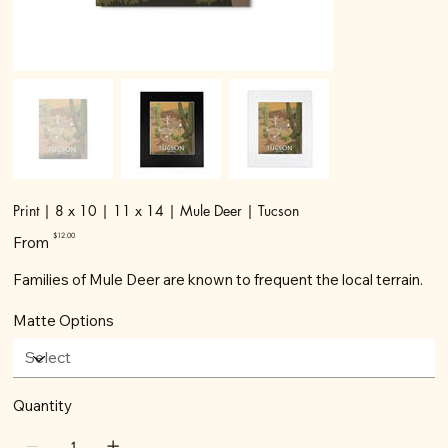
Print | 8 x 10 | 11 x 14 | Mule Deer | Tucson
Price
$12.00
From
Families of Mule Deer are known to frequent the local terrain.
Matte Options
Quantity