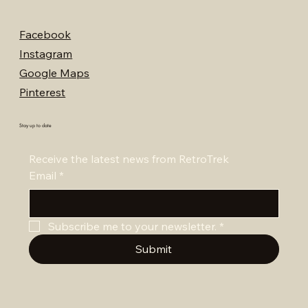
Facebook
Instagram
Google Maps
Pinterest
Stay up to date
Receive the latest news from RetroTrek
Email
*
Subscribe me to your newsletter.
*
Submit