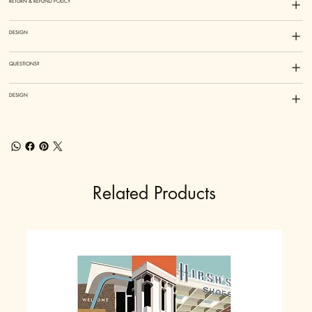
RETURN & REFUND POLICY
DESIGN
QUESTIONS?
DESIGN
Related Products