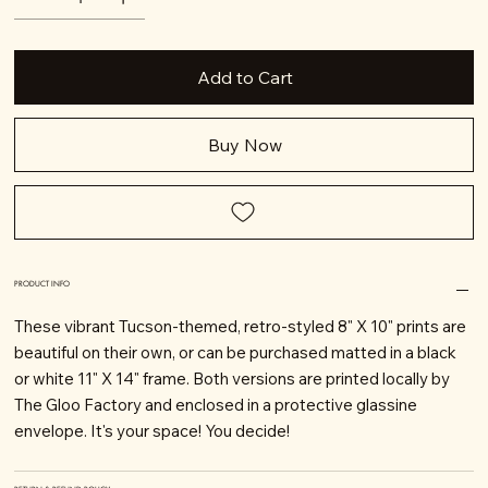
Add to Cart
Buy Now
PRODUCT INFO
These vibrant Tucson-themed, retro-styled 8" X 10" prints are
beautiful on their own, or can be purchased matted in a black
or white 11" X 14" frame. Both versions are printed locally by
The Gloo Factory and enclosed in a protective glassine
envelope. It's your space! You decide!