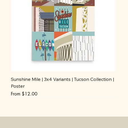
Sunshine Mile | 3x4 Variants | Tucson Collection |
Poster
Sale Price
From
$12.00