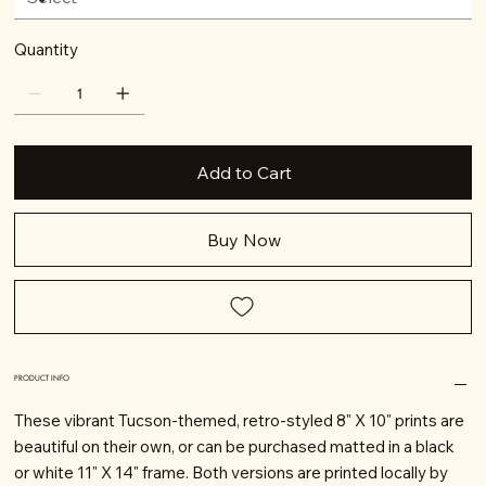
Quantity
Add to Cart
Buy Now
PRODUCT INFO
These vibrant Tucson-themed, retro-styled 8" X 10" prints are
beautiful on their own, or can be purchased matted in a black
or white 11" X 14" frame. Both versions are printed locally by