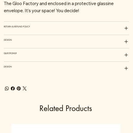
The Gloo Factory and enclosed in a protective glassine
envelope. It's your space! You decide!
RETURN & REFUND POLICY
DESIGN
QUESTIONS?
DESIGN
Related Products