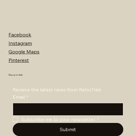
Facebook
Instagram
Google Maps
Pinterest
Stay up to date
Receive the latest news from RetroTrek
Email
*
Subscribe me to your newsletter.
*
Submit