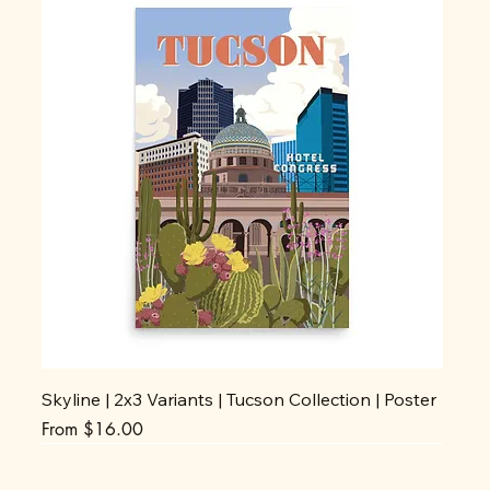
Skyline | 2x3 Variants | Tucson Collection | Poster
Sale Price
From
$16.00