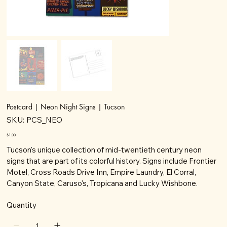
Postcard | Neon Night Signs | Tucson
SKU
SKU:
PCS_NEO
PCS_NEO
Price
$1.00
Tucson's unique collection of mid-twentieth century neon
signs that are part of its colorful history. Signs include Frontier
Motel, Cross Roads Drive Inn, Empire Laundry, El Corral,
Canyon State, Caruso's, Tropicana and Lucky Wishbone.
Quantity