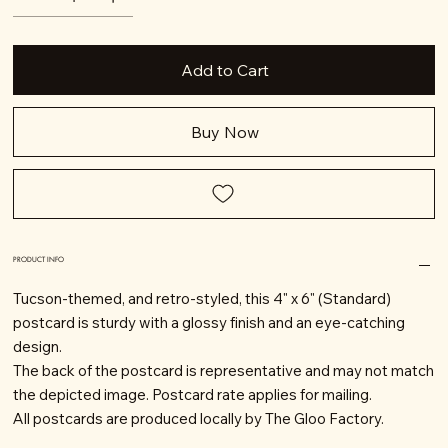
Add to Cart
Buy Now
PRODUCT INFO
Tucson-themed, and retro-styled, this 4" x 6" (Standard)
postcard is sturdy with a glossy finish and an eye-catching
design.
The back of the postcard is representative and may not match
the depicted image. Postcard rate applies for mailing.
All postcards are produced locally by The Gloo Factory.