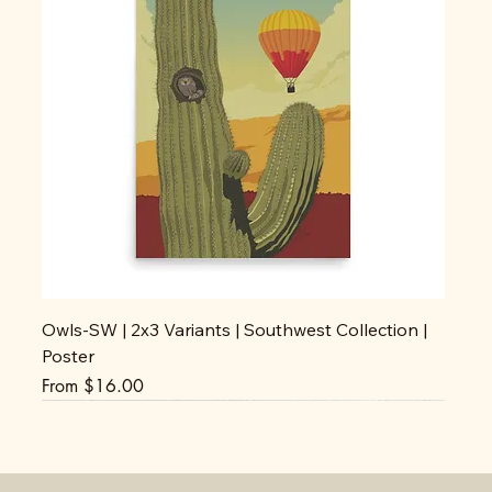
Owls-SW | 2x3 Variants | Southwest Collection |
Poster
Sale Price
From
$16.00