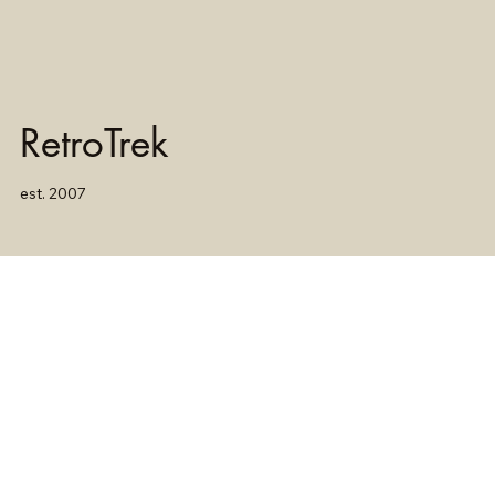
RetroTrek
est. 2007