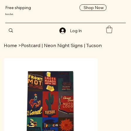
Shop Now
Free shipping
RetroTrek
Log In
Home
>
Postcard | Neon Night Signs | Tucson