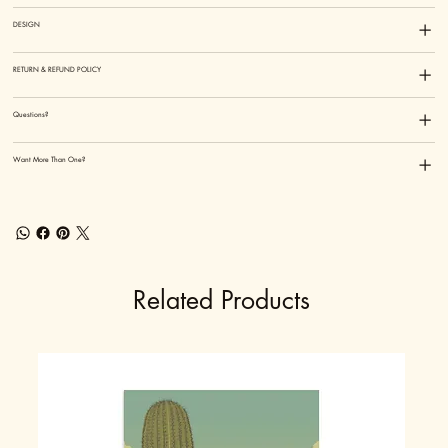
DESIGN
RETURN & REFUND POLICY
Questions?
Want More Than One?
Related Products