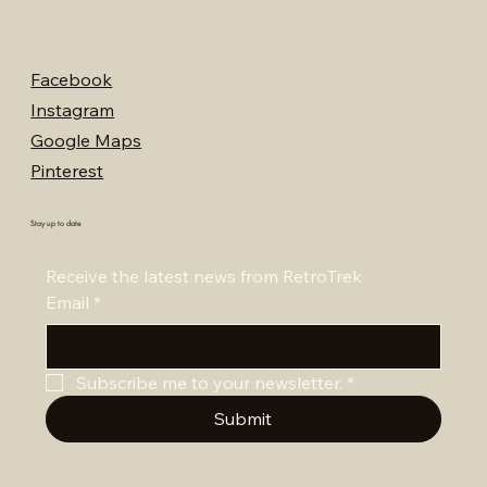
Facebook
Instagram
Google Maps
Pinterest
Stay up to date
Receive the latest news from RetroTrek
Email
*
Subscribe me to your newsletter.
*
Submit