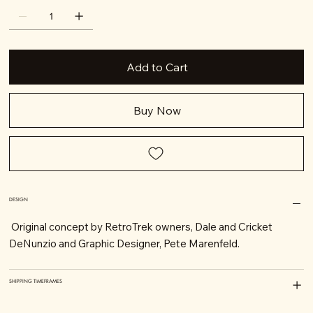
Add to Cart
Buy Now
DESIGN
Original concept by RetroTrek owners, Dale and Cricket
DeNunzio and Graphic Designer, Pete Marenfeld.
SHIPPING TIMEFRAMES