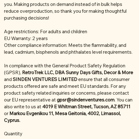
you. Making products on demand instead of in bulk helps
reduce overproduction, so thank you for making thoughtful
purchasing decisions!
Age restrictions: For adults and children
EU Warranty: 2 years
Other compliance information: Meets the flammability, and
lead, cadmium, bisphenols and phthalates level requirements.
In compliance with the General Product Safety Regulation
(GPSR),
RetroTrek LLC, DBA Sunny Days Gifts, Decor & More
and
SINDEN VENTURES LIMITED
ensure that all consumer
products offered are safe and meet EU standards. For any
product safety related inquiries or concerns, please contact
our EU representative at
gpsr@sindenventures.com
. You can
also write to us at
4019 E Whitman Street, Tucson, AZ 85711
or
Markou Evgenikou 11, Mesa Geitonia, 4002, Limassol,
Cyprus.
Quantity