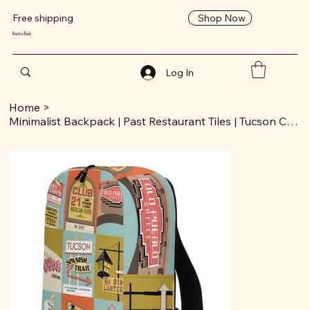
Shop Now
Free shipping
RetroTrek
Log In
Home
>
Minimalist Backpack | Past Restaurant Tiles | Tucson Collection