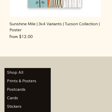
Sunshine Mile | 3x4 Variants | Tucson Collection |
Poster
Sale Price
From
$12.00
Shop All
Prints & Posters
Postcards
Cards
Stickers