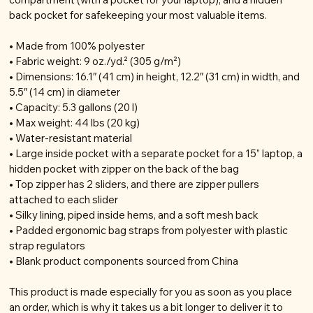
back pocket for safekeeping your most valuable items.
• Made from 100% polyester
• Fabric weight: 9 oz./yd.² (305 g/m²)
• Dimensions: 16.1″ (41 cm) in height, 12.2″ (31 cm) in width, and
5.5″ (14 cm) in diameter
• Capacity: 5.3 gallons (20 l)
• Max weight: 44 lbs (20 kg)
• Water-resistant material
• Large inside pocket with a separate pocket for a 15” laptop, a
hidden pocket with zipper on the back of the bag
• Top zipper has 2 sliders, and there are zipper pullers
attached to each slider
• Silky lining, piped inside hems, and a soft mesh back
• Padded ergonomic bag straps from polyester with plastic
strap regulators
• Blank product components sourced from China
This product is made especially for you as soon as you place
an order, which is why it takes us a bit longer to deliver it to