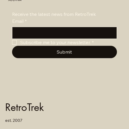
Stay up to date
Receive the latest news from RetroTrek
Email
*
Subscribe me to your newsletter.
*
Submit
RetroTrek
est. 2007