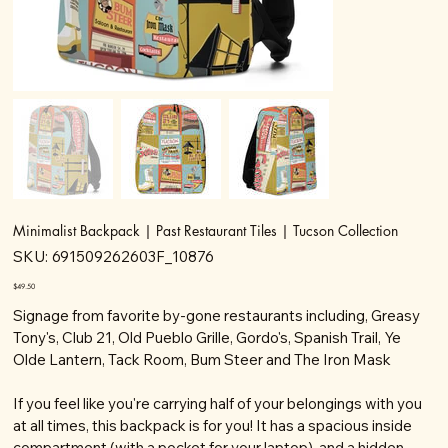
Minimalist Backpack | Past Restaurant Tiles | Tucson Collection
SKU
SKU:
691509262603F_10876
691509262603F_10876
Price
$49.50
Signage from favorite by-gone restaurants including, Greasy
Tony's, Club 21, Old Pueblo Grille, Gordo's, Spanish Trail, Ye
Olde Lantern, Tack Room, Bum Steer and The Iron Mask
If you feel like you're carrying half of your belongings with you
at all times, this backpack is for you! It has a spacious inside
compartment (with a pocket for your laptop), and a hidden