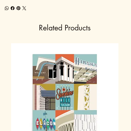
Related Products