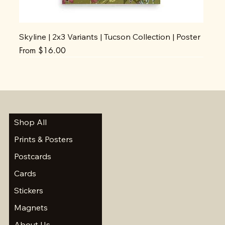
Skyline | 2x3 Variants | Tucson Collection | Poster
Sale Price
From
$16.00
Shop All
Prints & Posters
Postcards
Cards
Stickers
Magnets
About Us