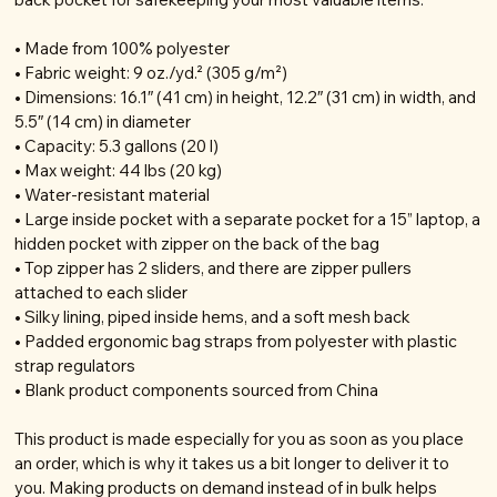
• Made from 100% polyester
• Fabric weight: 9 oz./yd.² (305 g/m²)
• Dimensions: 16.1″ (41 cm) in height, 12.2″ (31 cm) in width, and
5.5″ (14 cm) in diameter
• Capacity: 5.3 gallons (20 l)
• Max weight: 44 lbs (20 kg)
• Water-resistant material
• Large inside pocket with a separate pocket for a 15” laptop, a
hidden pocket with zipper on the back of the bag
• Top zipper has 2 sliders, and there are zipper pullers
attached to each slider
• Silky lining, piped inside hems, and a soft mesh back
• Padded ergonomic bag straps from polyester with plastic
strap regulators
• Blank product components sourced from China
This product is made especially for you as soon as you place
an order, which is why it takes us a bit longer to deliver it to
you. Making products on demand instead of in bulk helps