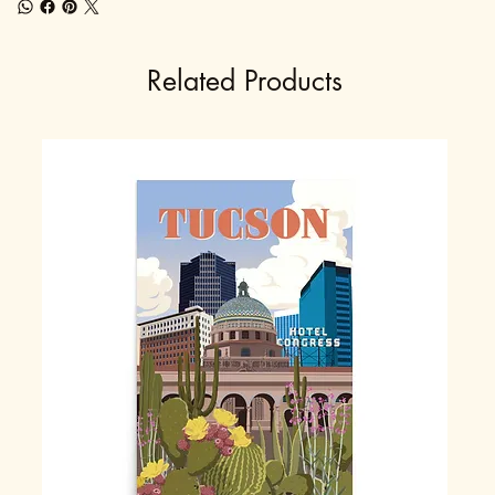
Related Products