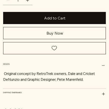
Add to Cart
Buy Now
DESIGN
Original concept by RetroTrek owners, Dale and Cricket
DeNunzio and Graphic Designer, Pete Marenfeld.
SHIPPING TIMEFRAMES