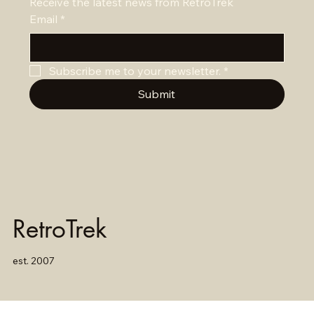
Receive the latest news from RetroTrek
Email
*
Subscribe me to your newsletter.
*
Submit
RetroTrek
est. 2007