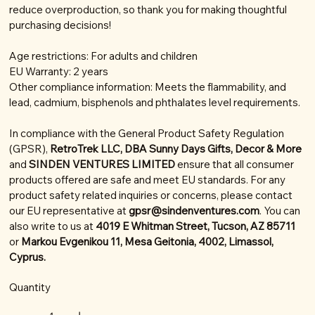
reduce overproduction, so thank you for making thoughtful
purchasing decisions!
Age restrictions: For adults and children
EU Warranty: 2 years
Other compliance information: Meets the flammability, and
lead, cadmium, bisphenols and phthalates level requirements.
In compliance with the General Product Safety Regulation
(GPSR),
RetroTrek LLC, DBA Sunny Days Gifts, Decor & More
and
SINDEN VENTURES LIMITED
ensure that all consumer
products offered are safe and meet EU standards. For any
product safety related inquiries or concerns, please contact
our EU representative at
gpsr@sindenventures.com
. You can
also write to us at
4019 E Whitman Street, Tucson, AZ 85711
or
Markou Evgenikou 11, Mesa Geitonia, 4002, Limassol,
Cyprus.
Quantity