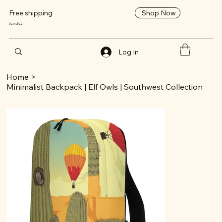
Shop Now
Free shipping
RetroTrek
Log In
Home
>
Minimalist Backpack | Elf Owls | Southwest Collection