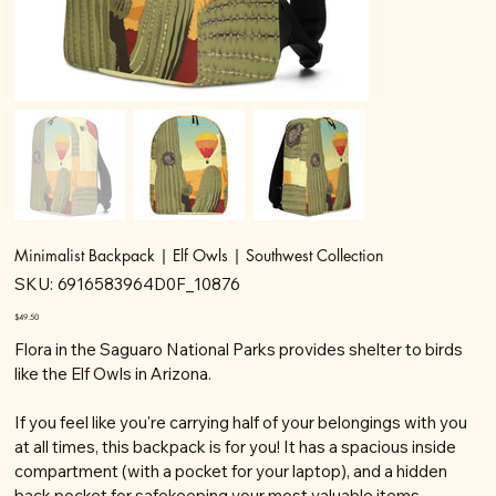
Minimalist Backpack | Elf Owls | Southwest Collection
SKU
SKU:
6916583964D0F_10876
6916583964D0F_10876
Price
$49.50
Flora in the Saguaro National Parks provides shelter to birds
like the Elf Owls in Arizona.
If you feel like you're carrying half of your belongings with you
at all times, this backpack is for you! It has a spacious inside
compartment (with a pocket for your laptop), and a hidden
back pocket for safekeeping your most valuable items.