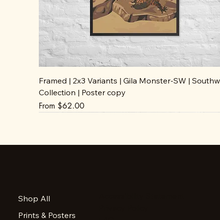
Framed | 2x3 Variants | Gila Monster-SW | Southw
Collection | Poster copy
Sale Price
From
$62.00
Accessibility Statement
Shop All
Privacy Policy
Prints & Posters
FAQ