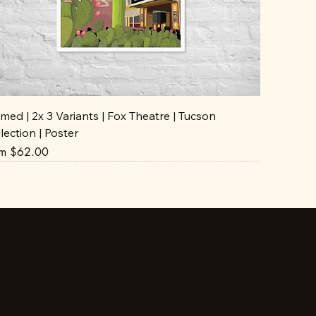
med | 2x 3 Variants | Fox Theatre | Tucson
lection | Poster
e Price
om
$62.00