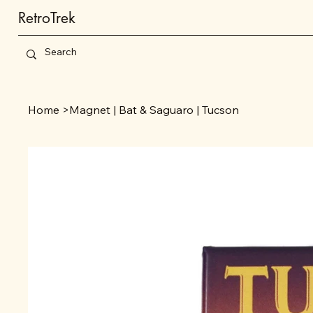
RetroTrek
Home
>
Magnet | Bat & Saguaro | Tucson