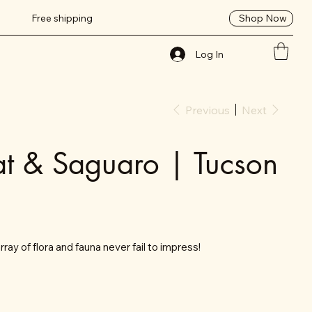
Shop Now
Free shipping
Log In
Previous
Next
t & Saguaro | Tucson
ray of flora and fauna never fail to impress!