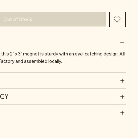
Out of Stock
his 2" x 3" magnet is sturdy with an eye-catching design. All
actory and assembled locally.
ICY