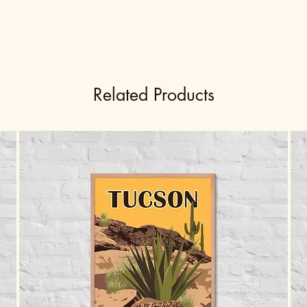
Related Products