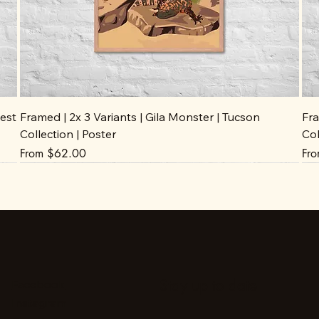
est
Framed | 2x 3 Variants | Gila Monster | Tucson
Fra
Collection | Poster
Col
Sale Price
Sal
From
$62.00
Fr
Stay up to date
Facebook
Instagram