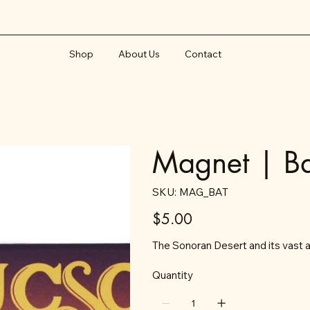
Shop
About Us
Contact
Magnet | Ba
SKU
SKU:
MAG_BAT
MAG_BAT
Price
$5.00
The Sonoran Desert and its vast ar
Quantity