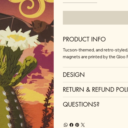
PRODUCT INFO
Tucson-themed, and retro-styled, t
magnets are printed by the Gloo F
DESIGN
RETURN & REFUND POL
QUESTIONS?