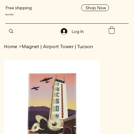
Shop Now
Free shipping
RetroTrek
Log In
Home
>
Magnet | Airport Tower | Tucson