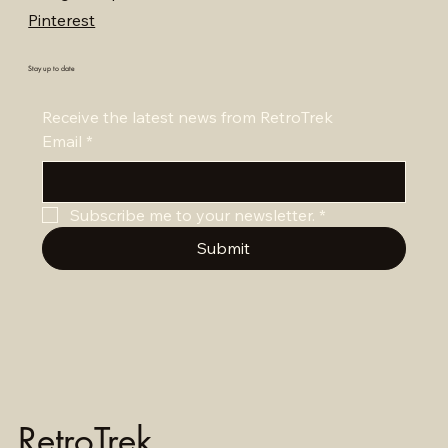
Pinterest
Stay up to date
Receive the latest news from RetroTrek
Email
*
Subscribe me to your newsletter.
*
Submit
RetroTrek