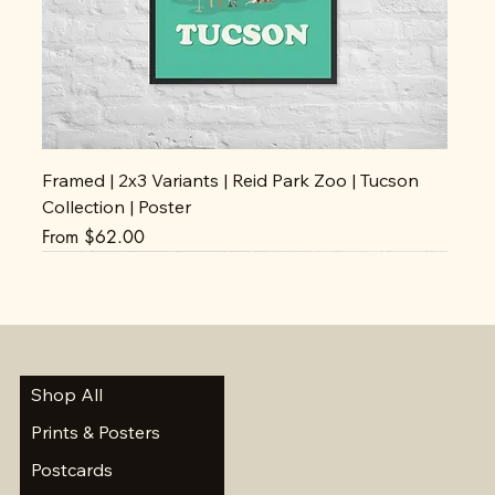
Framed | 2x3 Variants | Reid Park Zoo | Tucson
Collection | Poster
Sale Price
From
$62.00
Shop All
Prints & Posters
Postcards