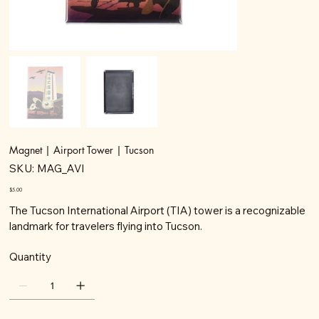
Magnet | Airport Tower | Tucson
SKU
SKU:
MAG_AVI
MAG_AVI
Price
$5.00
The Tucson International Airport (TIA) tower is a recognizable
landmark for travelers flying into Tucson.
Quantity