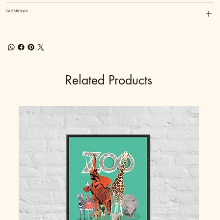
QUESTIONS?
Related Products