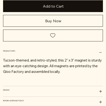
Add to Cart
Buy Now
PRODUCT INFO
Tucson-themed, and retro-styled, this 2" x 3" magnet is sturdy
with an eye-catching design. All magnets are printed by the
Gloo Factory and assembled locally.
DESIGN
RETURN & REFUND POLICY