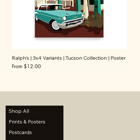
Ralph's | 3x4 Variants | Tucson Collection | Poster
Sale Price
From
$12.00
Shop All
Prints & Posters
Postcards