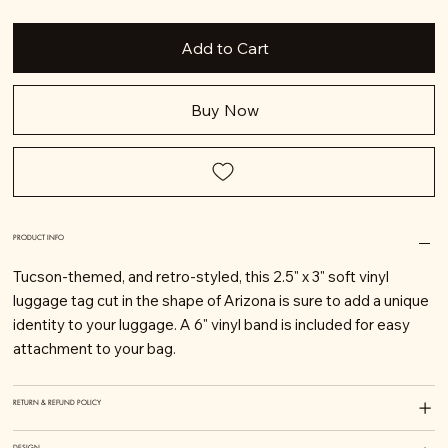
Add to Cart
Buy Now
PRODUCT INFO
Tucson-themed, and retro-styled, this 2.5" x 3" soft vinyl
luggage tag cut in the shape of Arizona is sure to add a unique
identity to your luggage. A 6" vinyl band is included for easy
attachment to your bag.
RETURN & REFUND POLICY
DESIGN