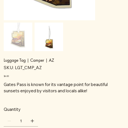
Luggage Tag | Camper | AZ
SKU
SKU:
LGT_CMP_AZ
LGT_CMP_AZ
Price
$6.00
Gates Pass is known for its vantage point for beautiful
sunsets enjoyed by visitors and locals alike!
Quantity