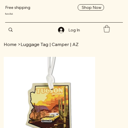
Shop Now
Free shipping
RetroTrek
Log In
Home
>
Luggage Tag | Camper | AZ