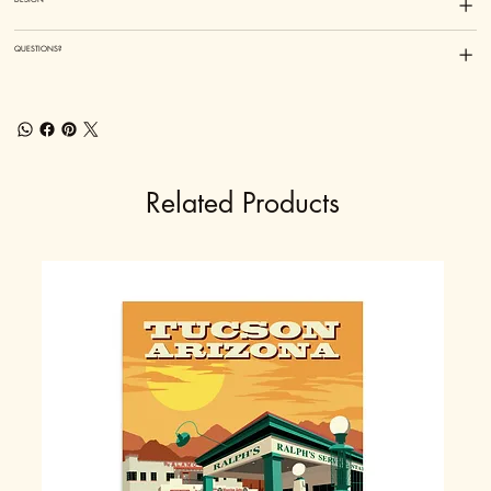
QUESTIONS?
Related Products