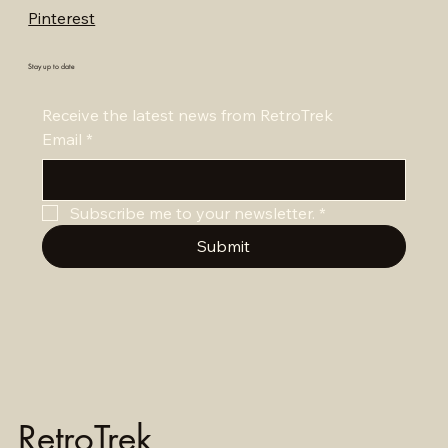
Pinterest
Stay up to date
Receive the latest news from RetroTrek
Email
*
Subscribe me to your newsletter.
*
Submit
RetroTrek