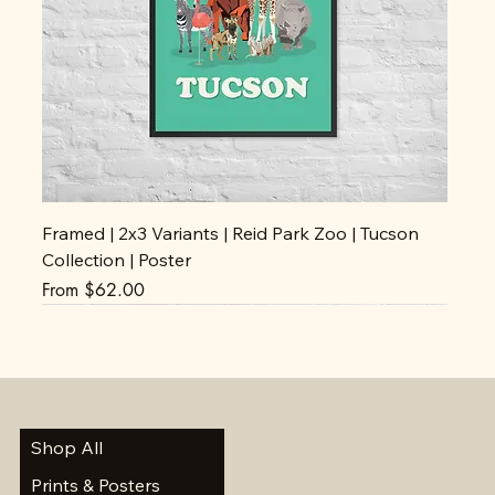
Framed | 2x3 Variants | Reid Park Zoo | Tucson
Collection | Poster
Sale Price
From
$62.00
Shop All
Prints & Posters