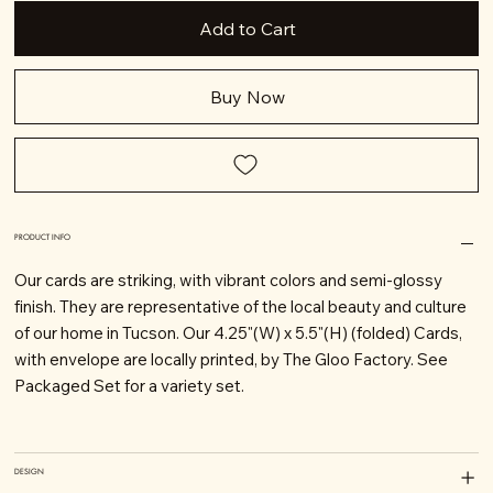
Add to Cart
Buy Now
PRODUCT INFO
Our cards are striking, with vibrant colors and semi-glossy
finish. They are representative of the local beauty and culture
of our home in Tucson. Our 4.25"(W) x 5.5"(H) (folded) Cards,
with envelope are locally printed, by The Gloo Factory. See
Packaged Set for a variety set.
DESIGN