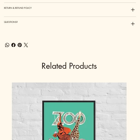
RETURN & REFUND POLICY
QUESTIONS?
Related Products