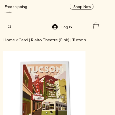
Shop Now
Free shipping
RetroTrek
Log In
Home
>
Card | Rialto Theatre (Pink) | Tucson