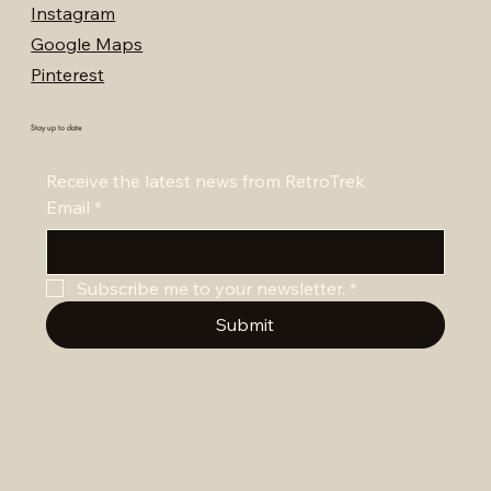
Instagram
Google Maps
Pinterest
Stay up to date
Receive the latest news from RetroTrek
Email
*
Subscribe me to your newsletter.
*
Submit