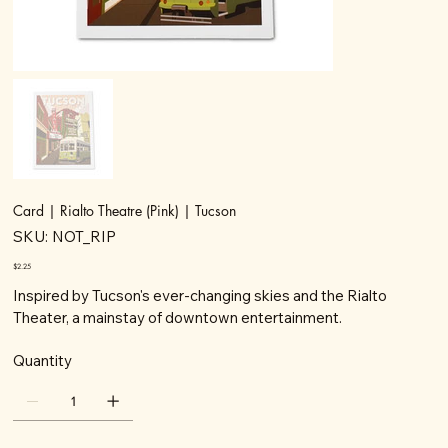
Card | Rialto Theatre (Pink) | Tucson
SKU
SKU:
NOT_RIP
NOT_RIP
Price
$2.25
Inspired by Tucson's ever-changing skies and the Rialto
Theater, a mainstay of downtown entertainment.
Quantity