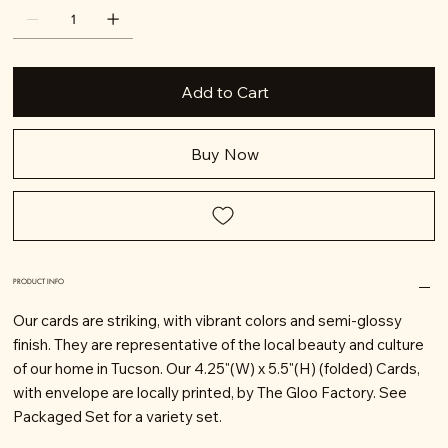
Add to Cart
Buy Now
PRODUCT INFO
Our cards are striking, with vibrant colors and semi-glossy
finish. They are representative of the local beauty and culture
of our home in Tucson. Our 4.25"(W) x 5.5"(H) (folded) Cards,
with envelope are locally printed, by The Gloo Factory. See
Packaged Set for a variety set.