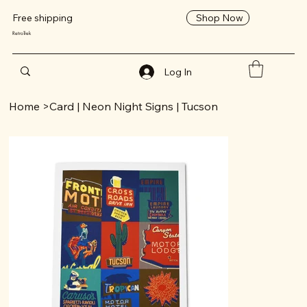
Shop Now
Free shipping
RetroTrek
Log In
Home
>
Card | Neon Night Signs | Tucson