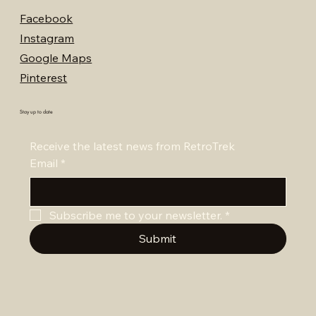
Facebook
Instagram
Google Maps
Pinterest
Stay up to date
Receive the latest news from RetroTrek
Email
*
Subscribe me to your newsletter.
*
Submit