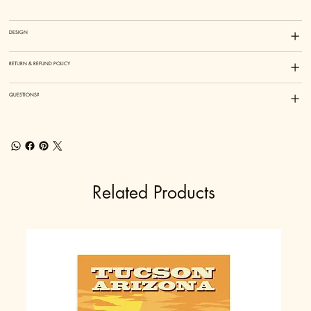
DESIGN
RETURN & REFUND POLICY
QUESTIONS?
Related Products