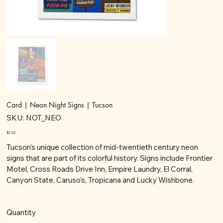
Card | Neon Night Signs | Tucson
SKU
SKU:
NOT_NEO
NOT_NEO
Price
$2.25
Tucson's unique collection of mid-twentieth century neon
signs that are part of its colorful history. Signs include Frontier
Motel, Cross Roads Drive Inn, Empire Laundry, El Corral,
Canyon State, Caruso's, Tropicana and Lucky Wishbone.
Quantity