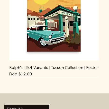
Ralph's | 3x4 Variants | Tucson Collection | Poster
Sale Price
From
$12.00
Shop All