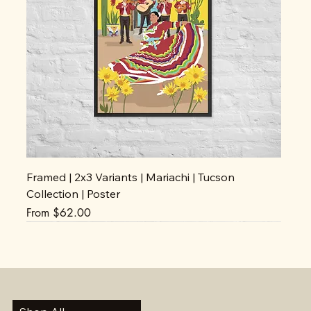
Framed | 2x3 Variants | Mariachi | Tucson
Collection | Poster
Sale Price
From
$62.00