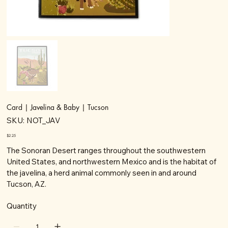
Card | Javelina & Baby | Tucson
SKU
SKU:
NOT_JAV
NOT_JAV
Price
$2.25
The Sonoran Desert ranges throughout the southwestern
United States, and northwestern Mexico and is the habitat of
the javelina, a herd animal commonly seen in and around
Tucson, AZ.
Quantity