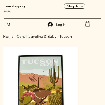
Shop Now
Free shipping
RetroTrek
Log In
Home
>
Card | Javelina & Baby | Tucson