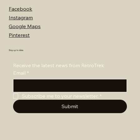
Facebook
Instagram
Google Maps
Pinterest
Stay up to date
Receive the latest news from RetroTrek
Email
*
Subscribe me to your newsletter.
*
Submit