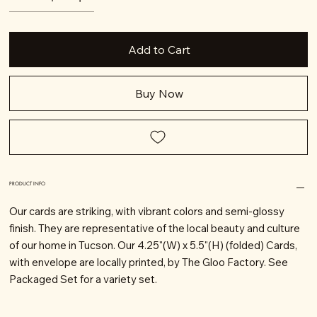
Add to Cart
Buy Now
PRODUCT INFO
Our cards are striking, with vibrant colors and semi-glossy
finish. They are representative of the local beauty and culture
of our home in Tucson. Our 4.25"(W) x 5.5"(H) (folded) Cards,
with envelope are locally printed, by The Gloo Factory. See
Packaged Set for a variety set.