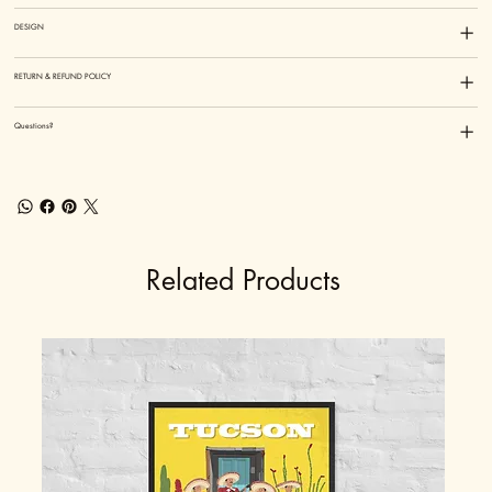
DESIGN
RETURN & REFUND POLICY
Questions?
Related Products