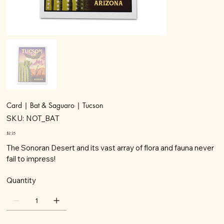
Card | Bat & Saguaro | Tucson
SKU
SKU:
NOT_BAT
NOT_BAT
Price
$2.25
The Sonoran Desert and its vast array of flora and fauna never
fail to impress!
Quantity