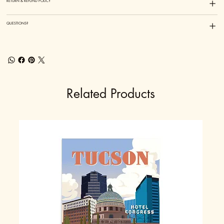
RETURN & REFUND POLICY
QUESTIONS?
Related Products