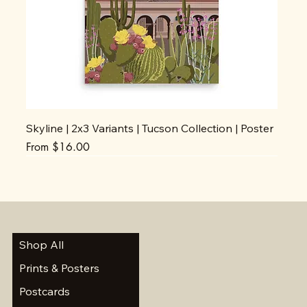
Skyline | 2x3 Variants | Tucson Collection | Poster
Sale Price
From
$16.00
Shop All
Prints & Posters
Postcards