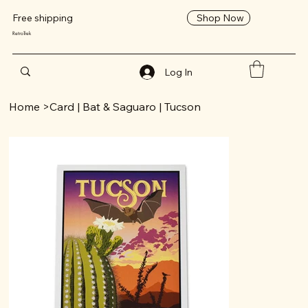
Shop Now
Free shipping
RetroTrek
Log In
Home
>
Card | Bat & Saguaro | Tucson