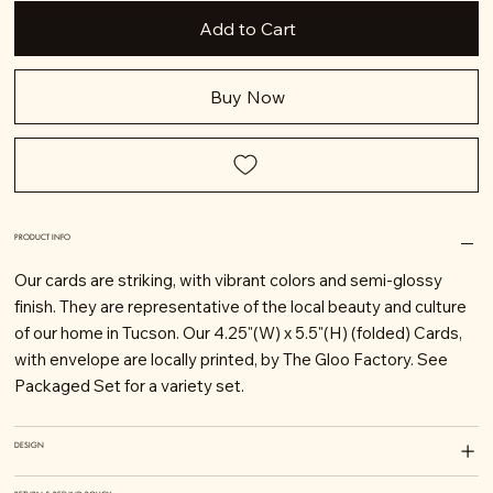
Add to Cart
Buy Now
PRODUCT INFO
Our cards are striking, with vibrant colors and semi-glossy
finish. They are representative of the local beauty and culture
of our home in Tucson. Our 4.25"(W) x 5.5"(H) (folded) Cards,
with envelope are locally printed, by The Gloo Factory. See
Packaged Set for a variety set.
DESIGN