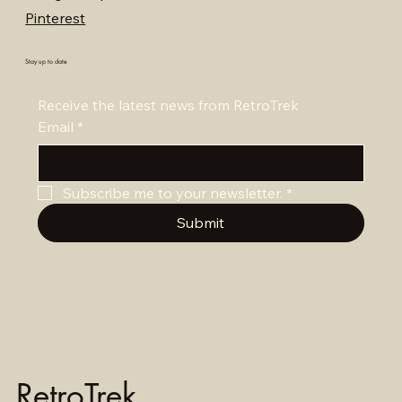
Pinterest
Stay up to date
Receive the latest news from RetroTrek
Email
*
Subscribe me to your newsletter.
*
Submit
RetroTrek