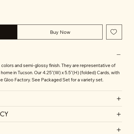
Buy Now
nt colors and semi-glossy finish. They are representative of
r home in Tucson. Our 4.25"(W) x 5.5"(H) (folded) Cards, with
he Gloo Factory. See Packaged Set for a variety set.
ICY