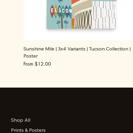
Sunshine Mile | 3x4 Variants | Tucson Collection |
Poster
Sale Price
From
$12.00
Accessibility Statement
Shop All
Privacy Policy
Prints & Posters
FAQ