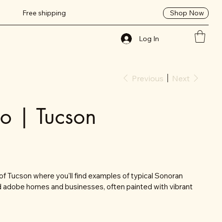
Shop Now
Free shipping
Log In
Previous
Next
io | Tucson
t of Tucson where you'll find examples of typical Sonoran
led adobe homes and businesses, often painted with vibrant