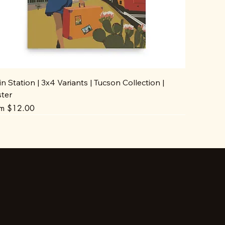
in Station | 3x4 Variants | Tucson Collection |
ster
e Price
om
$12.00