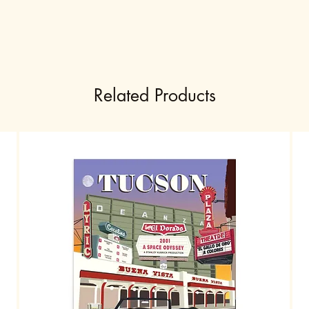
Related Products