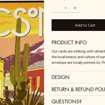
Add to Cart
PRODUCT INFO
Our cards are striking, with vibra
the local beauty and culture of ou
envelope are locally printed, by T
DESIGN
RETURN & REFUND POL
QUESTIONS?