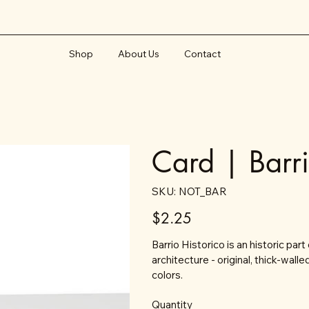
Shop
About Us
Contact
Card | Barr
SKU
SKU:
NOT_BAR
NOT_BAR
Price
$2.25
Barrio Historico is an historic par
architecture - original, thick-wal
colors.
Quantity