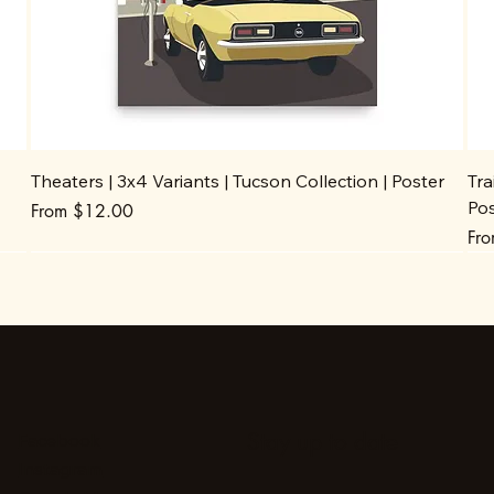
Theaters | 3x4 Variants | Tucson Collection | Poster
Tra
Po
Sale Price
From
$12.00
Sal
Fr
Stay up to date
Facebook
Instagram