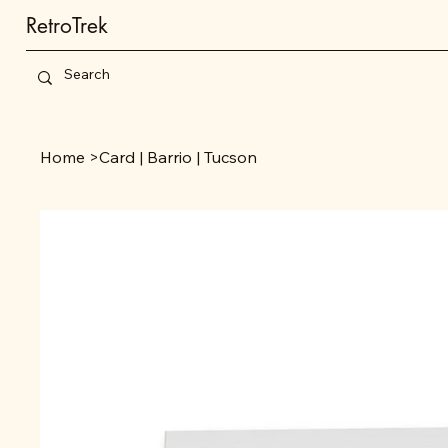
RetroTrek
Home
>
Card | Barrio | Tucson