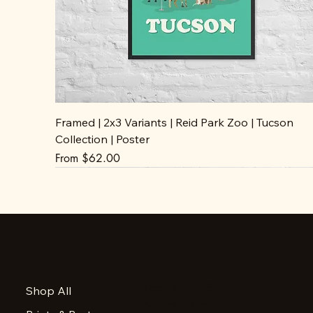
Framed | 2x3 Variants | Reid Park Zoo | Tucson
Collection | Poster
Sale Price
From
$62.00
Accessibility Statement
Shop All
Privacy Policy