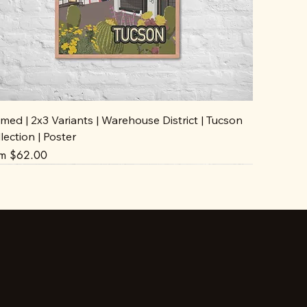
med | 2x3 Variants | Warehouse District | Tucson
lection | Poster
e Price
om
$62.00