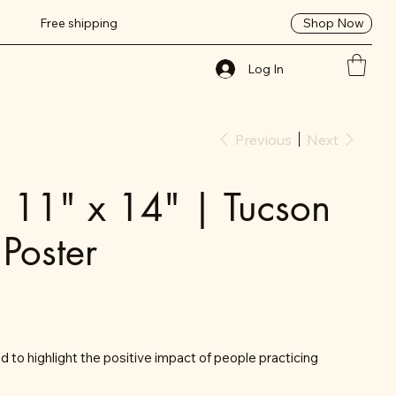
Shop Now
Free shipping
Log In
Previous
Next
| 11" x 14" | Tucson
 Poster
 to highlight the positive impact of people practicing