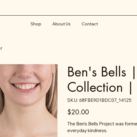
Shop
About Us
Contact
er
Ben's Bells 
Collection |
SKU
SKU:
68FBE9D1BDC07_14125
68FBE9D1BDC07_14125
Price
$20.00
The Ben's Bells Project was formed
everyday kindness.