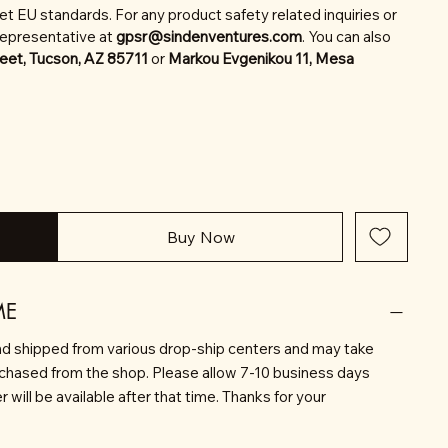
t EU standards. For any product safety related inquiries or
representative at
gpsr@sindenventures.com
. You can also
eet, Tucson, AZ 85711
or
Markou Evgenikou 11, Mesa
Buy Now
ME
d shipped from various drop-ship centers and may take
rchased from the shop. Please allow 7-10 business days
will be available after that time. Thanks for your