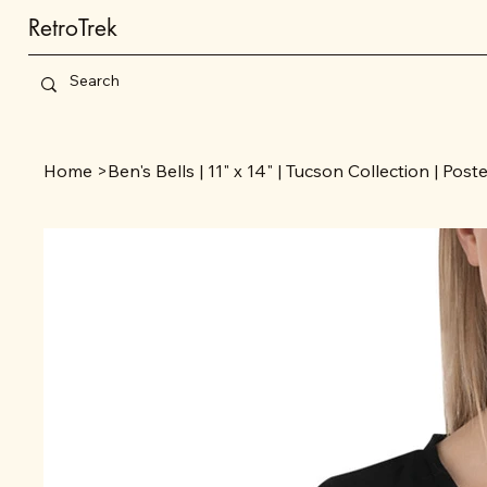
RetroTrek
Home
>
Ben's Bells | 11" x 14" | Tucson Collection | Post