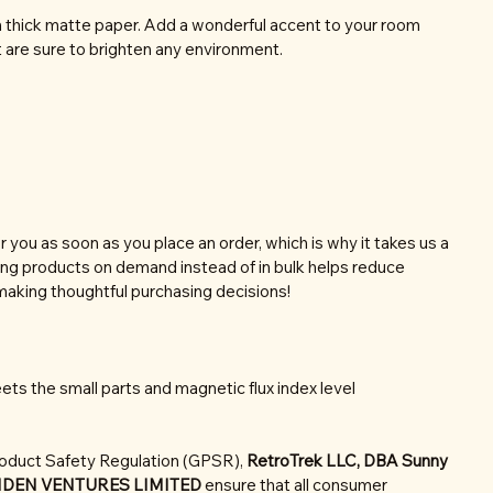
thick matte paper. Add a wonderful accent to your room
t are sure to brighten any environment.
r you as soon as you place an order, which is why it takes us a
aking products on demand instead of in bulk helps reduce
making thoughtful purchasing decisions!
ts the small parts and magnetic flux index level
roduct Safety Regulation (GPSR),
RetroTrek LLC, DBA Sunny
NDEN VENTURES LIMITED
ensure that all consumer