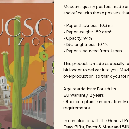
Museum-quality posters made on 
and office with these posters tha
• Paper thickness: 10.3 mil
• Paper weight: 189 g/m²
• Opacity: 94%
• ISO brightness: 104%
• Paper is sourced from Japan
This product is made especially fo
bit longer to deliver it to you. M
overproduction, so thank you for 
Age restrictions: For adults
EU Warranty: 2 years
Other compliance information: Mee
requirements.
In compliance with the General P
Days Gifts, Decor & More
and
SI