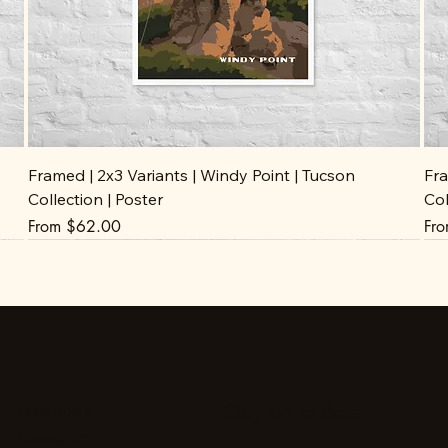
Framed | 2x3 Variants | Windy Point | Tucson
Fra
Collection | Poster
Col
Sale Price
Sal
From
$62.00
Fr
Stay up to date
Facebook
Instagram