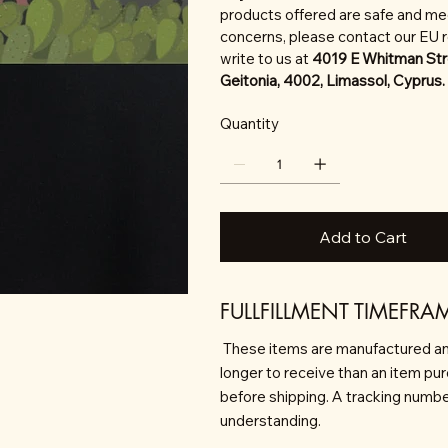
products offered are safe and mee
concerns, please contact our EU 
write to us at
4019 E Whitman Str
Geitonia, 4002, Limassol, Cyprus.
Quantity
Add to Cart
FULLFILLMENT TIMEFRA
These items are manufactured an
longer to receive than an item pu
before shipping. A tracking number 
understanding.