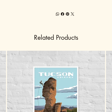
Related Products