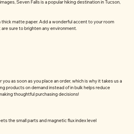
images, Seven Falls is a popular hiking destination in Tucson,
thick matte paper. Add a wonderful accent to your room
t are sure to brighten any environment.
r you as soon as you place an order, which is why it takes us a
aking products on demand instead of in bulk helps reduce
making thoughtful purchasing decisions!
ts the small parts and magnetic flux index level