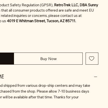
roduct Safety Regulation (GPSR),
RetroTrek LLC, DBA Sunny
 that all consumer products offered are safe and meet EU
related inquiries or concerns, please contact us at
to us
4019 E Whitman Street, Tucson, AZ 85711.
Buy Now
ME
d shipped from various drop-ship centers and may take
rchased from the shop. Please allow 7-10 business days
will be available after that time. Thanks for your