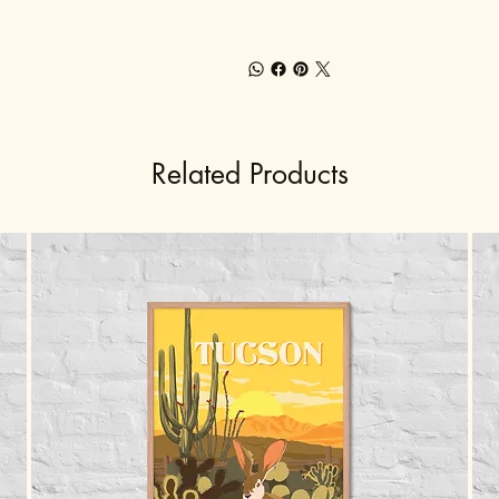
Related Products