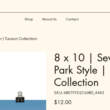
Shop
About Us
Contact
er | Tucson Collection
8 x 10 | Sev
Park Style |
Collection
SKU
SKU:
68E7FFD2C638D_4463
68E7FFD2C638D_4463
Price
$12.00