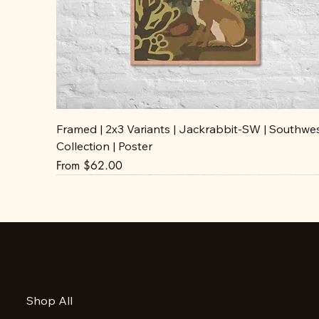
Framed | 2x3 Variants | Jackrabbit-SW | Southwe
Collection | Poster
Sale Price
From
$62.00
Accessibility Statement
Shop All
Privacy Policy