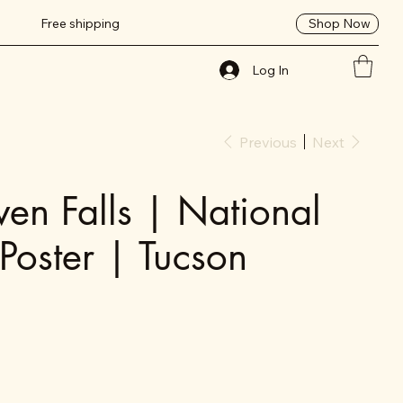
Shop Now
Free shipping
Log In
Previous
Next
en Falls | National
 Poster | Tucson