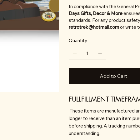
In compliance with the General P
Days Gifts, Decor & More
ensures
standards. For any product safety 
retrotrek@hotmail.com
or write 
Quantity
Add to Cart
FULLFILLMENT TIMEFRA
These items are manufactured an
longer to receive than an item pu
before shipping. A tracking number 
understanding.