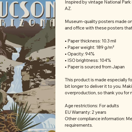
Inspired by vintage National Park 
AZ.
Museum-quality posters made on 
and office with these posters tha
• Paper thickness: 10.3 mil
• Paper weight: 189 g/m²
• Opacity: 94%
• ISO brightness: 104%
• Paper is sourced from Japan
This product is made especially fo
bit longer to deliver it to you. M
overproduction, so thank you for 
Age restrictions: For adults
EU Warranty: 2 years
Other compliance information: Mee
requirements.