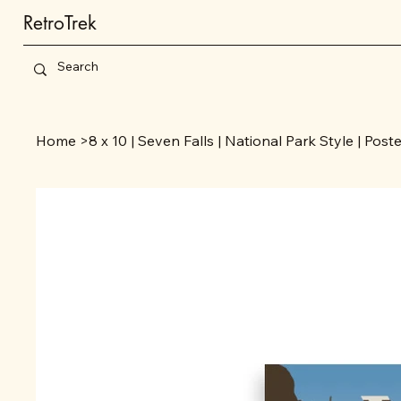
RetroTrek
Home
>
8 x 10 | Seven Falls | National Park Style | Post