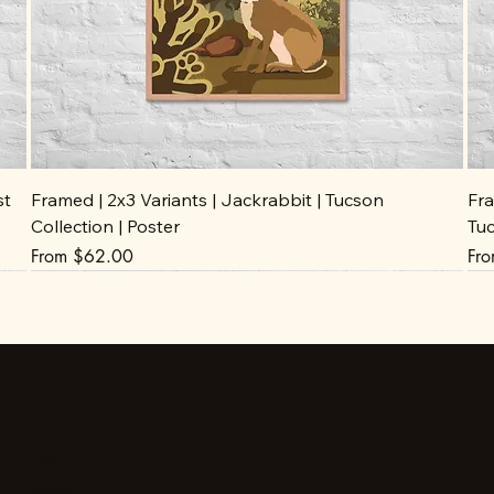
st
Framed | 2x3 Variants | Jackrabbit | Tucson
Fra
Collection | Poster
Tuc
Sale Price
Sal
From
$62.00
Fr
Stay up to date
Facebook
Instagram