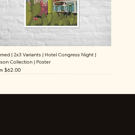
med | 2x3 Variants | Hotel Congress Night |
son Collection | Poster
e Price
om
$62.00