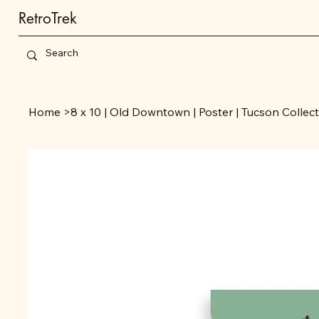
RetroTrek
Home
>
8 x 10 | Old Downtown | Poster | Tucson Collec