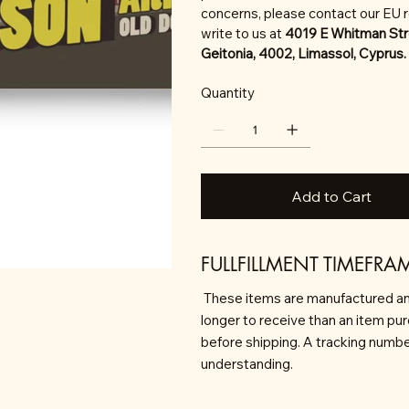
concerns, please contact our EU 
write to us at
4019 E Whitman Str
Geitonia, 4002, Limassol, Cyprus.
Quantity
Add to Cart
FULLFILLMENT TIMEFRA
These items are manufactured an
longer to receive than an item pu
before shipping. A tracking number 
understanding.