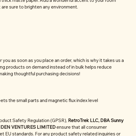
thick matte paper. Add a wonderful accent to your room
t are sure to brighten any environment.
r you as soon as you place an order, which is why it takes us a
aking products on demand instead of in bulk helps reduce
making thoughtful purchasing decisions!
ts the small parts and magnetic flux index level
roduct Safety Regulation (GPSR),
RetroTrek LLC, DBA Sunny
NDEN VENTURES LIMITED
ensure that all consumer
t EU standards. For any product safety related inquiries or