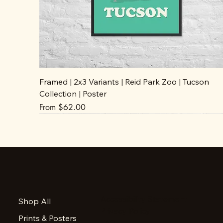
Framed | 2x3 Variants | Reid Park Zoo | Tucson
Collection | Poster
Sale Price
From
$62.00
Accessibility Statement
Shop All
Privacy Policy
Prints & Posters
FAQ