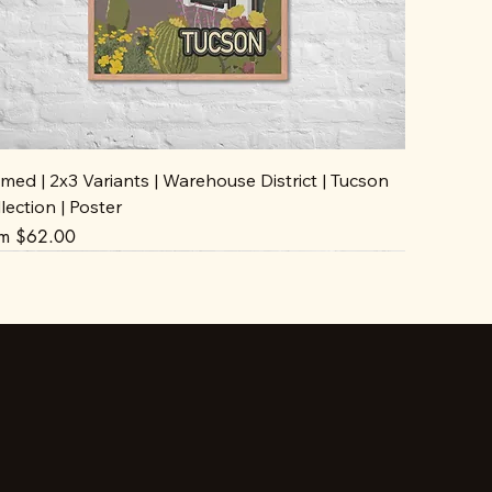
med | 2x3 Variants | Warehouse District | Tucson
lection | Poster
e Price
om
$62.00