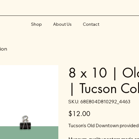
Shop
About Us
Contact
tion
8 x 10 | Ol
| Tucson Col
SKU
SKU:
68E804D810292_4463
68E804D810292_4463
Price
$12.00
Tucson's Old Downtown provided a 