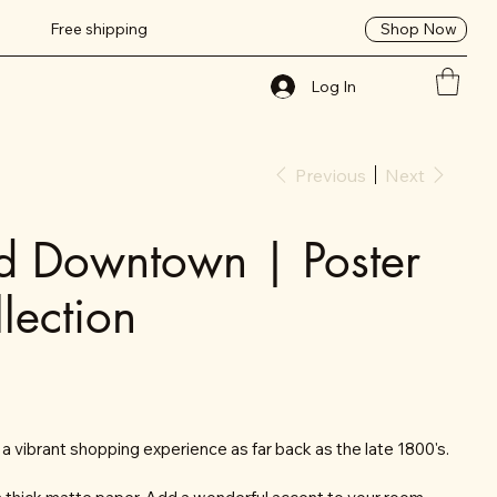
Shop Now
Free shipping
Log In
Previous
Next
d Downtown | Poster
lection
vibrant shopping experience as far back as the late 1800's.