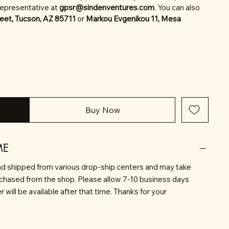
representative at
gpsr@sindenventures.com
. You can also
eet, Tucson, AZ 85711
or
Markou Evgenikou 11, Mesa
Buy Now
ME
d shipped from various drop-ship centers and may take
rchased from the shop. Please allow 7-10 business days
will be available after that time. Thanks for your