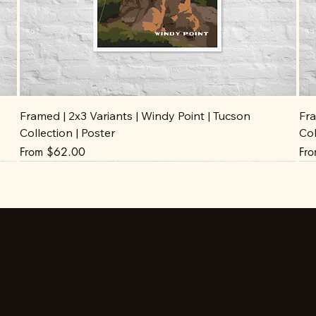
Framed | 2x3 Variants | Windy Point | Tucson
Fra
Collection | Poster
Col
Sale Price
Sal
From
$62.00
Fr
Stay up to date
Facebook
Instagram