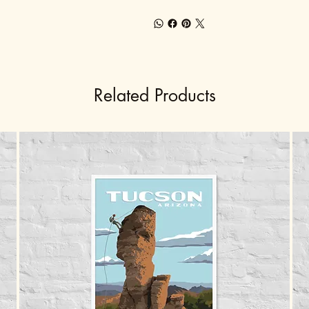
Related Products