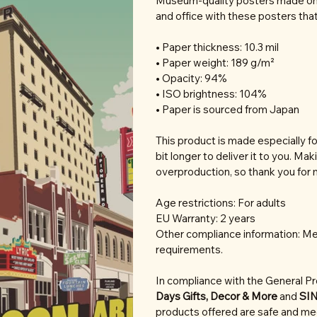
Museum-quality posters made on 
and office with these posters tha
• Paper thickness: 10.3 mil
• Paper weight: 189 g/m²
• Opacity: 94%
• ISO brightness: 104%
• Paper is sourced from Japan
This product is made especially fo
bit longer to deliver it to you. M
overproduction, so thank you for 
Age restrictions: For adults
EU Warranty: 2 years
Other compliance information: Mee
requirements.
In compliance with the General P
Days Gifts, Decor & More
and
SI
products offered are safe and mee