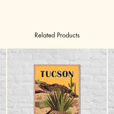
Related Products