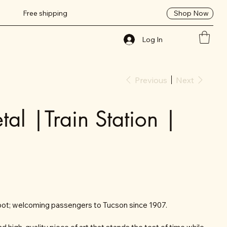
Shop Now
Free shipping
Log In
Previous
Next
al |Train Station |
pot; welcoming passengers to Tucson since 1907.