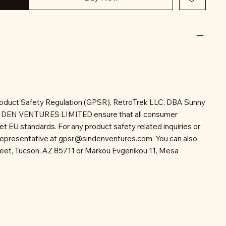
roduct Safety Regulation (GPSR), RetroTrek LLC, DBA Sunny
INDEN VENTURES LIMITED ensure that all consumer
t EU standards. For any product safety related inquiries or
representative at
gpsr@sindenventures.com
. You can also
reet, Tucson, AZ 85711 or Markou Evgenikou 11, Mesa