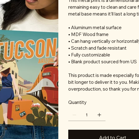
This metal print is a dimensional a
remaining easy to clean and care f
metal base means it’ll last a long 
• Aluminum metal surface
• MDF Wood frame
• Can hang vertically or horizontall
• Scratch and fade resistant
• Fully customizable
• Blank product sourced from US
This product is made especially fo
bit longer to deliver it to you. M
overproduction, so thank you for 
Quantity
Add to Cart