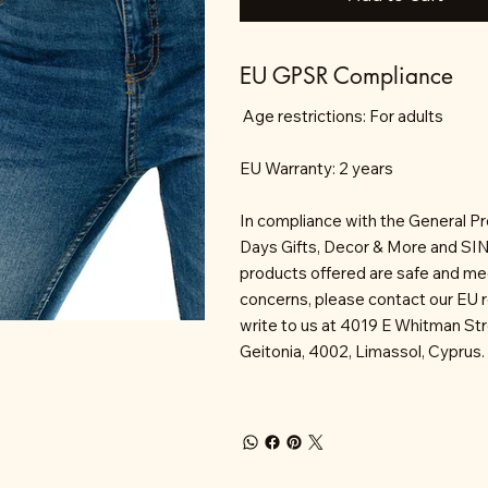
EU GPSR Compliance
Age restrictions: For adults
EU Warranty: 2 years
In compliance with the General P
Days Gifts, Decor & More and S
products offered are safe and mee
concerns, please contact our EU 
write to us at 4019 E Whitman St
Geitonia, 4002, Limassol, Cyprus.