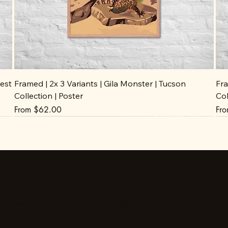
est
Framed | 2x 3 Variants | Gila Monster | Tucson
Fra
Collection | Poster
Col
Sale Price
Sal
From
$62.00
Fr
Stay up to date
Facebook
Instagram