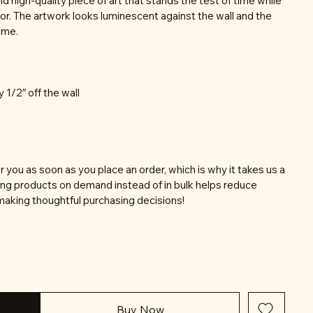
nd high-quality piece of art that stands the test of time while
or. The artwork looks luminescent against the wall and the
time.
y 1/2″ off the wall
r you as soon as you place an order, which is why it takes us a
aking products on demand instead of in bulk helps reduce
making thoughtful purchasing decisions!
Buy Now