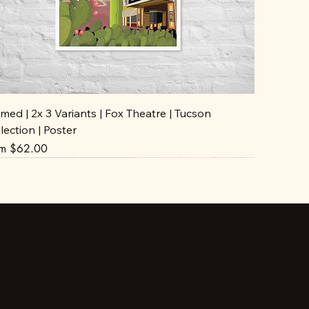
med | 2x 3 Variants | Fox Theatre | Tucson
lection | Poster
e Price
om
$62.00