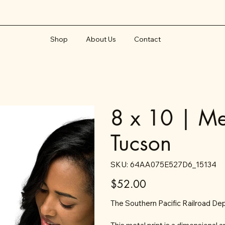
Shop
About Us
Contact
8 x 10 | Met
Tucson
SKU
SKU:
64AA075E527D6_15134
64AA075E527D6_15134
Price
$52.00
The Southern Pacific Railroad De