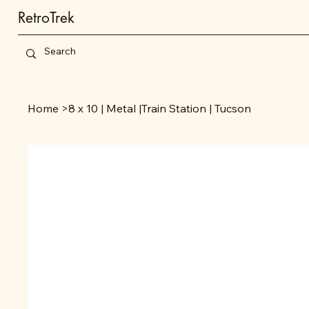
RetroTrek
Home
>
8 x 10 | Metal |Train Station | Tucson