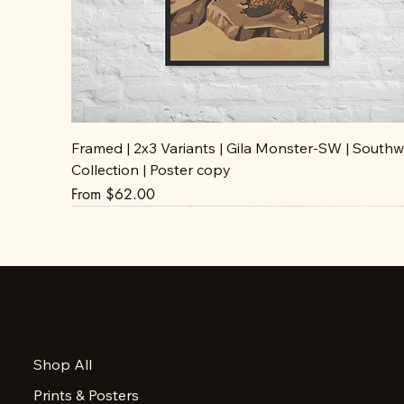
Framed | 2x3 Variants | Gila Monster-SW | Southw
Collection | Poster copy
Sale Price
From
$62.00
Accessibility Statement
Shop All
Privacy Policy
Prints & Posters
FAQ