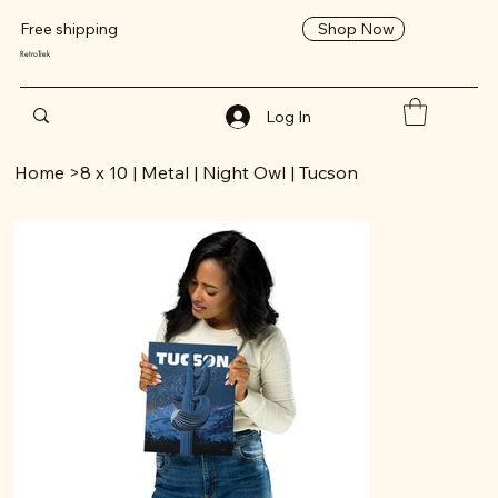
Shop Now
Free shipping
RetroTrek
Log In
Home
>
8 x 10 | Metal | Night Owl | Tucson