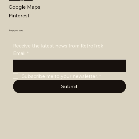
Google Maps
Pinterest
Stay up to date
Receive the latest news from RetroTrek
Email
*
Subscribe me to your newsletter.
*
Submit