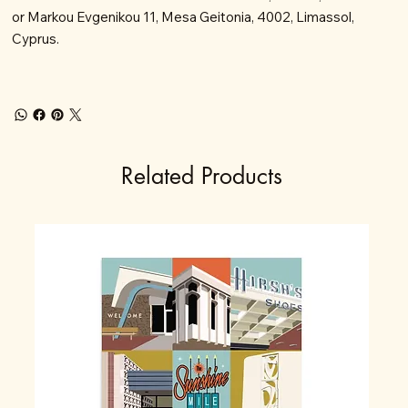
or Markou Evgenikou 11, Mesa Geitonia, 4002, Limassol,
Cyprus.
Related Products