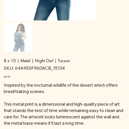
8 x 10 | Metal | Night Owl | Tucson
SKU
SKU:
64A9E0F96DACB_15134
64A9E0F96DACB_15134
Price
$52.00
Inspired by the nocturnal wildlife of the desert which offers
breathtaking scenes.
This metal print is a dimensional and high-quality piece of art
that stands the test of time while remaining easy to clean and
care for. The artwork looks luminescent against the wall and
the metal base means it’ll last a long time.