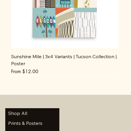
Sunshine Mile | 3x4 Variants | Tucson Collection |
Poster
Sale Price
From
$12.00
Shop All
Prints & Posters