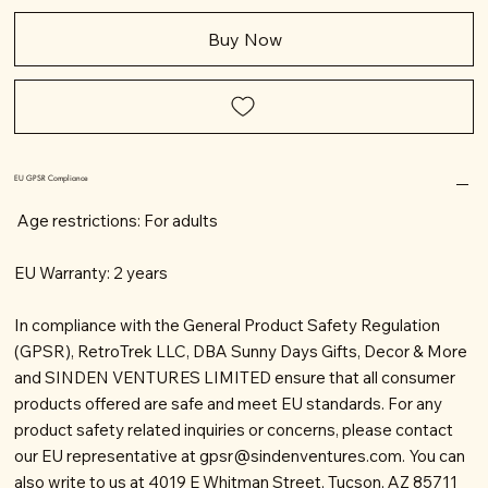
Buy Now
EU GPSR Compliance
Age restrictions: For adults
EU Warranty: 2 years
In compliance with the General Product Safety Regulation
(GPSR), RetroTrek LLC, DBA Sunny Days Gifts, Decor & More
and SINDEN VENTURES LIMITED ensure that all consumer
products offered are safe and meet EU standards. For any
product safety related inquiries or concerns, please contact
our EU representative at
gpsr@sindenventures.com
. You can
also write to us at 4019 E Whitman Street, Tucson, AZ 85711