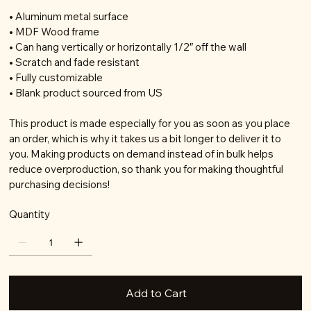
• Aluminum metal surface
• MDF Wood frame
• Can hang vertically or horizontally 1/2″ off the wall
• Scratch and fade resistant
• Fully customizable
• Blank product sourced from US
This product is made especially for you as soon as you place
an order, which is why it takes us a bit longer to deliver it to
you. Making products on demand instead of in bulk helps
reduce overproduction, so thank you for making thoughtful
purchasing decisions!
Quantity
Add to Cart