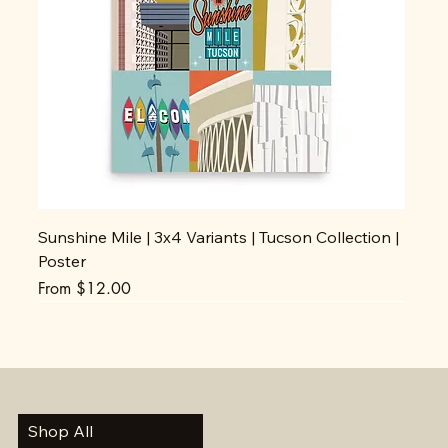
Sunshine Mile | 3x4 Variants | Tucson Collection |
Poster
Sale Price
From
$12.00
Shop All