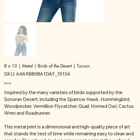
8 x 10 | Metal | Birds of the Desert | Tucson
SKU
SKU:
64A9B808A1DAF_15134
64A9B808A1DAF_15134
Price
$52.00
Inspired by the many varieties of birds supported by the
Sonoran Desert; including the Sparrow Hawk, Hummingbird,
Woodpecker, Vermillion Flycatcher, Quail, Horned Owl, Cactus
Wren and Roadrunner.
This metal print is a dimensional and high-quality piece of art
that stands the test of time while remaining easy to clean and