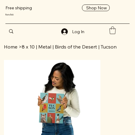
Shop Now
Free shipping
RetroTrek
Log In
Home
>
8 x 10 | Metal | Birds of the Desert | Tucson