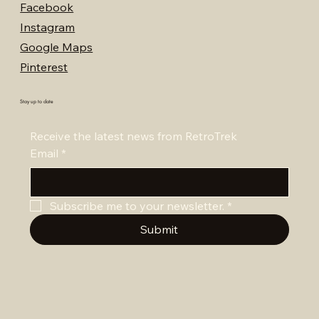
Facebook
Instagram
Google Maps
Pinterest
Stay up to date
Receive the latest news from RetroTrek
Email
*
Subscribe me to your newsletter.
*
Submit