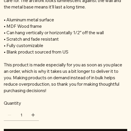
care for. The artwork looks luminescent against the wall and
the metal base means it’ll last a long time.
• Aluminum metal surface
• MDF Wood frame
• Can hang vertically or horizontally 1/2″ off the wall
• Scratch and fade resistant
• Fully customizable
• Blank product sourced from US
This product is made especially for you as soon as you place
an order, which is why it takes us a bit longer to deliver it to
you. Making products on demand instead of in bulk helps
reduce overproduction, so thank you for making thoughtful
purchasing decisions!
Quantity