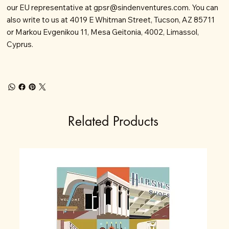
our EU representative at
gpsr@sindenventures.com
. You can
also write to us at 4019 E Whitman Street, Tucson, AZ 85711
or Markou Evgenikou 11, Mesa Geitonia, 4002, Limassol,
Cyprus.
Related Products