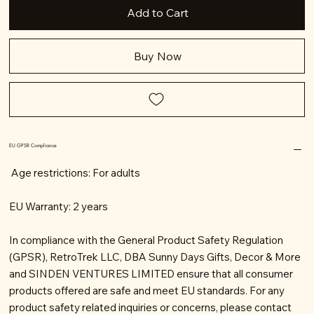
Add to Cart
Buy Now
EU GPSR Compliance
Age restrictions: For adults
EU Warranty: 2 years
In compliance with the General Product Safety Regulation
(GPSR), RetroTrek LLC, DBA Sunny Days Gifts, Decor & More
and SINDEN VENTURES LIMITED ensure that all consumer
products offered are safe and meet EU standards. For any
product safety related inquiries or concerns, please contact