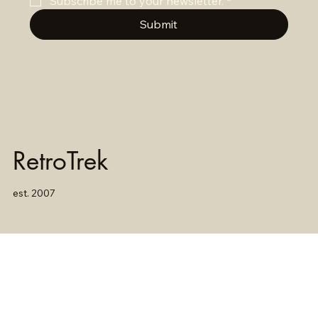
Subscribe me to your newsletter.
*
Submit
RetroTrek
est. 2007