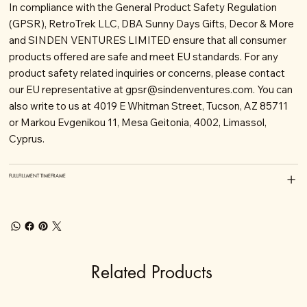
In compliance with the General Product Safety Regulation
(GPSR), RetroTrek LLC, DBA Sunny Days Gifts, Decor & More
and SINDEN VENTURES LIMITED ensure that all consumer
products offered are safe and meet EU standards. For any
product safety related inquiries or concerns, please contact
our EU representative at
gpsr@sindenventures.com
. You can
also write to us at 4019 E Whitman Street, Tucson, AZ 85711
or Markou Evgenikou 11, Mesa Geitonia, 4002, Limassol,
Cyprus.
FULLFILLMENT TIMEFRAME
Related Products