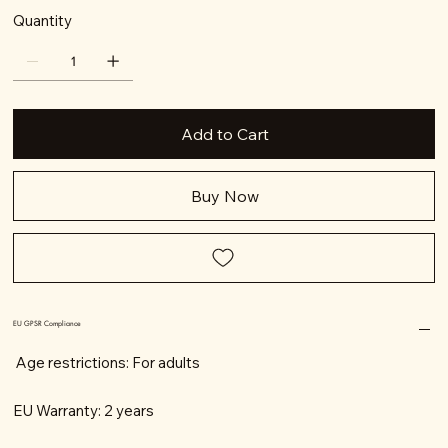
Quantity
Add to Cart
Buy Now
EU GPSR Compliance
Age restrictions: For adults
EU Warranty: 2 years