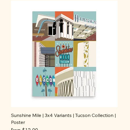
Sunshine Mile | 3x4 Variants | Tucson Collection |
Poster
Sale Price