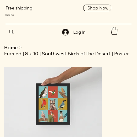
Shop Now
Free shipping
RetroTrek
Log In
Home
>
Framed | 8 x 10 | Southwest Birds of the Desert | Poster