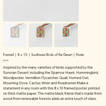
Framed | 8 x 10 | Southwest Birds of the Desert | Poster
Price
$32.00
Inspired by the many varieties of birds supported by the
Sonoran Desert; including the Sparrow Hawk, Hummingbird,
Woodpecker, Vermillion Flycatcher, Quail, Horned Owl,
Mourning Dove, Cactus Wren and Roadrunner.Make a
statement in any room with this 8 x 10 framed poster, printed
on thick matte paper. The matte black frame that's made from
wood from renewable forests adds an extra touch of class.