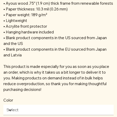
• Ayous wood .75″ (1.9 cm) thick frame from renewable forests
• Paper thickness: 10.3 mil (0.26 mm)
• Paper weight: 189 g/m²
• Lightweight
• Acrylite front protector
• Hanging hardware included
• Blank product components in the US sourced from Japan
and the US
• Blank product components in the EU sourced from Japan
and Latvia
This product is made especially for you as soon as you place
an order, which is why it takes us a bit longer to deliver it to
you. Making products on demand instead of in bulk helps
reduce overproduction, so thank you for making thoughtful
purchasing decisions!
Color