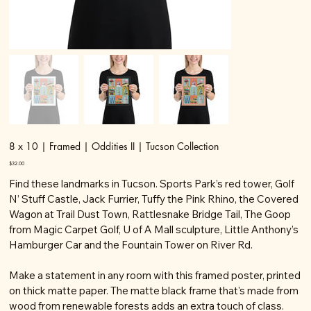
8 x 10 | Framed | Oddities II | Tucson Collection
Price
$32.00
Find these landmarks in Tucson. Sports Park’s red tower, Golf
N’ Stuff Castle, Jack Furrier, Tuffy the Pink Rhino, the Covered
Wagon at Trail Dust Town, Rattlesnake Bridge Tail, The Goop
from Magic Carpet Golf, U of A Mall sculpture, Little Anthony’s
Hamburger Car and the Fountain Tower on River Rd.
Make a statement in any room with this framed poster, printed
on thick matte paper. The matte black frame that's made from
wood from renewable forests adds an extra touch of class.