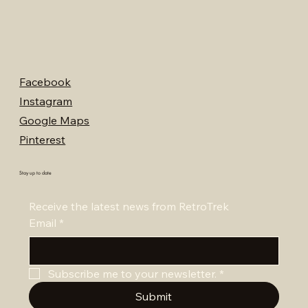
Facebook
Instagram
Google Maps
Pinterest
Stay up to date
Receive the latest news from RetroTrek
Email
*
Subscribe me to your newsletter.
*
Submit