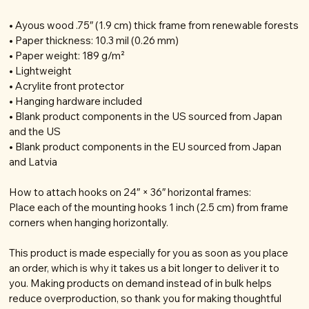
• Ayous wood .75″ (1.9 cm) thick frame from renewable forests
• Paper thickness: 10.3 mil (0.26 mm)
• Paper weight: 189 g/m²
• Lightweight
• Acrylite front protector
• Hanging hardware included
• Blank product components in the US sourced from Japan
and the US
• Blank product components in the EU sourced from Japan
and Latvia
How to attach hooks on 24″ × 36″ horizontal frames:
Place each of the mounting hooks 1 inch (2.5 cm) from frame
corners when hanging horizontally.
This product is made especially for you as soon as you place
an order, which is why it takes us a bit longer to deliver it to
you. Making products on demand instead of in bulk helps
reduce overproduction, so thank you for making thoughtful