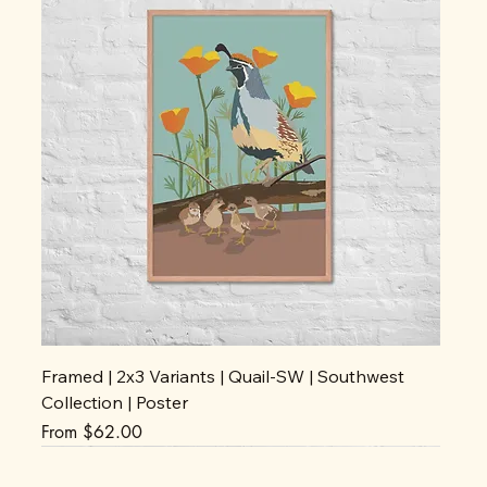
Framed | 2x3 Variants | Quail-SW | Southwest
Collection | Poster
Sale Price
From
$62.00