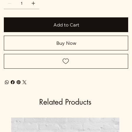
Add to Cart
Buy Now
Related Products