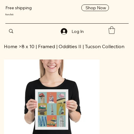
Shop Now
Free shipping
RetroTrek
Log In
Home
>
8 x 10 | Framed | Oddities II | Tucson Collection