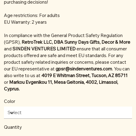
purchasing decisions!
Age restrictions: For adults
EU Warranty: 2 years
In compliance with the General Product Safety Regulation
(GPSR),
RetroTrek LLC, DBA Sunny Days Gifts, Decor & More
and
SINDEN VENTURES LIMITED
ensure that all consumer
products offered are safe and meet EU standards. For any
product safety related inquiries or concerns, please contact
our EU representative at
gpsr@sindenventures.com
. You can
also write to us at
4019 E Whitman Street, Tucson, AZ 85711
or
Markou Evgenikou 11, Mesa Geitonia, 4002, Limassol,
Cyprus.
Color
Quantity