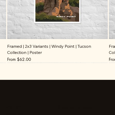
Framed | 2x3 Variants | Windy Point | Tucson
Fra
Collection | Poster
Col
Sale Price
Sal
From
$62.00
Fr
Stay up to date
Facebook
Instagram