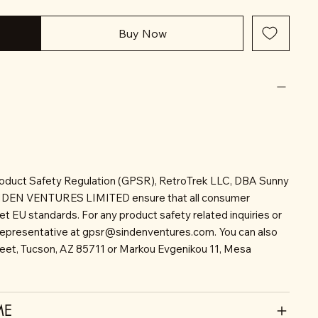
Buy Now
roduct Safety Regulation (GPSR), RetroTrek LLC, DBA Sunny
INDEN VENTURES LIMITED ensure that all consumer
t EU standards. For any product safety related inquiries or
representative at
gpsr@sindenventures.com
. You can also
reet, Tucson, AZ 85711 or Markou Evgenikou 11, Mesa
ME