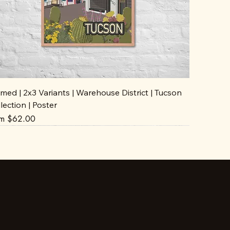
med | 2x3 Variants | Warehouse District | Tucson
lection | Poster
e Price
om
$62.00