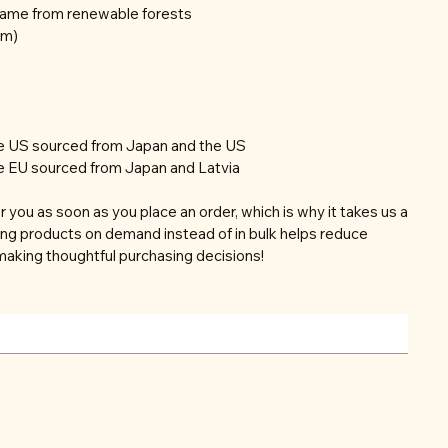
frame from renewable forests
mm)
he US sourced from Japan and the US
e EU sourced from Japan and Latvia
r you as soon as you place an order, which is why it takes us a
aking products on demand instead of in bulk helps reduce
making thoughtful purchasing decisions!