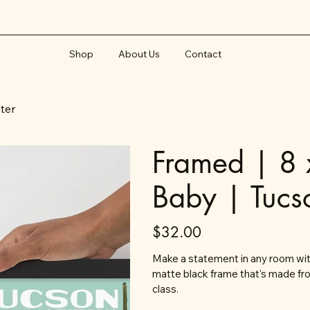
Shop
About Us
Contact
ster
Framed | 8 
Baby | Tucs
Price
$32.00
Make a statement in any room with
matte black frame that's made fr
class.