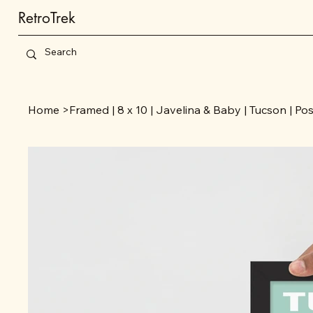
RetroTrek
Home
>
Framed | 8 x 10 | Javelina & Baby | Tucson | Po