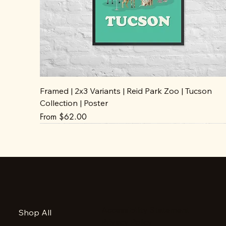
Framed | 2x3 Variants | Reid Park Zoo | Tucson
Collection | Poster
Sale Price
From
$62.00
Accessibility Statement
Shop All
Privacy Policy