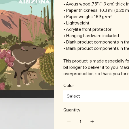
• Ayous wood .75″ (1.9 cm) thick 
• Paper thickness: 10.3 mil (0.26 
• Paper weight: 189 g/m²
• Lightweight
• Acrylite front protector
• Hanging hardware included
• Blank product components in t
• Blank product components in th
This product is made especially fo
bit longer to deliver it to you. M
overproduction, so thank you for 
Color
Quantity