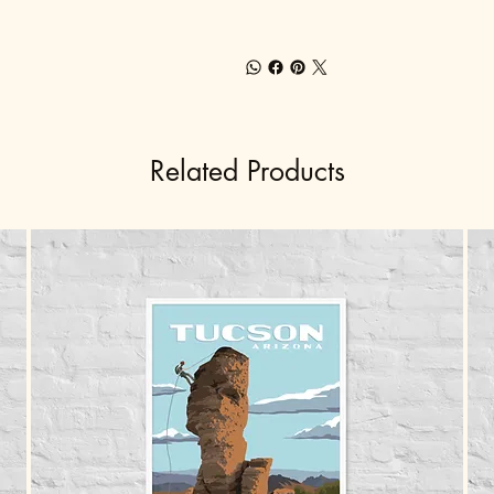
Related Products