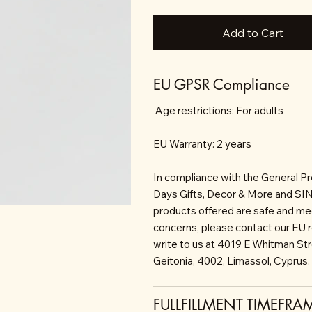
Add to Cart
EU GPSR Compliance
Age restrictions: For adults
EU Warranty: 2 years
In compliance with the General P
Days Gifts, Decor & More and S
products offered are safe and mee
concerns, please contact our EU 
write to us at 4019 E Whitman St
Geitonia, 4002, Limassol, Cyprus.
FULLFILLMENT TIMEFRA