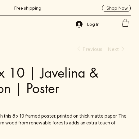
Shop Now
Free shipping
Log In
Previous
Next
x 10 | Javelina &
on | Poster
 this 8 x 10 framed poster, printed on thick matte paper. The
om wood from renewable forests adds an extra touch of