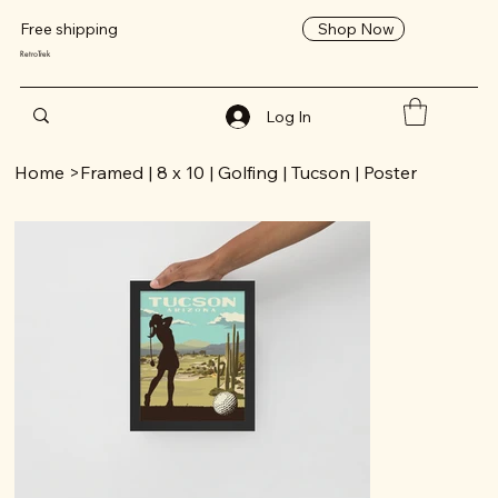
Shop Now
Free shipping
RetroTrek
Log In
Home
>
Framed | 8 x 10 | Golfing | Tucson | Poster