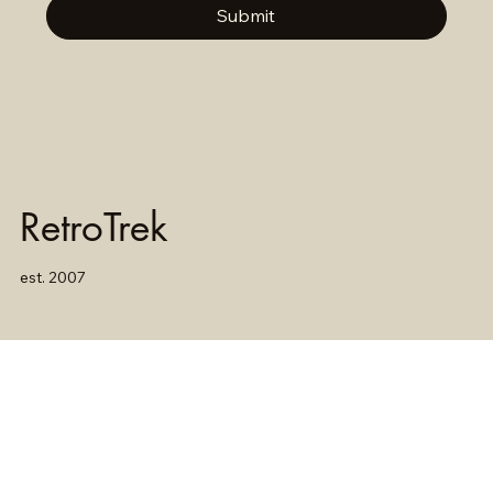
Submit
RetroTrek
est. 2007