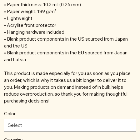
• Paper thickness: 10.3 mil (0.26 mm)
• Paper weight: 189 g/m²
• Lightweight
• Acrylite front protector
• Hanging hardware included
• Blank product components in the US sourced from Japan
and the US
• Blank product components in the EU sourced from Japan
and Latvia
This product is made especially for you as soon as you place
an order, which is why it takes us a bit longer to deliver it to
you. Making products on demand instead of in bulk helps
reduce overproduction, so thank you for making thoughtful
purchasing decisions!
Color