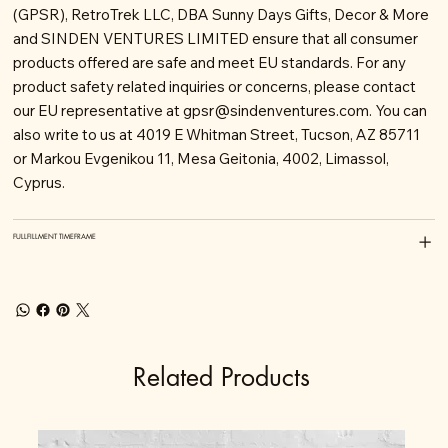
(GPSR), RetroTrek LLC, DBA Sunny Days Gifts, Decor & More
and SINDEN VENTURES LIMITED ensure that all consumer
products offered are safe and meet EU standards. For any
product safety related inquiries or concerns, please contact
our EU representative at
gpsr@sindenventures.com
. You can
also write to us at 4019 E Whitman Street, Tucson, AZ 85711
or Markou Evgenikou 11, Mesa Geitonia, 4002, Limassol,
Cyprus.
FULLFILLMENT TIMEFRAME
Related Products