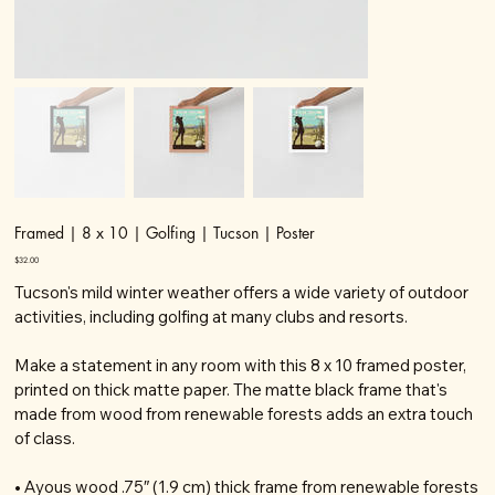
Framed | 8 x 10 | Golfing | Tucson | Poster
Price
$32.00
Tucson's mild winter weather offers a wide variety of outdoor
activities, including golfing at many clubs and resorts.
Make a statement in any room with this 8 x 10 framed poster,
printed on thick matte paper. The matte black frame that's
made from wood from renewable forests adds an extra touch
of class.
• Ayous wood .75″ (1.9 cm) thick frame from renewable forests