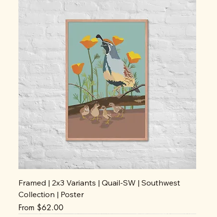
Framed | 2x3 Variants | Quail-SW | Southwest
Collection | Poster
Sale Price
From
$62.00