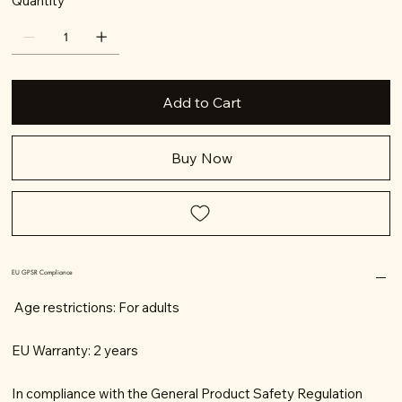
Quantity
Add to Cart
Buy Now
EU GPSR Compliance
Age restrictions: For adults
EU Warranty: 2 years
In compliance with the General Product Safety Regulation