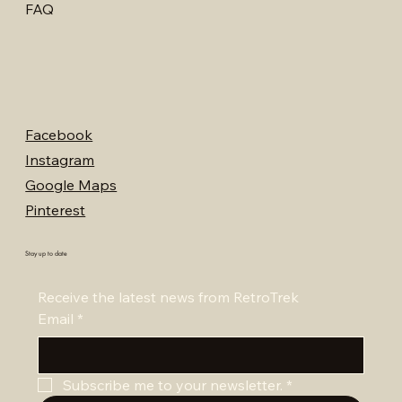
FAQ
Facebook
Instagram
Google Maps
Pinterest
Stay up to date
Receive the latest news from RetroTrek
Email
*
Subscribe me to your newsletter.
*