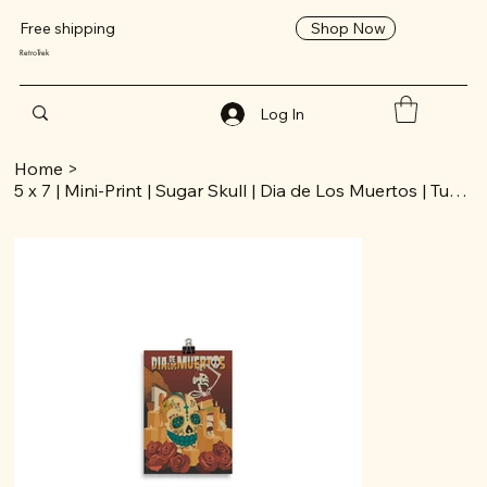
Shop Now
Free shipping
RetroTrek
Log In
Home
>
5 x 7 | Mini-Print | Sugar Skull | Dia de Los Muertos | Tucson Collection