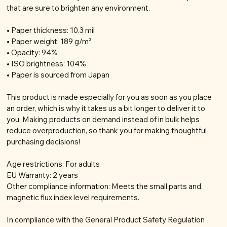
that are sure to brighten any environment.
• Paper thickness: 10.3 mil
• Paper weight: 189 g/m²
• Opacity: 94%
• ISO brightness: 104%
• Paper is sourced from Japan
This product is made especially for you as soon as you place
an order, which is why it takes us a bit longer to deliver it to
you. Making products on demand instead of in bulk helps
reduce overproduction, so thank you for making thoughtful
purchasing decisions!
Age restrictions: For adults
EU Warranty: 2 years
Other compliance information: Meets the small parts and
magnetic flux index level requirements.
In compliance with the General Product Safety Regulation