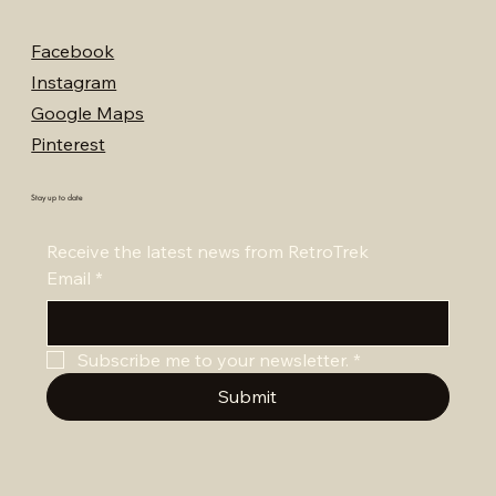
Facebook
Instagram
Google Maps
Pinterest
Stay up to date
Receive the latest news from RetroTrek
Email
*
Subscribe me to your newsletter.
*
Submit