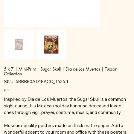
5 x 7 | Mini-Print | Sugar Skull | Dia de Los Muertos | Tucson
Collection
SKU
SKU:
68BB80AD18ACC_16364
68BB80AD18ACC_16364
Price
$7.00
Inspired by Dia de Los Muertos; the Sugar Skull is a common
sight during this Mexican holiday honoring deceased loved
ones through vigil, prayer, costume, music, and community.
Museum-quality posters made on thick matte paper. Add a
wonderful accent to your room and office with these posters