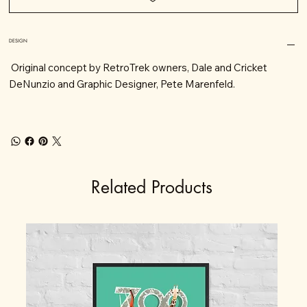
DESIGN
Original concept by RetroTrek owners, Dale and Cricket
DeNunzio and Graphic Designer, Pete Marenfeld.
Related Products