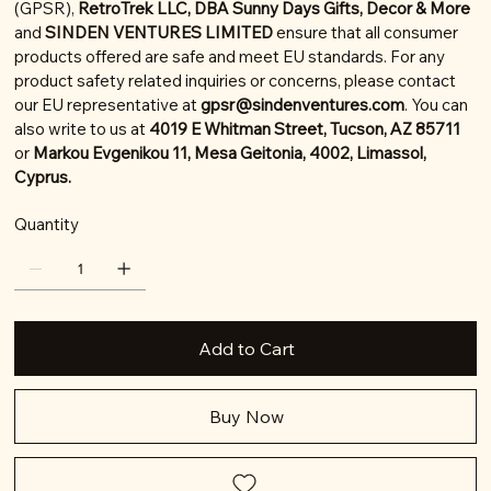
(GPSR),
RetroTrek LLC, DBA Sunny Days Gifts, Decor & More
and
SINDEN VENTURES LIMITED
ensure that all consumer
products offered are safe and meet EU standards. For any
product safety related inquiries or concerns, please contact
our EU representative at
gpsr@sindenventures.com
. You can
also write to us at
4019 E Whitman Street, Tucson, AZ 85711
or
Markou Evgenikou 11, Mesa Geitonia, 4002, Limassol,
Cyprus.
Quantity
Add to Cart
Buy Now