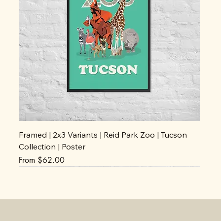
Framed | 2x3 Variants | Reid Park Zoo | Tucson
Collection | Poster
Sale Price
From
$62.00