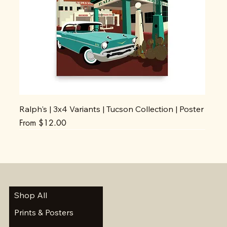
Ralph's | 3x4 Variants | Tucson Collection | Poster
Sale Price
From
$12.00
Shop All
Prints & Posters