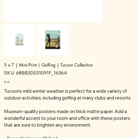
5 x 7 | Mini-Print | Golfing | Tucson Collection
SKU
SKU:
68BB3D031091F_16364
68BB3D031091F_16364
Price
$7.00
Tucson's mild winter weather is perfect for a wide variety of
outdoor activities, including golfing at many clubs and resorts.
Museum-quality posters made on thick matte paper. Add a
wonderful accent to your room and office with these posters
that are sure to brighten any environment.