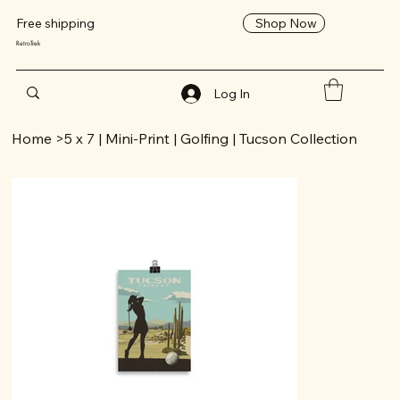
Shop Now
Free shipping
RetroTrek
Log In
Home
>
5 x 7 | Mini-Print | Golfing | Tucson Collection