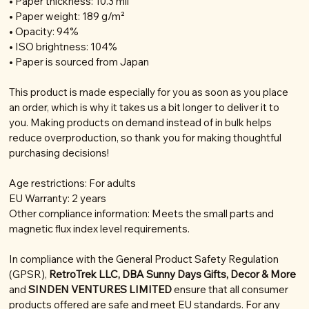
• Paper thickness: 10.3 mil
• Paper weight: 189 g/m²
• Opacity: 94%
• ISO brightness: 104%
• Paper is sourced from Japan
This product is made especially for you as soon as you place
an order, which is why it takes us a bit longer to deliver it to
you. Making products on demand instead of in bulk helps
reduce overproduction, so thank you for making thoughtful
purchasing decisions!
Age restrictions: For adults
EU Warranty: 2 years
Other compliance information: Meets the small parts and
magnetic flux index level requirements.
In compliance with the General Product Safety Regulation
(GPSR),
RetroTrek LLC, DBA Sunny Days Gifts, Decor & More
and
SINDEN VENTURES LIMITED
ensure that all consumer
products offered are safe and meet EU standards. For any