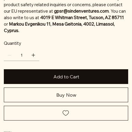
product safety related inquiries or concerns, please contact
our EU representative at
gpsr@sindenventures.com
. You can
also write to us at
4019 E Whitman Street, Tucson, AZ 85711
or
Markou Evgenikou 11, Mesa Geitonia, 4002, Limassol,
Cyprus.
Quantity
Add to Cart
Buy Now