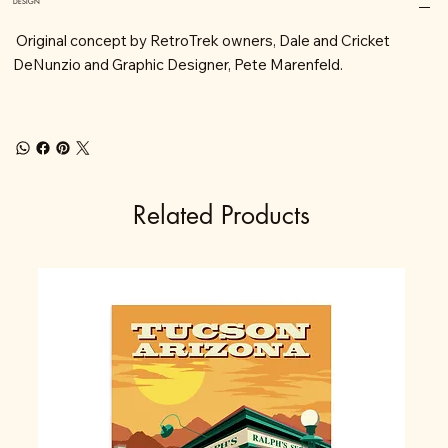
DESIGN
Original concept by RetroTrek owners, Dale and Cricket
DeNunzio and Graphic Designer, Pete Marenfeld.
Related Products