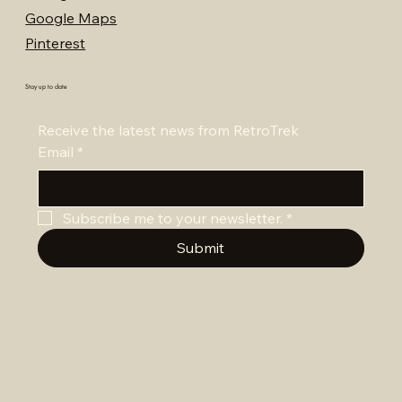
Google Maps
Pinterest
Stay up to date
Receive the latest news from RetroTrek
Email
*
Subscribe me to your newsletter.
*
Submit