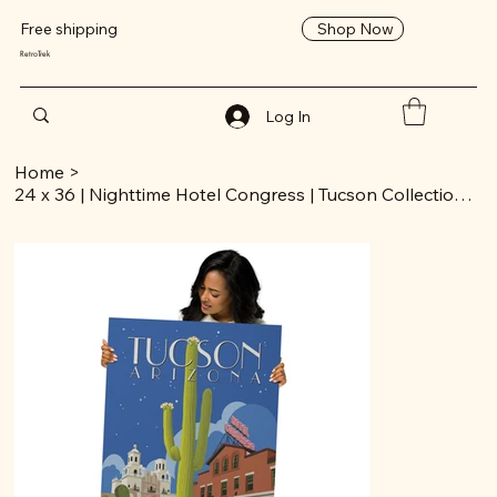
Shop Now
Free shipping
RetroTrek
Log In
Home
>
24 x 36 | Nighttime Hotel Congress | Tucson Collection | Poster