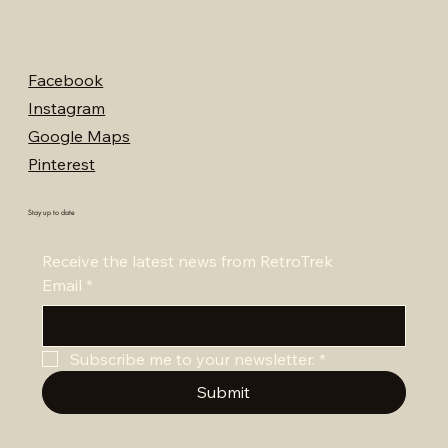
Facebook
Instagram
Google Maps
Pinterest
Stay up to date
Receive the latest news from RetroTrek
Email
*
Subscribe me to your newsletter.
*
Submit