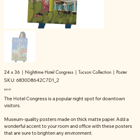
24 x 36 | Nighttime Hotel Congress | Tucson Collection | Poster
SKU
SKU:
6830D8642C7D1_2
6830D8642C7D1_2
Price
$40.00
The Hotel Congress is a popular night spot for downtown
visitors.
Museum-quality posters made on thick matte paper. Add a
wonderful accent to your room and office with these posters
that are sure to brighten any environment.