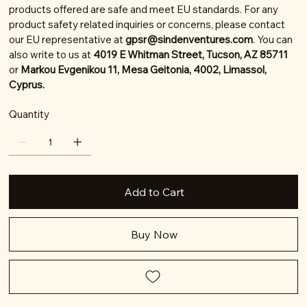
products offered are safe and meet EU standards. For any
product safety related inquiries or concerns, please contact
our EU representative at
gpsr@sindenventures.com
. You can
also write to us at
4019 E Whitman Street, Tucson, AZ 85711
or
Markou Evgenikou 11, Mesa Geitonia, 4002, Limassol,
Cyprus.
Quantity
Add to Cart
Buy Now