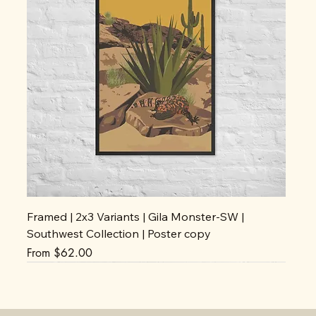
Framed | 2x3 Variants | Gila Monster-SW |
Southwest Collection | Poster copy
Sale Price
From
$62.00