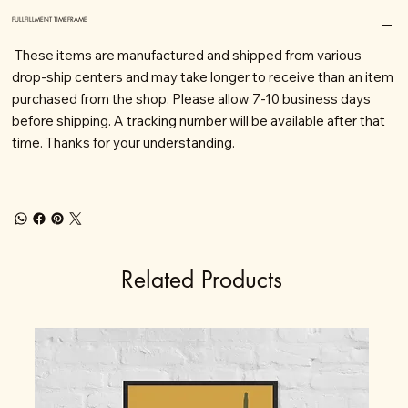
FULLFILLMENT TIMEFRAME
These items are manufactured and shipped from various
drop-ship centers and may take longer to receive than an item
purchased from the shop. Please allow 7-10 business days
before shipping. A tracking number will be available after that
time. Thanks for your understanding.
Related Products