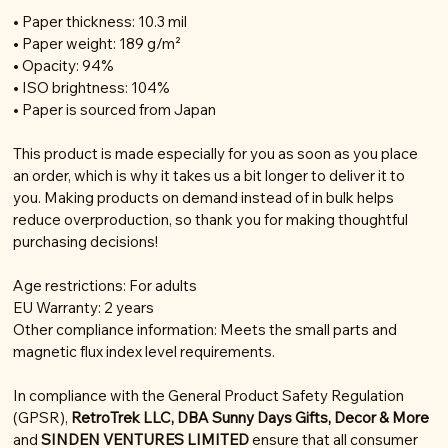
• Paper thickness: 10.3 mil
• Paper weight: 189 g/m²
• Opacity: 94%
• ISO brightness: 104%
• Paper is sourced from Japan
This product is made especially for you as soon as you place
an order, which is why it takes us a bit longer to deliver it to
you. Making products on demand instead of in bulk helps
reduce overproduction, so thank you for making thoughtful
purchasing decisions!
Age restrictions: For adults
EU Warranty: 2 years
Other compliance information: Meets the small parts and
magnetic flux index level requirements.
In compliance with the General Product Safety Regulation
(GPSR),
RetroTrek LLC, DBA Sunny Days Gifts, Decor & More
and
SINDEN VENTURES LIMITED
ensure that all consumer