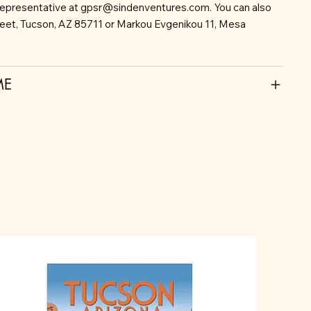
representative at
gpsr@sindenventures.com
. You can also
reet, Tucson, AZ 85711 or Markou Evgenikou 11, Mesa
ME