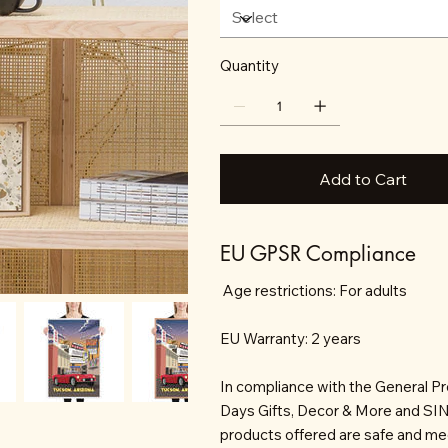
Quantity
Add to Cart
EU GPSR Compliance
Age restrictions: For adults
EU Warranty: 2 years
In compliance with the General P
Days Gifts, Decor & More and S
products offered are safe and mee