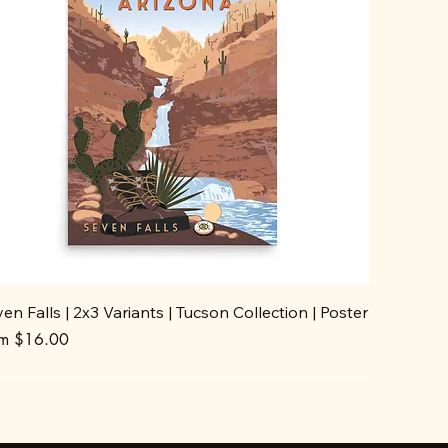
en Falls | 2x3 Variants | Tucson Collection | Poster
e Price
om
$16.00