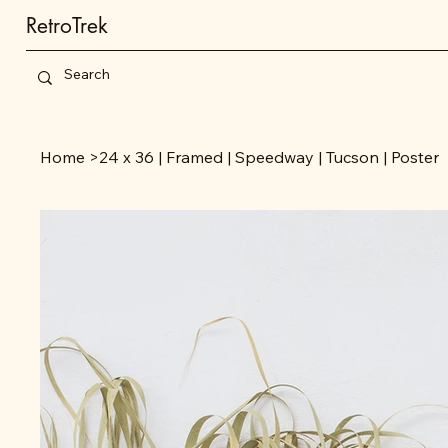
RetroTrek
Home
>
24 x 36 | Framed | Speedway | Tucson | Poster