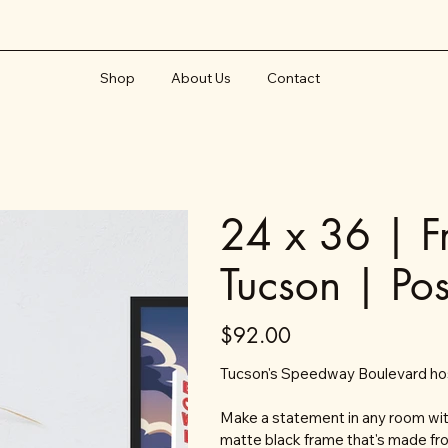
Shop
About Us
Contact
24 x 36 | 
Tucson | Pos
Price
$92.00
Tucson's Speedway Boulevard host
Make a statement in any room with
matte black frame that's made fr