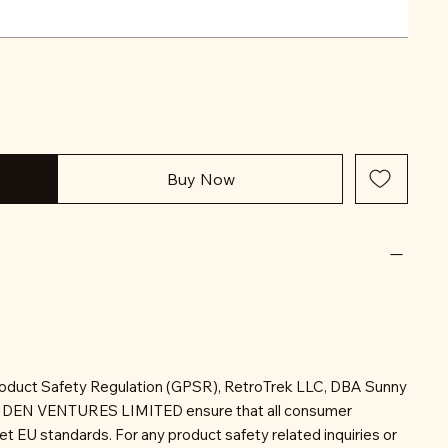
Buy Now
roduct Safety Regulation (GPSR), RetroTrek LLC, DBA Sunny
INDEN VENTURES LIMITED ensure that all consumer
t EU standards. For any product safety related inquiries or