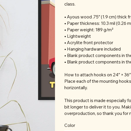
class.
• Ayous wood .75″ (1.9 cm) thick 
• Paper thickness: 10.3 mil (0.26 
• Paper weight: 189 g/m²
• Lightweight
• Acrylite front protector
• Hanging hardware included
• Blank product components in t
• Blank product components in th
How to attach hooks on 24″ × 36″ 
Place each of the mounting hooks
horizontally.
This product is made especially fo
bit longer to deliver it to you. M
overproduction, so thank you for 
Color