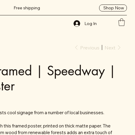
Shop Now
Free shipping
Log In
Previous
Next
Framed | Speedway |
ter
s cool signage from a number of local businesses.
 this framed poster, printed on thick matte paper. The
om wood from renewable forests adds an extra touch of