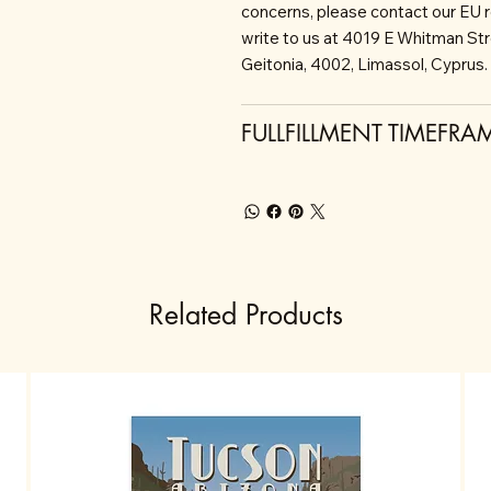
concerns, please contact our EU 
write to us at 4019 E Whitman St
Geitonia, 4002, Limassol, Cyprus.
FULLFILLMENT TIMEFRA
Related Products