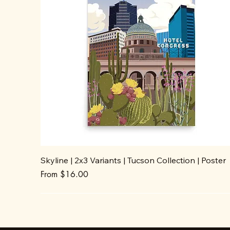
Skyline | 2x3 Variants | Tucson Collection | Poster
Sale Price
From
$16.00