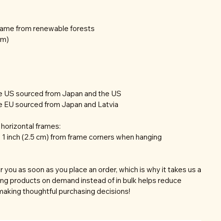
frame from renewable forests
mm)
he US sourced from Japan and the US
e EU sourced from Japan and Latvia
horizontal frames:
 1 inch (2.5 cm) from frame corners when hanging
r you as soon as you place an order, which is why it takes us a
aking products on demand instead of in bulk helps reduce
making thoughtful purchasing decisions!