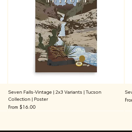
Seven Falls-Vintage | 2x3 Variants | Tucson
Sev
Collection | Poster
Sal
Fr
Sale Price
From
$16.00