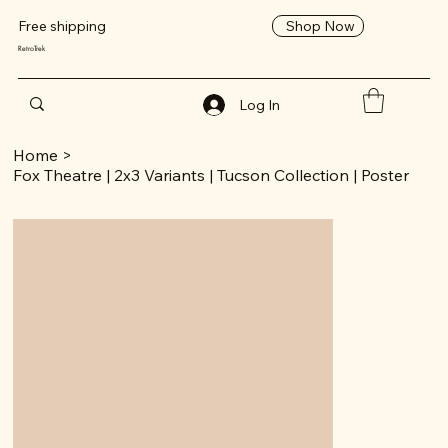
Shop Now
Free shipping
RetroTrek
Log In
Home
>
Fox Theatre | 2x3 Variants | Tucson Collection | Poster