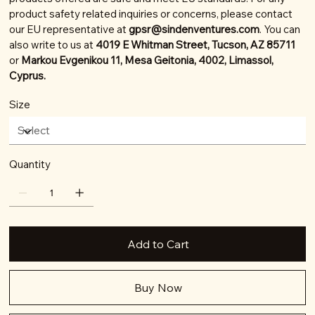
product safety related inquiries or concerns, please contact
our EU representative at
gpsr@sindenventures.com
. You can
also write to us at
4019 E Whitman Street, Tucson, AZ 85711
or
Markou Evgenikou 11, Mesa Geitonia, 4002, Limassol,
Cyprus.
Size
Quantity
Add to Cart
Buy Now