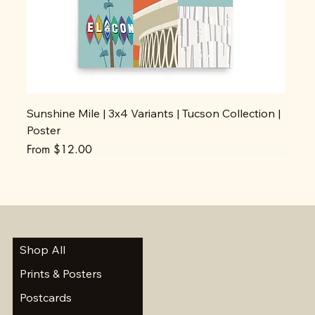
Sunshine Mile | 3x4 Variants | Tucson Collection |
Poster
Sale Price
From
$12.00
Shop All
Prints & Posters
Postcards