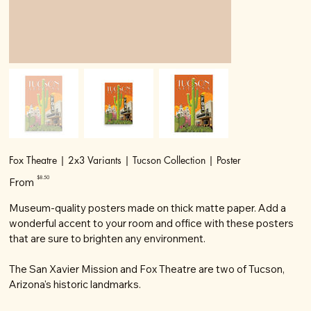
Fox Theatre | 2x3 Variants | Tucson Collection | Poster
Price
$8.50
From
Museum-quality posters made on thick matte paper. Add a
wonderful accent to your room and office with these posters
that are sure to brighten any environment.
The San Xavier Mission and Fox Theatre are two of Tucson,
Arizona's historic landmarks.