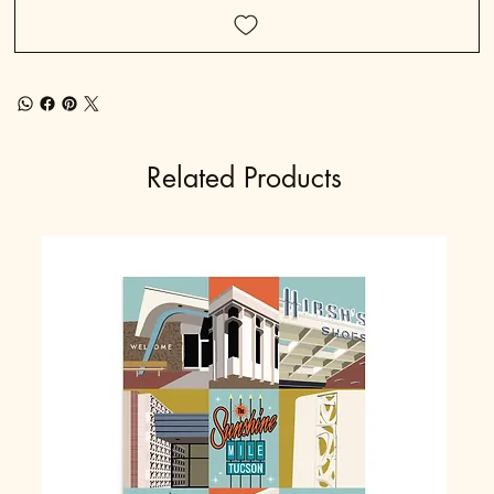
Related Products