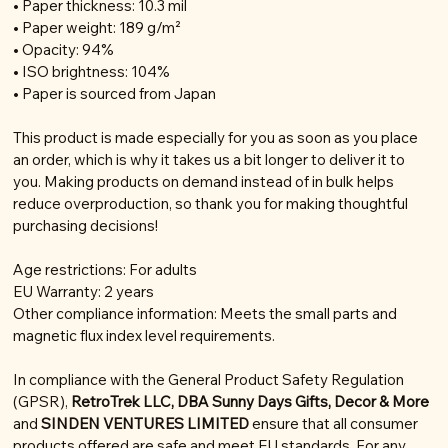
• Paper thickness: 10.3 mil
• Paper weight: 189 g/m²
• Opacity: 94%
• ISO brightness: 104%
• Paper is sourced from Japan
This product is made especially for you as soon as you place
an order, which is why it takes us a bit longer to deliver it to
you. Making products on demand instead of in bulk helps
reduce overproduction, so thank you for making thoughtful
purchasing decisions!
Age restrictions: For adults
EU Warranty: 2 years
Other compliance information: Meets the small parts and
magnetic flux index level requirements.
In compliance with the General Product Safety Regulation
(GPSR),
RetroTrek LLC, DBA Sunny Days Gifts, Decor & More
and
SINDEN VENTURES LIMITED
ensure that all consumer
products offered are safe and meet EU standards. For any