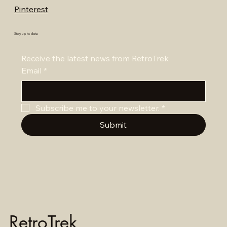
Pinterest
Stay up to date
Receive the latest news from RetroTrek
Email
*
Subscribe me to your newsletter.
*
Submit
RetroTrek