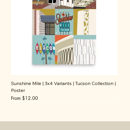
Sunshine Mile | 3x4 Variants | Tucson Collection |
Poster
Sale Price
From
$12.00