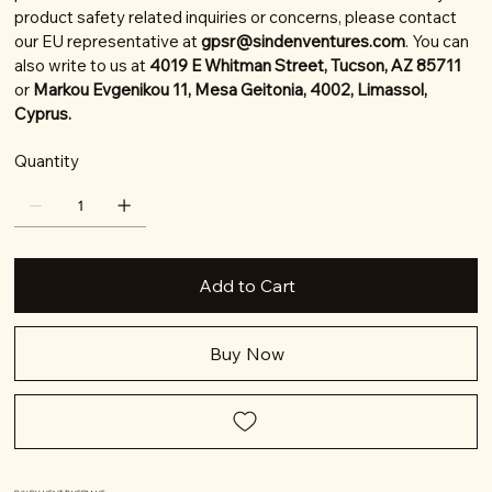
product safety related inquiries or concerns, please contact
our EU representative at
gpsr@sindenventures.com
. You can
also write to us at
4019 E Whitman Street, Tucson, AZ 85711
or
Markou Evgenikou 11, Mesa Geitonia, 4002, Limassol,
Cyprus.
Quantity
Add to Cart
Buy Now