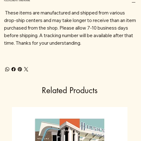
FULLFILLMENT TIMEFRAME
These items are manufactured and shipped from various
drop-ship centers and may take longer to receive than an item
purchased from the shop. Please allow 7-10 business days
before shipping. A tracking number will be available after that
time. Thanks for your understanding.
Related Products