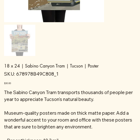
18 x 24 | Sabino Canyon Tram | Tucson | Poster
SKU
SKU:
678978B49C808_1
678978B49C808_1
Price
$30.00
The Sabino Canyon Tram transports thousands of people per
year to appreciate Tucson's natural beauty.
Museum-quality posters made on thick matte paper. Add a
wonderful accent to your room and office with these posters
that are sure to brighten any environment.