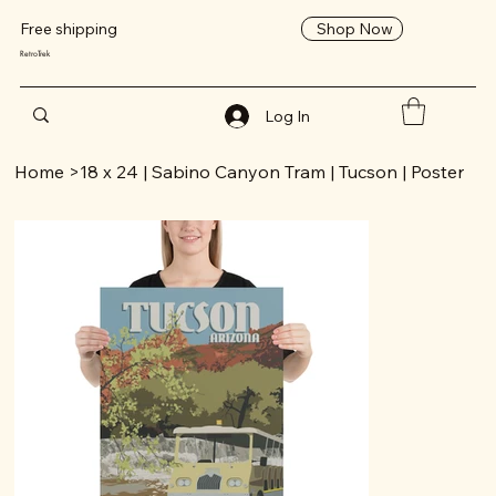
Shop Now
Free shipping
RetroTrek
Log In
Home
>
18 x 24 | Sabino Canyon Tram | Tucson | Poster