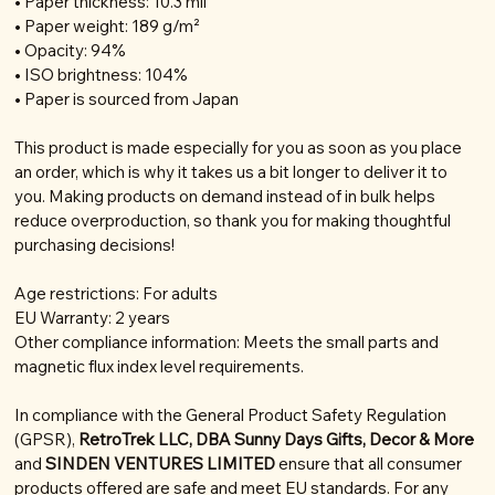
• Paper thickness: 10.3 mil
• Paper weight: 189 g/m²
• Opacity: 94%
• ISO brightness: 104%
• Paper is sourced from Japan
This product is made especially for you as soon as you place
an order, which is why it takes us a bit longer to deliver it to
you. Making products on demand instead of in bulk helps
reduce overproduction, so thank you for making thoughtful
purchasing decisions!
Age restrictions: For adults
EU Warranty: 2 years
Other compliance information: Meets the small parts and
magnetic flux index level requirements.
In compliance with the General Product Safety Regulation
(GPSR),
RetroTrek LLC, DBA Sunny Days Gifts, Decor & More
and
SINDEN VENTURES LIMITED
ensure that all consumer
products offered are safe and meet EU standards. For any