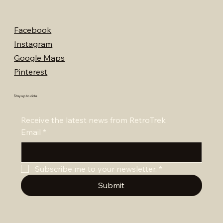
Facebook
Instagram
Google Maps
Pinterest
Stay up to date
Receive the latest news from RetroTrek
Email
*
Subscribe me to your newsletter.
*
Submit