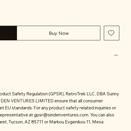
Buy Now
roduct Safety Regulation (GPSR), RetroTrek LLC, DBA Sunny
INDEN VENTURES LIMITED ensure that all consumer
t EU standards. For any product safety related inquiries or
representative at
gpsr@sindenventures.com
. You can also
reet, Tucson, AZ 85711 or Markou Evgenikou 11, Mesa