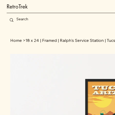
RetroTrek
Home
>
18 x 24 | Framed | Ralph's Service Station | Tuc