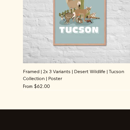
Framed | 2x 3 Variants | Desert Wildlife | Tucson
Collection | Poster
Sale Price
From
$62.00