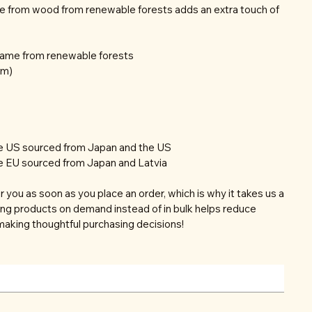
e from wood from renewable forests adds an extra touch of
frame from renewable forests
mm)
he US sourced from Japan and the US
e EU sourced from Japan and Latvia
r you as soon as you place an order, which is why it takes us a
aking products on demand instead of in bulk helps reduce
making thoughtful purchasing decisions!