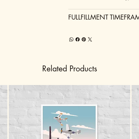
FULLFILLMENT TIMEFRA
Related Products