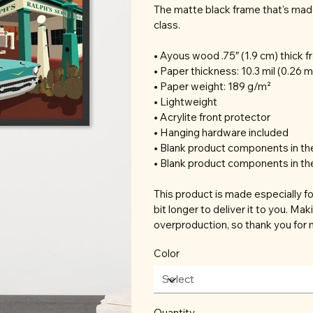
The matte black frame that's mad
class.
• Ayous wood .75″ (1.9 cm) thick 
• Paper thickness: 10.3 mil (0.26 
• Paper weight: 189 g/m²
• Lightweight
• Acrylite front protector
• Hanging hardware included
• Blank product components in t
• Blank product components in th
This product is made especially fo
bit longer to deliver it to you. M
overproduction, so thank you for 
Color
Quantity