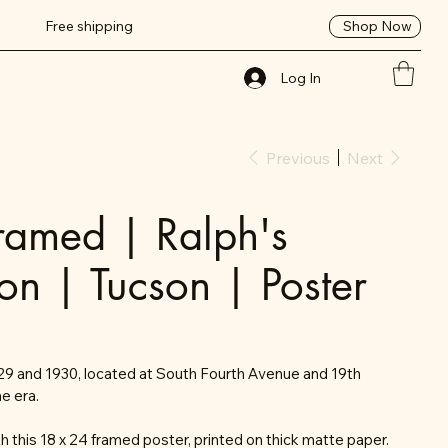
Shop Now
Free shipping
Log In
Previous
Next
ramed | Ralph's
ion | Tucson | Poster
1929 and 1930, located at South Fourth Avenue and 19th
e era.
 this 18 x 24 framed poster, printed on thick matte paper.