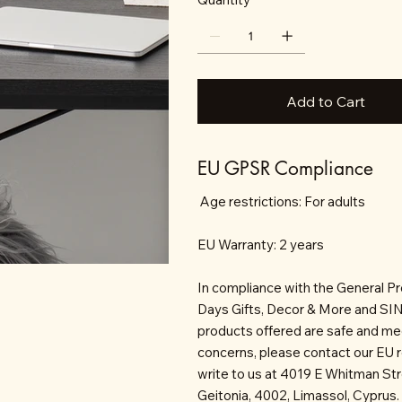
Add to Cart
EU GPSR Compliance
Age restrictions: For adults
EU Warranty: 2 years
In compliance with the General P
Days Gifts, Decor & More and S
products offered are safe and mee
concerns, please contact our EU 
write to us at 4019 E Whitman St
Geitonia, 4002, Limassol, Cyprus.