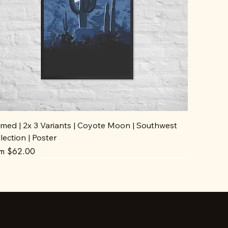
med | 2x 3 Variants | Coyote Moon | Southwest
lection | Poster
e Price
om
$62.00