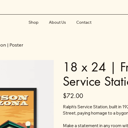
Shop
About Us
Contact
son | Poster
18 x 24 | F
Service Stat
Price
$72.00
Ralph's Service Station, built in 
Street, paying homage to a bygon
Make a statement in any room with