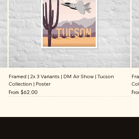
Framed | 2x 3 Variants | DM Air Show | Tucson
Fra
Collection | Poster
Col
Sale Price
Sal
From
$62.00
Fr