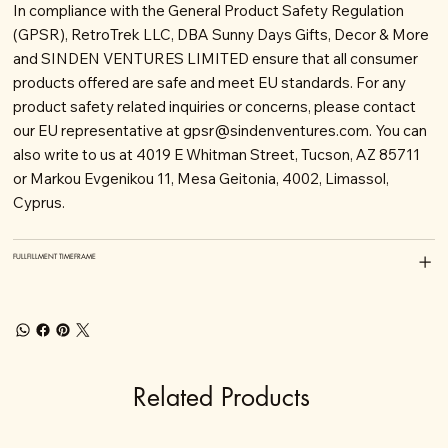
In compliance with the General Product Safety Regulation
(GPSR), RetroTrek LLC, DBA Sunny Days Gifts, Decor & More
and SINDEN VENTURES LIMITED ensure that all consumer
products offered are safe and meet EU standards. For any
product safety related inquiries or concerns, please contact
our EU representative at
gpsr@sindenventures.com
. You can
also write to us at 4019 E Whitman Street, Tucson, AZ 85711
or Markou Evgenikou 11, Mesa Geitonia, 4002, Limassol,
Cyprus.
FULLFILLMENT TIMEFRAME
Related Products