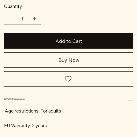
Quantity
Add to Cart
Buy Now
EU GPSR Compliance
Age restrictions: For adults
EU Warranty: 2 years