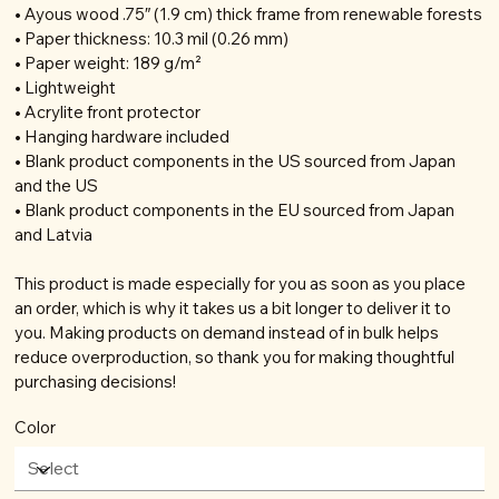
• Ayous wood .75″ (1.9 cm) thick frame from renewable forests
• Paper thickness: 10.3 mil (0.26 mm)
• Paper weight: 189 g/m²
• Lightweight
• Acrylite front protector
• Hanging hardware included
• Blank product components in the US sourced from Japan
and the US
• Blank product components in the EU sourced from Japan
and Latvia
This product is made especially for you as soon as you place
an order, which is why it takes us a bit longer to deliver it to
you. Making products on demand instead of in bulk helps
reduce overproduction, so thank you for making thoughtful
purchasing decisions!
Color