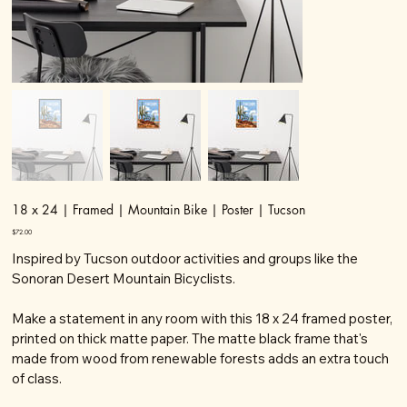
18 x 24 | Framed | Mountain Bike | Poster | Tucson
Price
$72.00
Inspired by Tucson outdoor activities and groups like the
Sonoran Desert Mountain Bicyclists.
Make a statement in any room with this 18 x 24 framed poster,
printed on thick matte paper. The matte black frame that's
made from wood from renewable forests adds an extra touch
of class.