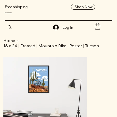
Shop Now
Free shipping
RetroTrek
Log In
Home
>
18 x 24 | Framed | Mountain Bike | Poster | Tucson