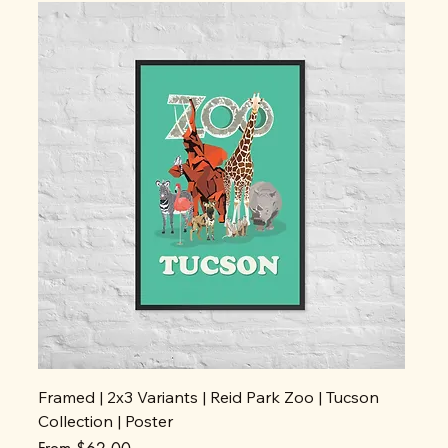
Framed | 2x3 Variants | Reid Park Zoo | Tucson
Collection | Poster
Sale Price