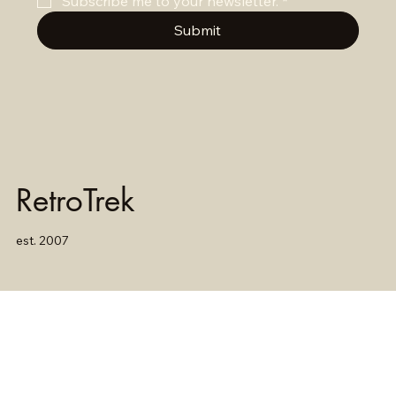
Subscribe me to your newsletter.
*
Submit
RetroTrek
est. 2007