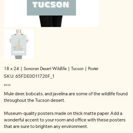
18 x 24 | Sonoran Desert Wildlife | Tucson | Poster
SKU
SKU:
65FDE0D11720F_1
65FDE0D11720F_1
Price
$30.00
Mule deer, bobcats, and javelina are some of the wildlife found
throughout the Tucson desert.
Museum-quality posters made on thick matte paper. Add a
wonderful accent to your room and office with these posters
that are sure to brighten any environment.