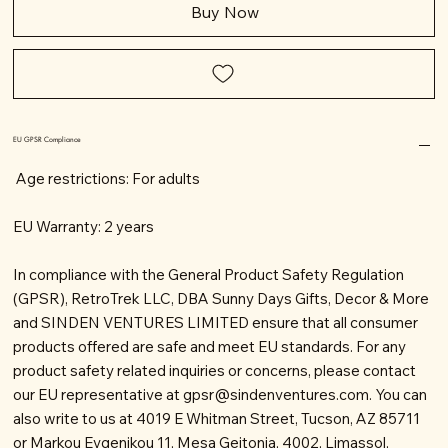
Buy Now
EU GPSR Compliance
Age restrictions: For adults
EU Warranty: 2 years
In compliance with the General Product Safety Regulation
(GPSR), RetroTrek LLC, DBA Sunny Days Gifts, Decor & More
and SINDEN VENTURES LIMITED ensure that all consumer
products offered are safe and meet EU standards. For any
product safety related inquiries or concerns, please contact
our EU representative at
gpsr@sindenventures.com
. You can
also write to us at 4019 E Whitman Street, Tucson, AZ 85711
or Markou Evgenikou 11, Mesa Geitonia, 4002, Limassol,