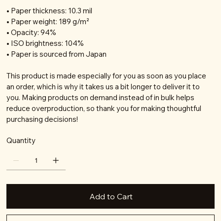
• Paper thickness: 10.3 mil
• Paper weight: 189 g/m²
• Opacity: 94%
• ISO brightness: 104%
• Paper is sourced from Japan
This product is made especially for you as soon as you place
an order, which is why it takes us a bit longer to deliver it to
you. Making products on demand instead of in bulk helps
reduce overproduction, so thank you for making thoughtful
purchasing decisions!
Quantity
Add to Cart