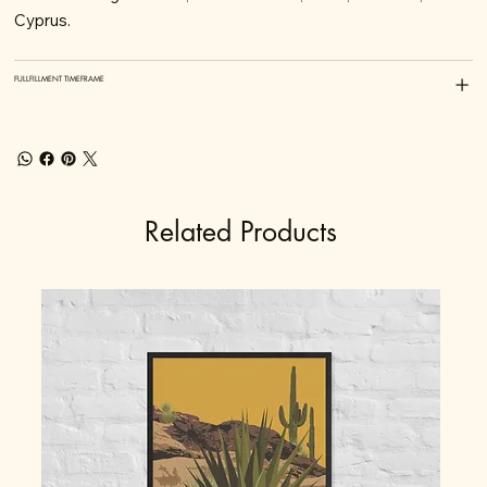
Cyprus.
FULLFILLMENT TIMEFRAME
Related Products