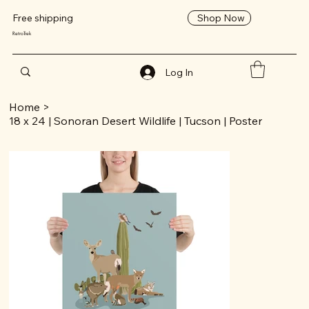
Shop Now
Free shipping
RetroTrek
Log In
Home
>
18 x 24 | Sonoran Desert Wildlife | Tucson | Poster