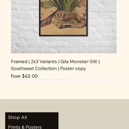
Framed | 2x3 Variants | Gila Monster-SW |
Southwest Collection | Poster copy
Sale Price
From
$62.00
Shop All
Prints & Posters