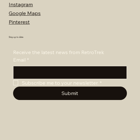
Instagram
Google Maps
Pinterest
Stay up to date
Receive the latest news from RetroTrek
Email
*
Subscribe me to your newsletter.
*
Submit